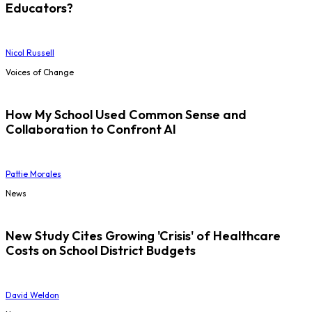
Educators?
Nicol Russell
Voices of Change
How My School Used Common Sense and
Collaboration to Confront AI
Pattie Morales
News
New Study Cites Growing 'Crisis' of Healthcare
Costs on School District Budgets
David Weldon