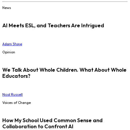
News
AI Meets ESL, and Teachers Are Intrigued
Adam Stone
Opinion
We Talk About Whole Children. What About Whole
Educators?
Nicol Russell
Voices of Change
How My School Used Common Sense and
Collaboration to Confront AI