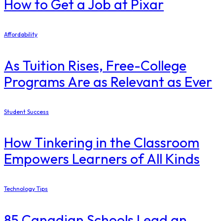
How to Get a Job at Pixar
Affordability
As Tuition Rises, Free-College
Programs Are as Relevant as Ever
Student Success
How Tinkering in the Classroom
Empowers Learners of All Kinds
Technology Tips
85 Canadian Schools Lead an