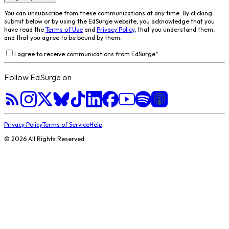
You can unsubscribe from these communications at any time. By clicking
submit below or by using the EdSurge website, you acknowledge that you
have read the
Terms of Use
and
Privacy Policy
, that you understand them,
and that you agree to be bound by them.
I agree to receive communications from EdSurge
*
Follow EdSurge on
Privacy Policy
Terms of Service
Help
©
2026
All Rights Reserved