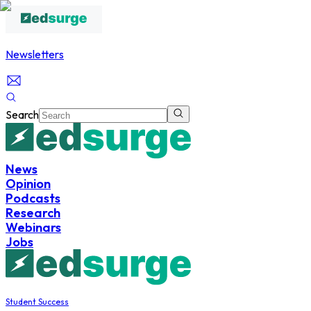
Newsletters
Search
News
Opinion
Podcasts
Research
Webinars
Jobs
Student Success