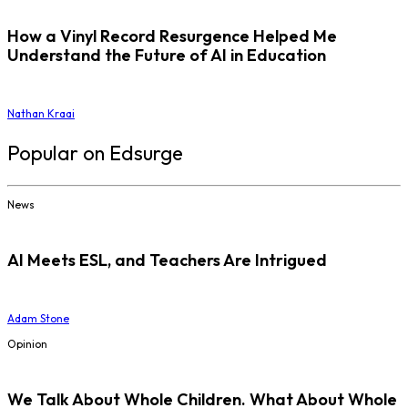
How a Vinyl Record Resurgence Helped Me
Understand the Future of AI in Education
Nathan Kraai
Popular on Edsurge
News
AI Meets ESL, and Teachers Are Intrigued
Adam Stone
Opinion
We Talk About Whole Children. What About Whole