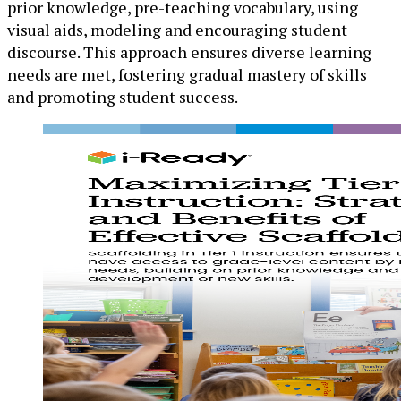
prior knowledge, pre-teaching vocabulary, using
visual aids, modeling and encouraging student
discourse. This approach ensures diverse learning
needs are met, fostering gradual mastery of skills
and promoting student success.