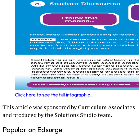
Click here to see the full infographic .
This article was sponsored by Curriculum Associates
and produced by the Solutions Studio team.
Popular on Edsurge