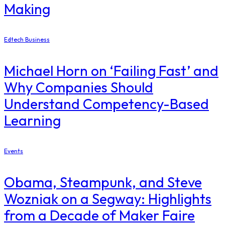
Making
Edtech Business
Michael Horn on ‘Failing Fast’ and
Why Companies Should
Understand Competency-Based
Learning
Events
Obama, Steampunk, and Steve
Wozniak on a Segway: Highlights
from a Decade of Maker Faire