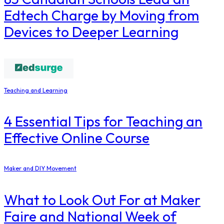
Edtech Charge by Moving from
Devices to Deeper Learning
Teaching and Learning
4 Essential Tips for Teaching an
Effective Online Course
Maker and DIY Movement
What to Look Out For at Maker
Faire and National Week of