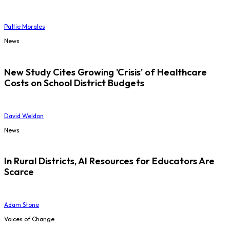
Pattie Morales
News
New Study Cites Growing 'Crisis' of Healthcare
Costs on School District Budgets
David Weldon
News
In Rural Districts, AI Resources for Educators Are
Scarce
Adam Stone
Voices of Change