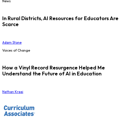
News
In Rural Districts, AI Resources for Educators Are
Scarce
Adam Stone
Voices of Change
How a Vinyl Record Resurgence Helped Me
Understand the Future of AI in Education
Nathan Kraai