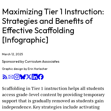
Maximizing Tier 1 Instruction:
Strategies and Benefits of
Effective Scaffolding
[Infographic]
March 12, 2025
Sponsored by
Curriculum Associates
Graphic design by Erin Horlacher
Scaffolding in Tier 1 instruction helps all students
access grade-level content by providing temporary
support that is gradually removed as students gain
independence. Key strategies include activating