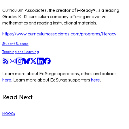
Curriculum Associates, the creator of i-Ready®, is a leading
Grades K–12 curriculum company offering innovative
mathematics and reading instructional materials.
https://www.curriculumassociates.com/programs/literacy
Student Success
Teaching and Learning
Learn more about EdSurge operations, ethics and policies
here
. Learn more about EdSurge supporters
here
.
Read Next
MOOCs