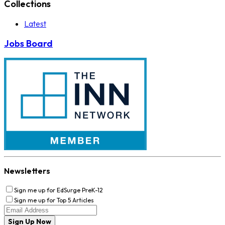
Collections
Latest
Jobs Board
Newsletters
Sign me up for EdSurge PreK-12
Sign me up for Top 5 Articles
Sign Up Now