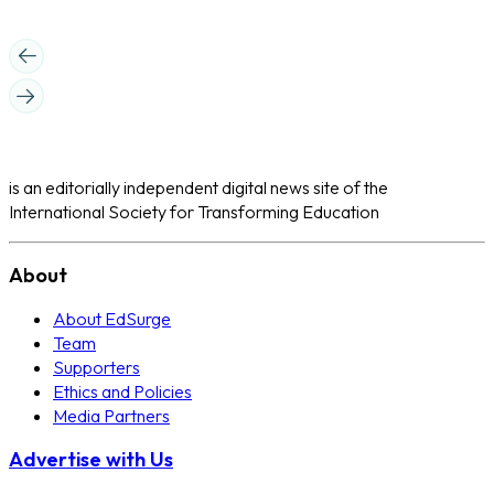
is an editorially independent digital news site of the
International Society for Transforming Education
About
About EdSurge
Team
Supporters
Ethics and Policies
Media Partners
Advertise with Us