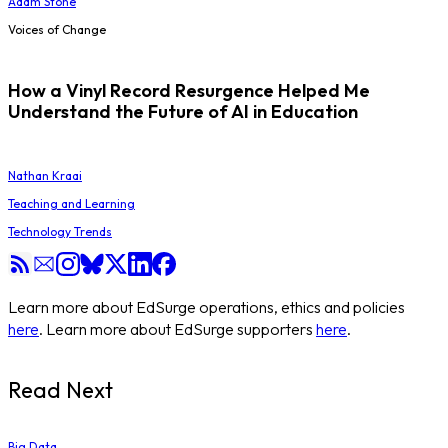
Adam Stone
Voices of Change
How a Vinyl Record Resurgence Helped Me
Understand the Future of AI in Education
Nathan Kraai
Teaching and Learning
Technology Trends
Learn more about EdSurge operations, ethics and policies
here
. Learn more about EdSurge supporters
here
.
Read Next
Big Data