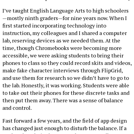
I’ve taught English Language Arts to high schoolers
—mostly ninth graders—for nine years now. When I
first started incorporating technology into
instruction, my colleagues and I shared a computer
lab, reserving devices as we needed them. At the
time, though Chromebooks were becoming more
accessible, we were asking students to bring their
phones to class so they could record skits and videos,
make fake character interviews through FlipGrid,
and use them for research so we didn’t have to go to
the lab. Honestly, it was working. Students were able
to take out their phones for these discrete tasks and
then put them away. There was a sense of balance
and control.
Fast forward a few years, and the field of app design
has changed just enough to disturb the balance. If a