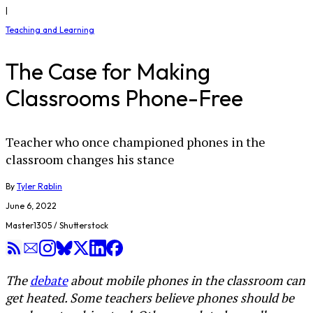
|
Teaching and Learning
The Case for Making
Classrooms Phone-Free
Teacher who once championed phones in the
classroom changes his stance
By
Tyler Rablin
June 6, 2022
Master1305 / Shutterstock
The
debate
about mobile phones in the classroom can
get heated. Some teachers believe phones should be