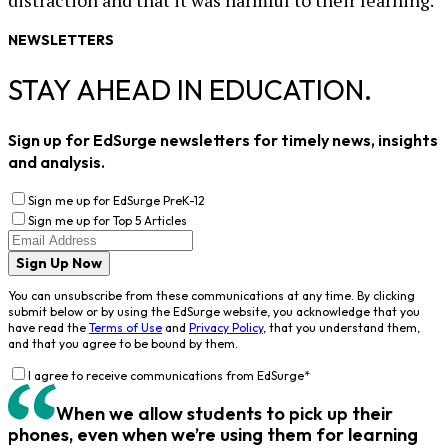
distraction and that it was harmful to their learning.
NEWSLETTERS
STAY AHEAD IN EDUCATION.
Sign up for EdSurge newsletters for timely news, insights
and analysis.
Sign me up for EdSurge PreK-12
Sign me up for Top 5 Articles
Sign Up Now
You can unsubscribe from these communications at any time. By clicking
submit below or by using the EdSurge website, you acknowledge that you
have read the
Terms of Use
and
Privacy Policy
, that you understand them,
and that you agree to be bound by them.
I agree to receive communications from EdSurge
*
When we allow students to pick up their
phones, even when we’re using them for learning