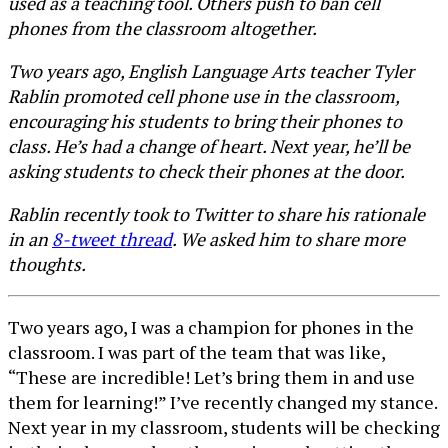
used as a teaching tool. Others push to ban cell
phones from the classroom altogether.
Two years ago, English Language Arts teacher Tyler
Rablin promoted cell phone use in the classroom,
encouraging his students to bring their phones to
class. He’s had a change of heart. Next year, he’ll be
asking students to check their phones at the door.
Rablin recently took to Twitter to share his rationale
in an
8-tweet thread
. We asked him to share more
thoughts.
Two years ago, I was a champion for phones in the
classroom. I was part of the team that was like,
“These are incredible! Let’s bring them in and use
them for learning!” I’ve recently changed my stance.
Next year in my classroom, students will be checking