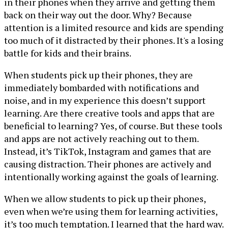
in their phones when they arrive and getting them
back on their way out the door. Why? Because
attention is a limited resource and kids are spending
too much of it distracted by their phones. It's a losing
battle for kids and their brains.
When students pick up their phones, they are
immediately bombarded with notifications and
noise, and in my experience this doesn’t support
learning. Are there creative tools and apps that are
beneficial to learning? Yes, of course. But these tools
and apps are not actively reaching out to them.
Instead, it’s TikTok, Instagram and games that are
causing distraction. Their phones are actively and
intentionally working against the goals of learning.
When we allow students to pick up their phones,
even when we’re using them for learning activities,
it’s too much temptation. I learned that the hard way.