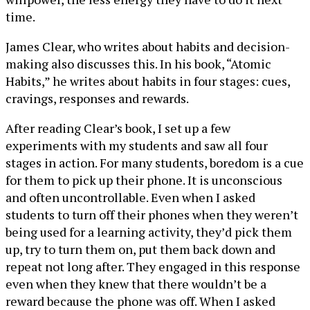
time.
James Clear, who writes about habits and decision-
making also discusses this. In his book, “Atomic
Habits,” he writes about habits in four stages: cues,
cravings, responses and rewards.
After reading Clear’s book, I set up a few
experiments with my students and saw all four
stages in action. For many students, boredom is a cue
for them to pick up their phone. It is unconscious
and often uncontrollable. Even when I asked
students to turn off their phones when they weren’t
being used for a learning activity, they’d pick them
up, try to turn them on, put them back down and
repeat not long after. They engaged in this response
even when they knew that there wouldn’t be a
reward because the phone was off. When I asked