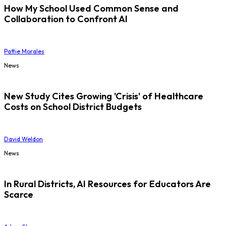
How My School Used Common Sense and
Collaboration to Confront AI
Pattie Morales
News
New Study Cites Growing 'Crisis' of Healthcare
Costs on School District Budgets
David Weldon
News
In Rural Districts, AI Resources for Educators Are
Scarce