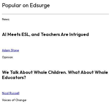
Popular on Edsurge
News
AI Meets ESL, and Teachers Are Intrigued
Adam Stone
Opinion
We Talk About Whole Children. What About Whole
Educators?
Nicol Russell
Voices of Change