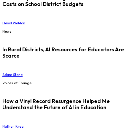
Costs on School District Budgets
David Weldon
News
In Rural Districts, AI Resources for Educators Are
Scarce
Adam Stone
Voices of Change
How a Vinyl Record Resurgence Helped Me
Understand the Future of AI in Education
Nathan Kraai