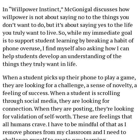
In “Willpower Instinct,” McGonigal discusses how
willpower is not about saying no to the things you
don’t want to do, but it’s about saying yes to the life
you truly want to live. So, while my immediate goal
is to support student learning by breaking a habit of
phone overuse, I find myself also asking how I can
help students develop an understanding of the
things they truly want in life.
When a student picks up their phone to play a game,
they are looking for a challenge, a sense of novelty, a
feeling of success. When a student is scrolling
through social media, they are looking for
connection. When they are posting, they’re looking
for validation of self-worth. These are feelings that
all humans crave. I have to be mindful of that as I
remove phones from my classroom and I need to
challenge myself to create new learning