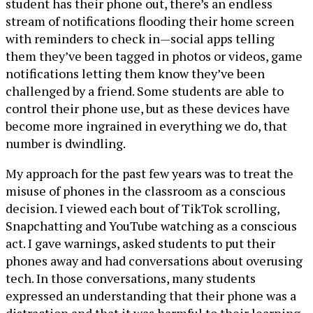
student has their phone out, there’s an endless
stream of notifications flooding their home screen
with reminders to check in—social apps telling
them they’ve been tagged in photos or videos, game
notifications letting them know they’ve been
challenged by a friend. Some students are able to
control their phone use, but as these devices have
become more ingrained in everything we do, that
number is dwindling.
My approach for the past few years was to treat the
misuse of phones in the classroom as a conscious
decision. I viewed each bout of TikTok scrolling,
Snapchatting and YouTube watching as a conscious
act. I gave warnings, asked students to put their
phones away and had conversations about overusing
tech. In those conversations, many students
expressed an understanding that their phone was a