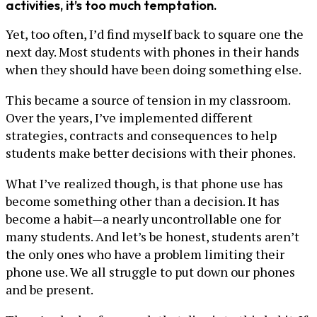
activities, it’s too much temptation.
Yet, too often, I’d find myself back to square one the
next day. Most students with phones in their hands
when they should have been doing something else.
This became a source of tension in my classroom.
Over the years, I’ve implemented different
strategies, contracts and consequences to help
students make better decisions with their phones.
What I’ve realized though, is that phone use has
become something other than a decision. It has
become a habit—a nearly uncontrollable one for
many students. And let’s be honest, students aren’t
the only ones who have a problem limiting their
phone use. We all struggle to put down our phones
and be present.