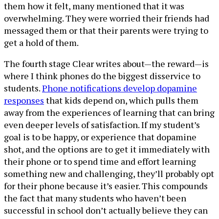
them how it felt, many mentioned that it was
overwhelming. They were worried their friends had
messaged them or that their parents were trying to
get a hold of them.
The fourth stage Clear writes about—the reward—is
where I think phones do the biggest disservice to
students.
Phone notifications develop dopamine
responses
that kids depend on, which pulls them
away from the experiences of learning that can bring
even deeper levels of satisfaction. If my student’s
goal is to be happy, or experience that dopamine
shot, and the options are to get it immediately with
their phone or to spend time and effort learning
something new and challenging, they’ll probably opt
for their phone because it’s easier. This compounds
the fact that many students who haven’t been
successful in school don’t actually believe they can