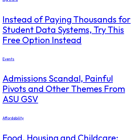
Instead of Paying Thousands for
Student Data Systems, Try This
Free Option Instead
Events
Admissions Scandal, Painful
Pivots and Other Themes From
ASU GSV
Affordability
Food, Housing and Childcare: