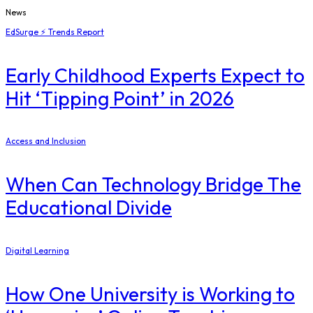
News
EdSurge ⚡ Trends Report
Early Childhood Experts Expect to
Hit ‘Tipping Point’ in 2026
Access and Inclusion
When Can Technology Bridge The
Educational Divide
Digital Learning
How One University is Working to