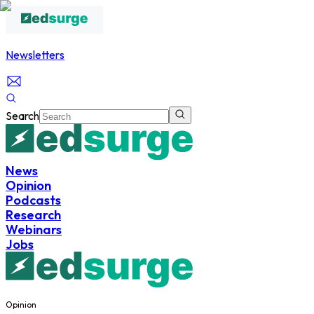
Newsletters
Search
News
Opinion
Podcasts
Research
Webinars
Jobs
Opinion