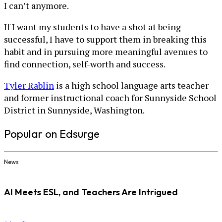
I can’t anymore.
If I want my students to have a shot at being
successful, I have to support them in breaking this
habit and in pursuing more meaningful avenues to
find connection, self-worth and success.
Tyler Rablin
is a high school language arts teacher
and former instructional coach for Sunnyside School
District in Sunnyside, Washington.
Popular on Edsurge
News
AI Meets ESL, and Teachers Are Intrigued