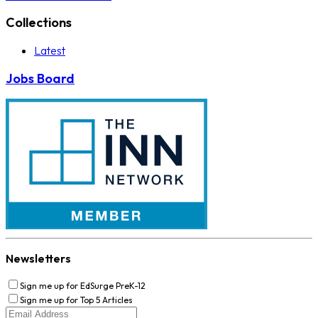
Collections
Latest
Jobs Board
Newsletters
Sign me up for EdSurge PreK-12
Sign me up for Top 5 Articles