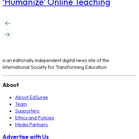
‘Humanize’ Online Teaching
is an editorially independent digital news site of the
International Society for Transforming Education
About
About EdSurge
Team
Supporters
Ethics and Policies
Media Partners
Advertise with Us