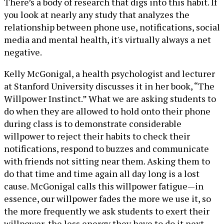
There’s a body of research that digs into this habit. If
you look at nearly any study that analyzes the
relationship between phone use, notifications, social
media and mental health, it's virtually always a net
negative.
Kelly McGonigal, a health psychologist and lecturer
at Stanford University discusses it in her book, “The
Willpower Instinct.” What we are asking students to
do when they are allowed to hold onto their phone
during class is to demonstrate considerable
willpower to reject their habits to check their
notifications, respond to buzzes and communicate
with friends not sitting near them. Asking them to
do that time and time again all day long is a lost
cause. McGonigal calls this willpower fatigue—in
essence, our willpower fades the more we use it, so
the more frequently we ask students to exert their
willpower, the less energy they have to do it next