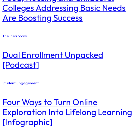
Colleges Addressing Basic Needs
Are Boosting Success
The Idea Spark
Dual Enrollment Unpacked
[Podcast]
Student Engagement
Four Ways to Turn Online
Exploration Into Lifelong Learning
[Infographic]