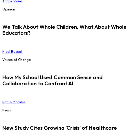
Adam Stone
Opinion
We Talk About Whole Children. What About Whole
Educators?
Nicol Russell
Voices of Change
How My School Used Common Sense and
Collaboration to Confront AI
Pattie Morales
News
New Study Cites Growing 'Crisis' of Healthcare