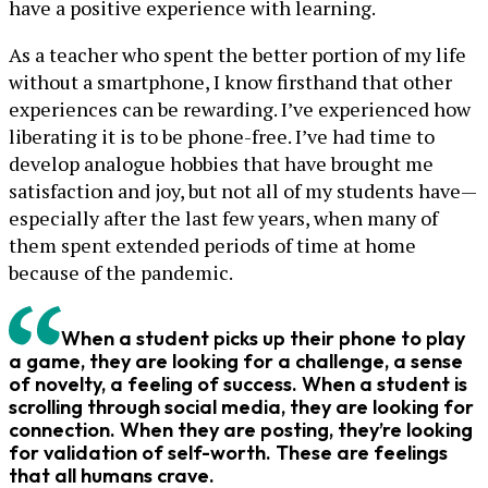
have a positive experience with learning.
As a teacher who spent the better portion of my life
without a smartphone, I know firsthand that other
experiences can be rewarding. I’ve experienced how
liberating it is to be phone-free. I’ve had time to
develop analogue hobbies that have brought me
satisfaction and joy, but not all of my students have—
especially after the last few years, when many of
them spent extended periods of time at home
because of the pandemic.
When a student picks up their phone to play
a game, they are looking for a challenge, a sense
of novelty, a feeling of success. When a student is
scrolling through social media, they are looking for
connection. When they are posting, they’re looking
for validation of self-worth. These are feelings
that all humans crave.