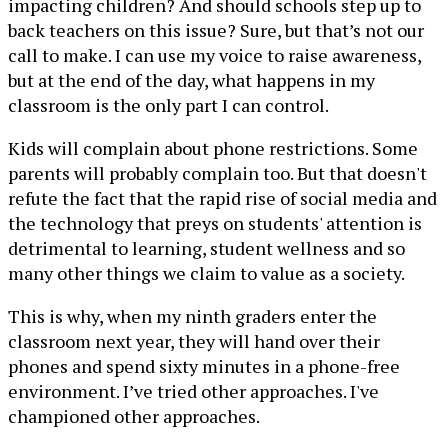
impacting children? And should schools step up to
back teachers on this issue? Sure, but that’s not our
call to make. I can use my voice to raise awareness,
but at the end of the day, what happens in my
classroom is the only part I can control.
Kids will complain about phone restrictions. Some
parents will probably complain too. But that doesn't
refute the fact that the rapid rise of social media and
the technology that preys on students' attention is
detrimental to learning, student wellness and so
many other things we claim to value as a society.
This is why, when my ninth graders enter the
classroom next year, they will hand over their
phones and spend sixty minutes in a phone-free
environment. I’ve tried other approaches. I've
championed other approaches.