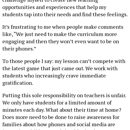
opportunities and experiences that help my
students tap into their needs and find these feelings.
It’s frustrating to me when people make comments
like, “We just need to make the curriculum more
engaging and then they won’t even want to be on
their phones.”
To those people I say: my lesson can’t compete with
the latest game that just came out. We work with
students who increasingly crave immediate
gratification.
Putting this sole responsibility on teachers is unfair.
We only have students for a limited amount of
minutes each day. What about their time at home?
Does more need to be done to raise awareness for
families about how phones and social media are