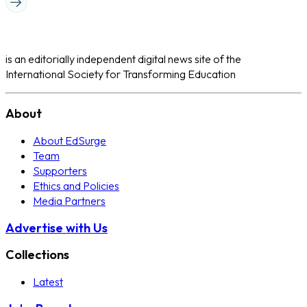
is an editorially independent digital news site of the
International Society for Transforming Education
About
About EdSurge
Team
Supporters
Ethics and Policies
Media Partners
Advertise with Us
Collections
Latest