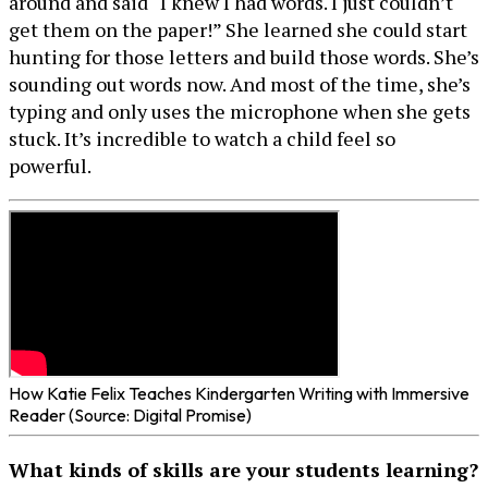
around and said “I knew I had words. I just couldn’t
get them on the paper!” She learned she could start
hunting for those letters and build those words. She’s
sounding out words now. And most of the time, she’s
typing and only uses the microphone when she gets
stuck. It’s incredible to watch a child feel so
powerful.
How Katie Felix Teaches Kindergarten Writing with Immersive
Reader (Source: Digital Promise)
What kinds of skills are your students learning?