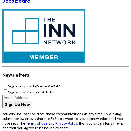
Jobs Board
Newsletters
Sign me up for EdSurge PreK-12
Sign me up for Top 5 Articles
Sign Up Now
You can unsubscribe from these communications at any time. By clicking
submit below or by using the EdSurge website, you acknowledge that you
have read the
Terms of Use
and
Privacy Policy
, that you understand them,
and that you agree to be bound by them.