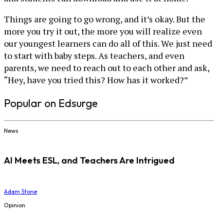
Things are going to go wrong, and it’s okay. But the
more you try it out, the more you will realize even
our youngest learners can do all of this. We just need
to start with baby steps. As teachers, and even
parents, we need to reach out to each other and ask,
“Hey, have you tried this? How has it worked?”
Popular on Edsurge
News
AI Meets ESL, and Teachers Are Intrigued
Adam Stone
Opinion