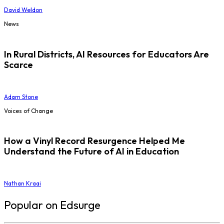
David Weldon
News
In Rural Districts, AI Resources for Educators Are
Scarce
Adam Stone
Voices of Change
How a Vinyl Record Resurgence Helped Me
Understand the Future of AI in Education
Nathan Kraai
Popular on Edsurge