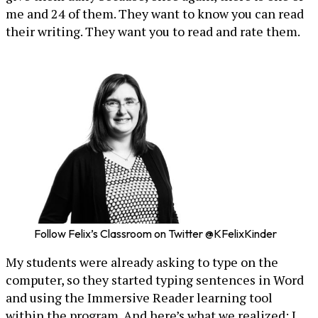
me and 24 of them. They want to know you can read
their writing. They want you to read and rate them.
Follow Felix’s Classroom on Twitter @KFelixKinder
My students were already asking to type on the
computer, so they started typing sentences in Word
and using the Immersive Reader learning tool
within the program. And here’s what we realized: I