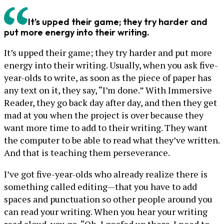
It’s upped their game; they try harder and
put more energy into their writing.
It’s upped their game; they try harder and put more
energy into their writing. Usually, when you ask five-
year-olds to write, as soon as the piece of paper has
any text on it, they say, “I’m done.” With Immersive
Reader, they go back day after day, and then they get
mad at you when the project is over because they
want more time to add to their writing. They want
the computer to be able to read what they’ve written.
And that is teaching them perseverance.
I’ve got five-year-olds who already realize there is
something called editing—that you have to add
spaces and punctuation so other people around you
can read your writing. When you hear your writing