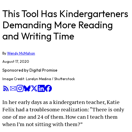
This Tool Has Kindergarteners
Demanding More Reading
and Writing Time
By
Wendy McMahon
August 17, 2020
Sponsored by
Digital Promise
Image Credit: Lorelyn Medina / Shutterstock
In her early days as a kindergarten teacher, Katie
Felix had a troublesome realization: “There is only
one of me and 24 of them. How can I teach them
when I’m not sitting with them?”