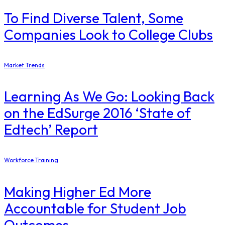
To Find Diverse Talent, Some
Companies Look to College Clubs
Market Trends
Learning As We Go: Looking Back
on the EdSurge 2016 ‘State of
Edtech’ Report
Workforce Training
Making Higher Ed More
Accountable for Student Job
Outcomes