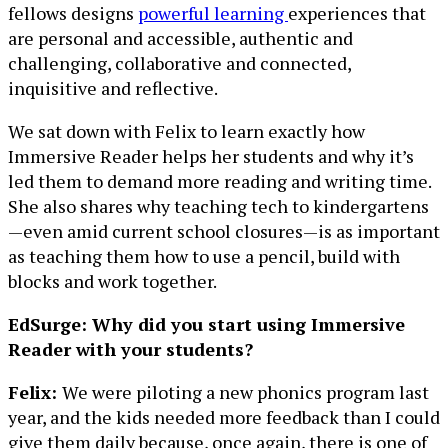
fellows designs
powerful learning
experiences that
are personal and accessible, authentic and
challenging, collaborative and connected,
inquisitive and reflective.
We sat down with Felix to learn exactly how
Immersive Reader helps her students and why it’s
led them to demand more reading and writing time.
She also shares why teaching tech to kindergartens
—even amid current school closures—is as important
as teaching them how to use a pencil, build with
blocks and work together.
EdSurge: Why did you start using Immersive
Reader with your students?
Felix:
We were piloting a new phonics program last
year, and the kids needed more feedback than I could
give them daily because, once again, there is one of