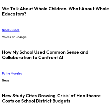
We Talk About Whole Children. What About Whole
Educators?
Nicol Russell
Voices of Change
How My School Used Common Sense and
Collaboration to Confront AI
Pattie Morales
News
New Study Cites Growing 'Crisis' of Healthcare
Costs on School District Budgets