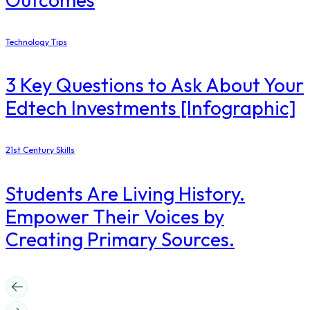
Technology Tips
3 Key Questions to Ask About Your
Edtech Investments [Infographic]
21st Century Skills
Students Are Living History.
Empower Their Voices by
Creating Primary Sources.