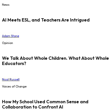
News
AI Meets ESL, and Teachers Are Intrigued
Adam Stone
Opinion
We Talk About Whole Children. What About Whole
Educators?
Nicol Russell
Voices of Change
How My School Used Common Sense and
Collaboration to Confront AI