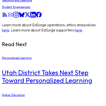
Teaching and Learning
Student Engagement
Learn more about EdSurge operations, ethics and policies
here
. Learn more about EdSurge supporters
here
.
Read Next
Personalized Learning
Utah District Takes Next Step
Toward Personalized Learning
Higher Education