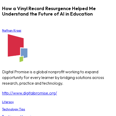
How a Vinyl Record Resurgence Helped Me
Understand the Future of AI in Education
Nathan Kraai
Digital Promise is a global nonprofit working to expand
opportunity for every learner by bridging solutions across
research, practice and technology.
http://www.digitalpromise.org/
Literacy
Technology Tips