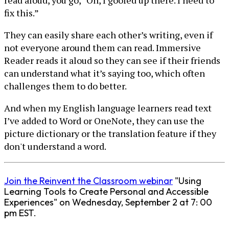
read aloud, you go, “Oh, I goofed up there. I need to
fix this.”
They can easily share each other’s writing, even if
not everyone around them can read. Immersive
Reader reads it aloud so they can see if their friends
can understand what it’s saying too, which often
challenges them to do better.
And when my English language learners read text
I’ve added to Word or OneNote, they can use the
picture dictionary or the translation feature if they
don't understand a word.
Join the Reinvent the Classroom webinar
"Using
Learning Tools to Create Personal and Accessible
Experiences" on Wednesday, September 2 at 7: 00
pm EST.