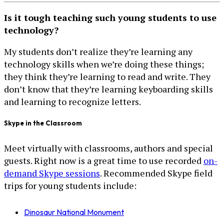
Is it tough teaching such young students to use
technology?
My students don’t realize they’re learning any
technology skills when we’re doing these things;
they think they’re learning to read and write. They
don’t know that they’re learning keyboarding skills
and learning to recognize letters.
Skype in the Classroom
Meet virtually with classrooms, authors and special
guests. Right now is a great time to use recorded
on-
demand Skype sessions
. Recommended Skype field
trips for young students include:
Dinosaur National Monument