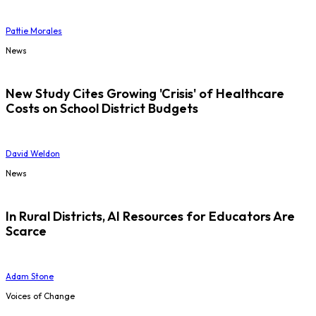
Pattie Morales
News
New Study Cites Growing 'Crisis' of Healthcare
Costs on School District Budgets
David Weldon
News
In Rural Districts, AI Resources for Educators Are
Scarce
Adam Stone
Voices of Change