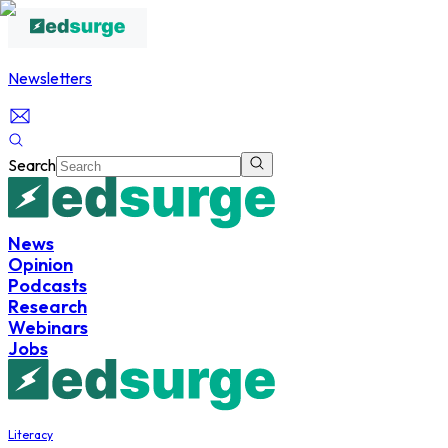
Newsletters
Search
News
Opinion
Podcasts
Research
Webinars
Jobs
Literacy