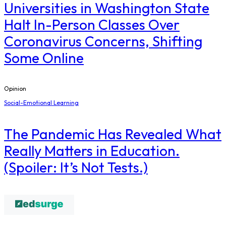
Universities in Washington State
Halt In-Person Classes Over
Coronavirus Concerns, Shifting
Some Online
Opinion
Social-Emotional Learning
The Pandemic Has Revealed What
Really Matters in Education.
(Spoiler: It’s Not Tests.)