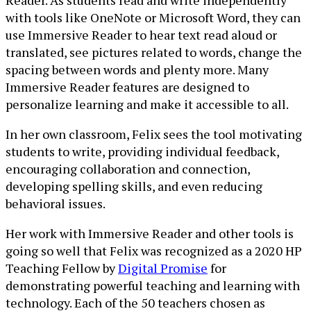
Reader. As students read and write independently
with tools like OneNote or Microsoft Word, they can
use Immersive Reader to hear text read aloud or
translated, see pictures related to words, change the
spacing between words and plenty more. Many
Immersive Reader features are designed to
personalize learning and make it accessible to all.
In her own classroom, Felix sees the tool motivating
students to write, providing individual feedback,
encouraging collaboration and connection,
developing spelling skills, and even reducing
behavioral issues.
Her work with Immersive Reader and other tools is
going so well that Felix was recognized as a 2020 HP
Teaching Fellow by
Digital Promise
for
demonstrating powerful teaching and learning with
technology. Each of the 50 teachers chosen as