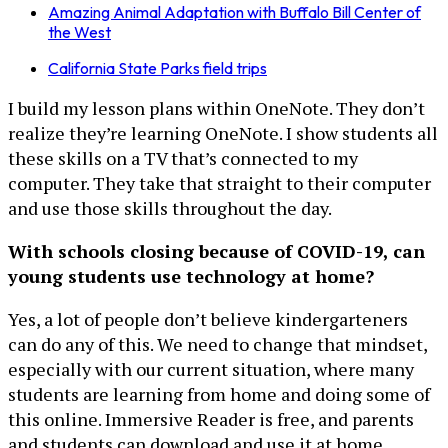
Amazing Animal Adaptation with Buffalo Bill Center of
the West
California State Parks field trips
I build my lesson plans within OneNote. They don’t
realize they’re learning OneNote. I show students all
these skills on a TV that’s connected to my
computer. They take that straight to their computer
and use those skills throughout the day.
With schools closing because of COVID-19, can
young students use technology at home?
Yes, a lot of people don’t believe kindergarteners
can do any of this. We need to change that mindset,
especially with our current situation, where many
students are learning from home and doing some of
this online. Immersive Reader is free, and parents
and students can download and use it at home.