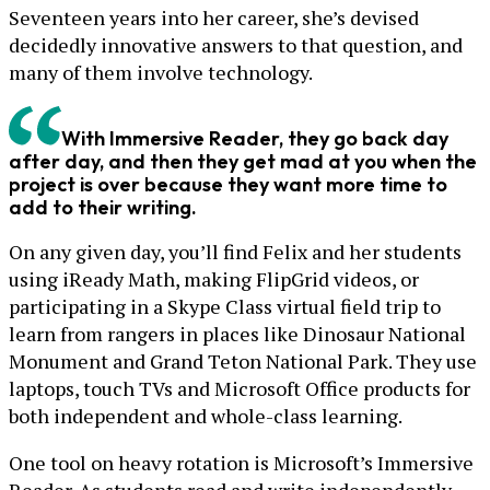
Seventeen years into her career, she’s devised
decidedly innovative answers to that question, and
many of them involve technology.
With Immersive Reader, they go back day
after day, and then they get mad at you when the
project is over because they want more time to
add to their writing.
On any given day, you’ll find Felix and her students
using iReady Math, making FlipGrid videos, or
participating in a Skype Class virtual field trip to
learn from rangers in places like Dinosaur National
Monument and Grand Teton National Park. They use
laptops, touch TVs and Microsoft Office products for
both independent and whole-class learning.
One tool on heavy rotation is Microsoft’s Immersive