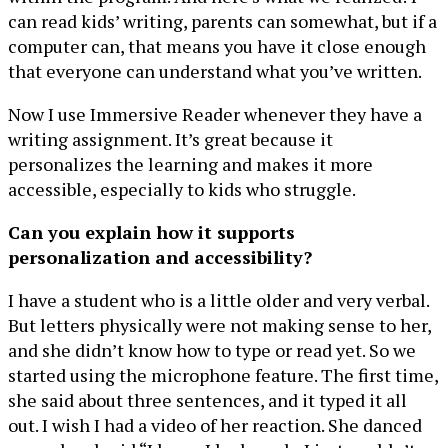
can read kids’ writing, parents can somewhat, but if a
computer can, that means you have it close enough
that everyone can understand what you’ve written.
Now I use Immersive Reader whenever they have a
writing assignment. It’s great because it
personalizes the learning and makes it more
accessible, especially to kids who struggle.
Can you explain how it supports
personalization and accessibility?
I have a student who is a little older and very verbal.
But letters physically were not making sense to her,
and she didn’t know how to type or read yet. So we
started using the microphone feature. The first time,
she said about three sentences, and it typed it all
out. I wish I had a video of her reaction. She danced