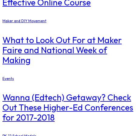
Effective Online Course
Maker and DIY Movement
What to Look Out For at Maker
Faire and National Week of
Making
Events
Wanna (Edtech) Getaway? Check
Out These Higher-Ed Conferences
for 2017-2018
PK-12 School Models