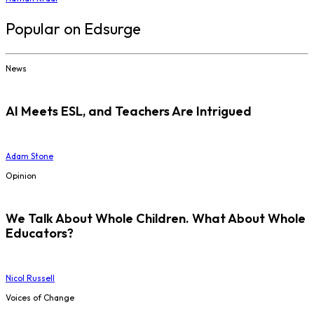
Popular on Edsurge
News
AI Meets ESL, and Teachers Are Intrigued
Adam Stone
Opinion
We Talk About Whole Children. What About Whole
Educators?
Nicol Russell
Voices of Change