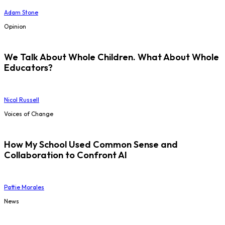
Adam Stone
Opinion
We Talk About Whole Children. What About Whole
Educators?
Nicol Russell
Voices of Change
How My School Used Common Sense and
Collaboration to Confront AI
Pattie Morales
News