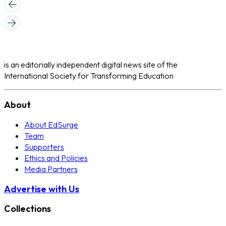
is an editorially independent digital news site of the
International Society for Transforming Education
About
About EdSurge
Team
Supporters
Ethics and Policies
Media Partners
Advertise with Us
Collections