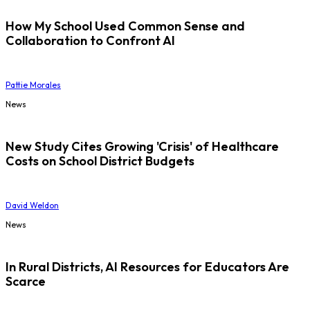
How My School Used Common Sense and
Collaboration to Confront AI
Pattie Morales
News
New Study Cites Growing 'Crisis' of Healthcare
Costs on School District Budgets
David Weldon
News
In Rural Districts, AI Resources for Educators Are
Scarce