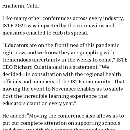
Anaheim, Calif.
Like many other conferences across every industry,
ISTE 2020 was impacted by the coronavirus and
measures enacted to curb its spread.
“Educators are on the frontlines of this pandemic
right now, and we know they are grappling with
tremendous uncertainty in the weeks to come,” ISTE
CEO Richard Culatta said in a statement. “We
decided—in consultation with the regional health
officials and members of the ISTE community—that
moving the event to November enables us to safely
host the incredible learning experience that
educators count on every year.”
He added: “Moving the conference also allows us to
put our complete attention on supporting schools