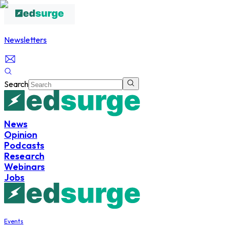
Newsletters
Search
News
Opinion
Podcasts
Research
Webinars
Jobs
Events