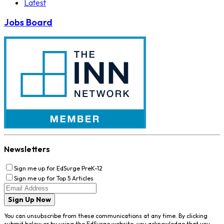
Latest
Jobs Board
Newsletters
Sign me up for EdSurge PreK-12
Sign me up for Top 5 Articles
Sign Up Now
You can unsubscribe from these communications at any time. By clicking
submit below or by using the EdSurge website, you acknowledge that you