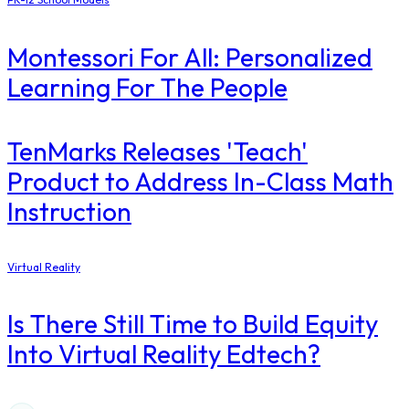
Montessori For All: Personalized
Learning For The People
TenMarks Releases 'Teach'
Product to Address In-Class Math
Instruction
Virtual Reality
Is There Still Time to Build Equity
Into Virtual Reality Edtech?