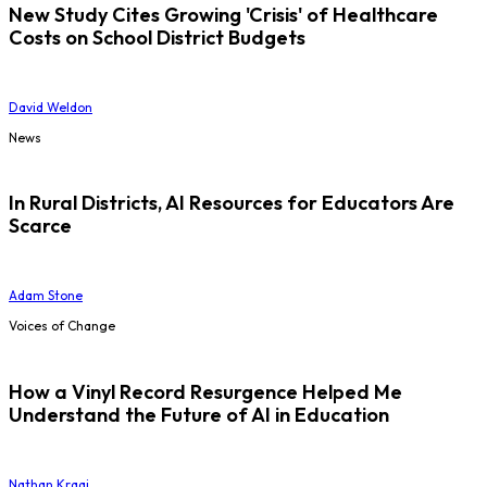
New Study Cites Growing 'Crisis' of Healthcare
Costs on School District Budgets
David Weldon
News
In Rural Districts, AI Resources for Educators Are
Scarce
Adam Stone
Voices of Change
How a Vinyl Record Resurgence Helped Me
Understand the Future of AI in Education
Nathan Kraai