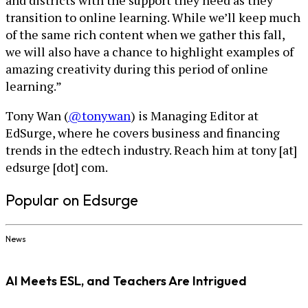
and districts with the support they need as they
transition to online learning. While we’ll keep much
of the same rich content when we gather this fall,
we will also have a chance to highlight examples of
amazing creativity during this period of online
learning.”
Tony Wan (
@tonywan
) is Managing Editor at
EdSurge, where he covers business and financing
trends in the edtech industry. Reach him at tony [at]
edsurge [dot] com.
Popular on Edsurge
News
AI Meets ESL, and Teachers Are Intrigued