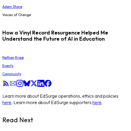
Adam Stone
Voices of Change
How a Vinyl Record Resurgence Helped Me
Understand the Future of AI in Education
Nathan Kraai
Events
Community
Learn more about EdSurge operations, ethics and policies
here
. Learn more about EdSurge supporters
here
.
Read Next