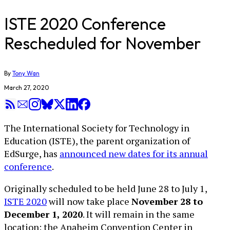
ISTE 2020 Conference
Rescheduled for November
By
Tony Wan
March 27, 2020
The International Society for Technology in
Education (ISTE), the parent organization of
EdSurge, has
announced new dates for its annual
conference
.
Originally scheduled to be held June 28 to July 1,
ISTE 2020
will now take place
November 28 to
December 1, 2020
. It will remain in the same
location: the Anaheim Convention Center in