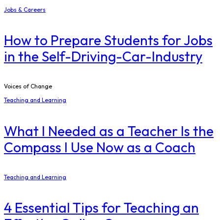
Jobs & Careers
How to Prepare Students for Jobs
in the Self-Driving-Car-Industry
Voices of Change
Teaching and Learning
What I Needed as a Teacher Is the
Compass I Use Now as a Coach
Teaching and Learning
4 Essential Tips for Teaching an