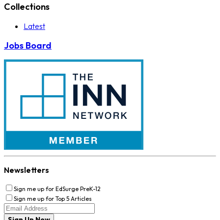
Collections
Latest
Jobs Board
Newsletters
Sign me up for EdSurge PreK-12
Sign me up for Top 5 Articles
Sign Up Now