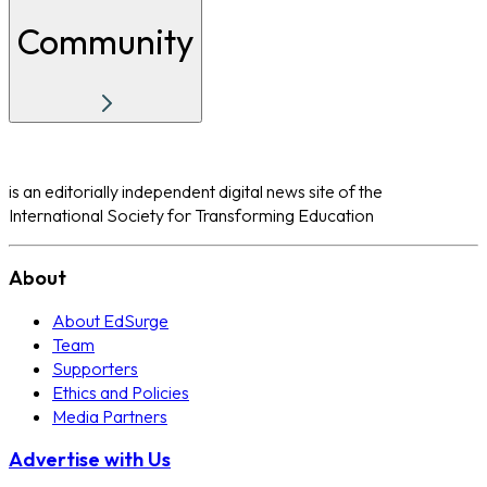
Community
is an editorially independent digital news site of the
International Society for Transforming Education
About
About EdSurge
Team
Supporters
Ethics and Policies
Media Partners
Advertise with Us