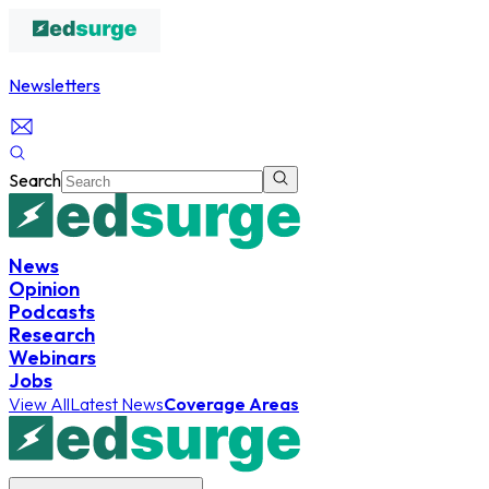
Newsletters
Search
News
Opinion
Podcasts
Research
Webinars
Jobs
View All
Latest News
Coverage Areas