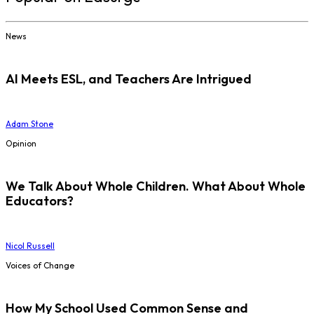
News
AI Meets ESL, and Teachers Are Intrigued
Adam Stone
Opinion
We Talk About Whole Children. What About Whole
Educators?
Nicol Russell
Voices of Change
How My School Used Common Sense and