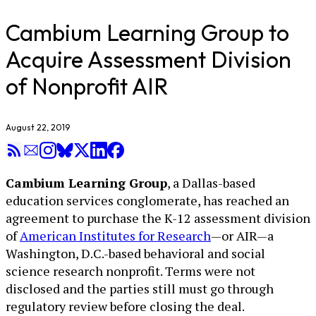
Cambium Learning Group to
Acquire Assessment Division
of Nonprofit AIR
August 22, 2019
Cambium Learning Group
, a Dallas-based
education services conglomerate, has reached an
agreement to purchase the K-12 assessment division
of
American Institutes for Research
—or AIR—a
Washington, D.C.-based behavioral and social
science research nonprofit. Terms were not
disclosed and the parties still must go through
regulatory review before closing the deal.