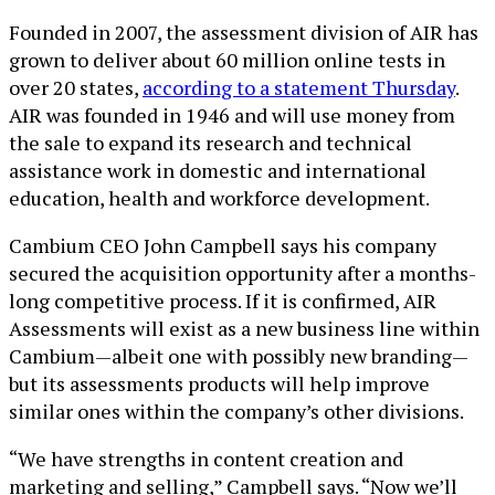
Founded in 2007, the assessment division of AIR has
grown to deliver about 60 million online tests in
over 20 states,
according to a statement Thursday
.
AIR was founded in 1946 and will use money from
the sale to expand its research and technical
assistance work in domestic and international
education, health and workforce development.
Cambium CEO John Campbell says his company
secured the acquisition opportunity after a months-
long competitive process. If it is confirmed, AIR
Assessments will exist as a new business line within
Cambium—albeit one with possibly new branding—
but its assessments products will help improve
similar ones within the company’s other divisions.
“We have strengths in content creation and
marketing and selling,” Campbell says. “Now we’ll