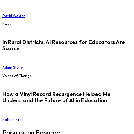
David Weldon
News
In Rural Districts, AI Resources for Educators Are
Scarce
Adam Stone
Voices of Change
How a Vinyl Record Resurgence Helped Me
Understand the Future of AI in Education
Nathan Kraai
Popular on Edsurge