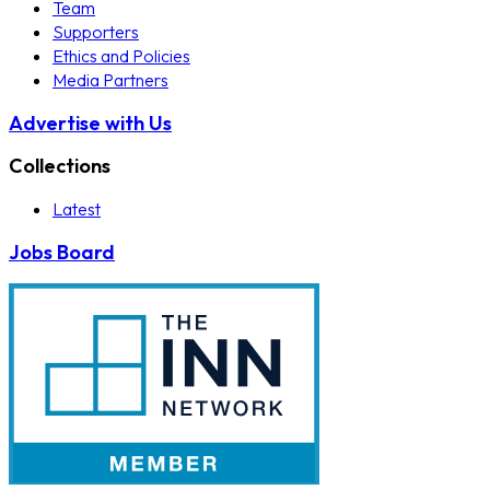
Team
Supporters
Ethics and Policies
Media Partners
Advertise with Us
Collections
Latest
Jobs Board