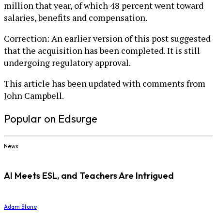
million that year, of which 48 percent went toward
salaries, benefits and compensation.
Correction: An earlier version of this post suggested
that the acquisition has been completed. It is still
undergoing regulatory approval.
This article has been updated with comments from
John Campbell.
Popular on Edsurge
News
AI Meets ESL, and Teachers Are Intrigued
Adam Stone