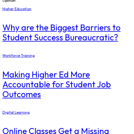
Opinion
Higher Education
Why are the Biggest Barriers to
Student Success Bureaucratic?
Workforce Training
Making Higher Ed More
Accountable for Student Job
Outcomes
Digital Learning
Online Classes Get a Missing