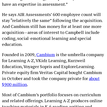
have an expertise in assessment.”
He says AIR Assessments’ 600 employee count will
stay “relatively the same” following the acquisition.
And Cambium still has money for at least one more
acquisition—areas of interest to Campbell include
coding, social-emotional learning and special
education.
Founded in 2009,
Cambium
is the umbrella company
for Learning A-Z, VKidz Learning, Kurzweil
Education, Voyager Sopris and ExploreLearning.
Private equity firm Veritas Capital bought Cambium
in October and took the company private for
about
$900 million
.
Most of Cambium’s portfolio focuses on curriculum
and related offerings. Learning A-Z produces online
teaching materials in K-6 reading, writing and