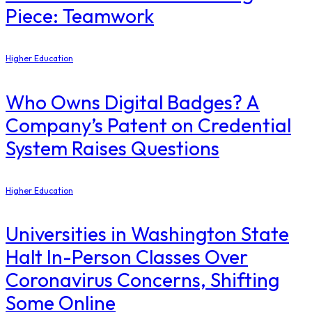
Piece: Teamwork
Higher Education
Who Owns Digital Badges? A
Company’s Patent on Credential
System Raises Questions
Higher Education
Universities in Washington State
Halt In-Person Classes Over
Coronavirus Concerns, Shifting
Some Online