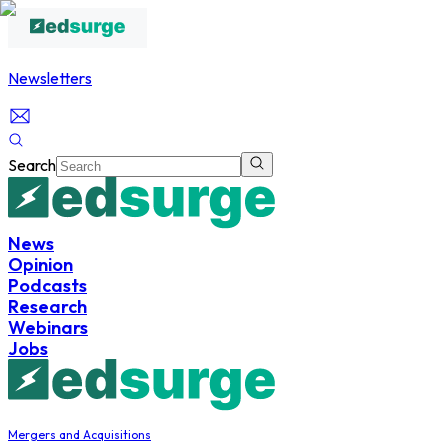
Newsletters
Search
News
Opinion
Podcasts
Research
Webinars
Jobs
Mergers and Acquisitions