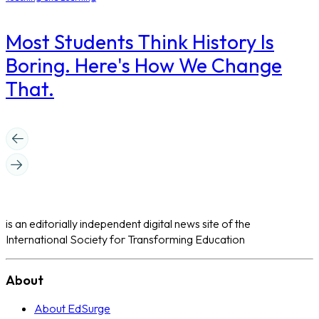
Most Students Think History Is
Boring. Here's How We Change
That.
is an editorially independent digital news site of the
International Society for Transforming Education
About
About EdSurge