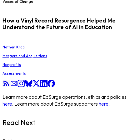
Voices of Change
How a Vinyl Record Resurgence Helped Me
Understand the Future of AI in Education
Nathan Kraai
Mergers and Acquisitions
Nonprofits
Assessments
Learn more about EdSurge operations, ethics and policies
here
. Learn more about EdSurge supporters
here
.
Read Next