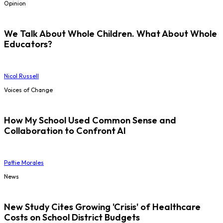
Opinion
We Talk About Whole Children. What About Whole
Educators?
Nicol Russell
Voices of Change
How My School Used Common Sense and
Collaboration to Confront AI
Pattie Morales
News
New Study Cites Growing 'Crisis' of Healthcare
Costs on School District Budgets