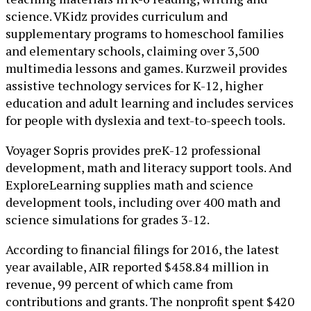
science. VKidz provides curriculum and
supplementary programs to homeschool families
and elementary schools, claiming over 3,500
multimedia lessons and games. Kurzweil provides
assistive technology services for K-12, higher
education and adult learning and includes services
for people with dyslexia and text-to-speech tools.
Voyager Sopris provides preK-12 professional
development, math and literacy support tools. And
ExploreLearning supplies math and science
development tools, including over 400 math and
science simulations for grades 3-12.
According to financial filings for 2016, the latest
year available, AIR reported $458.84 million in
revenue, 99 percent of which came from
contributions and grants. The nonprofit spent $420