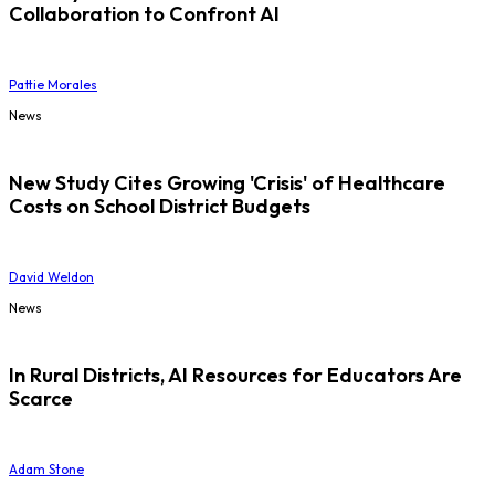
Collaboration to Confront AI
Pattie Morales
News
New Study Cites Growing 'Crisis' of Healthcare
Costs on School District Budgets
David Weldon
News
In Rural Districts, AI Resources for Educators Are
Scarce
Adam Stone