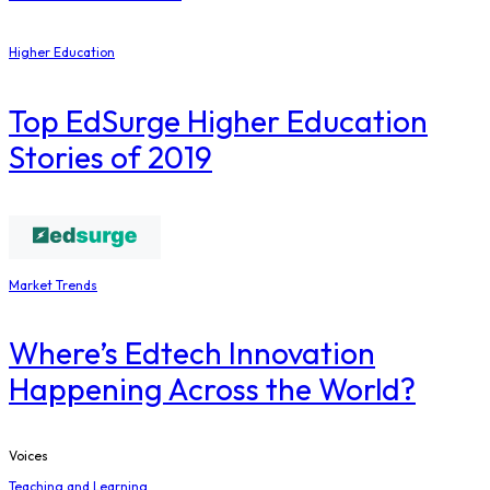
Higher Education
Top EdSurge Higher Education
Stories of 2019
Market Trends
Where’s Edtech Innovation
Happening Across the World?
Voices
Teaching and Learning