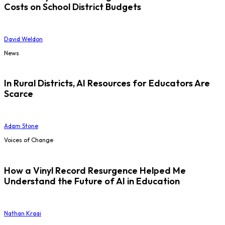
Costs on School District Budgets
David Weldon
News
In Rural Districts, AI Resources for Educators Are
Scarce
Adam Stone
Voices of Change
How a Vinyl Record Resurgence Helped Me
Understand the Future of AI in Education
Nathan Kraai