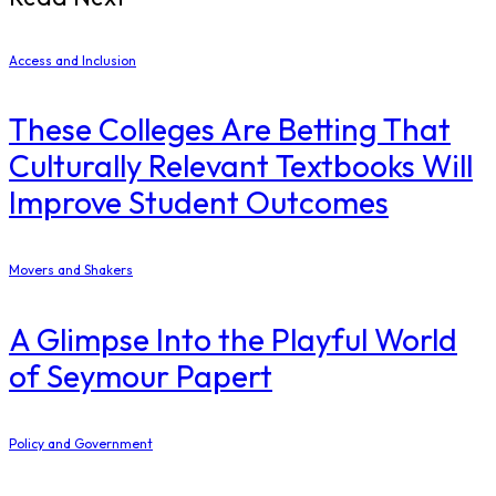
Access and Inclusion
These Colleges Are Betting That
Culturally Relevant Textbooks Will
Improve Student Outcomes
Movers and Shakers
A Glimpse Into the Playful World
of Seymour Papert
Policy and Government