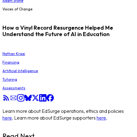
Adam Stone
Voices of Change
How a Vinyl Record Resurgence Helped Me
Understand the Future of AI in Education
Nathan Kraai
Financing
Artificial Intelligence
Tutoring
Assessments
Learn more about EdSurge operations, ethics and policies
here
. Learn more about EdSurge supporters
here
.
Read Next