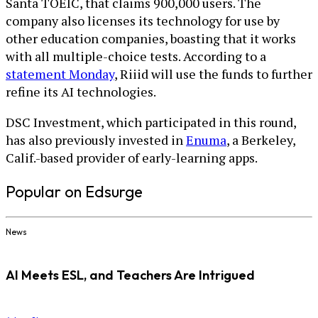
Santa TOEIC, that claims 900,000 users. The
company also licenses its technology for use by
other education companies, boasting that it works
with all multiple-choice tests. According to a
statement Monday
, Riiid will use the funds to further
refine its AI technologies.
DSC Investment, which participated in this round,
has also previously invested in
Enuma
, a Berkeley,
Calif.-based provider of early-learning apps.
Popular on Edsurge
News
AI Meets ESL, and Teachers Are Intrigued