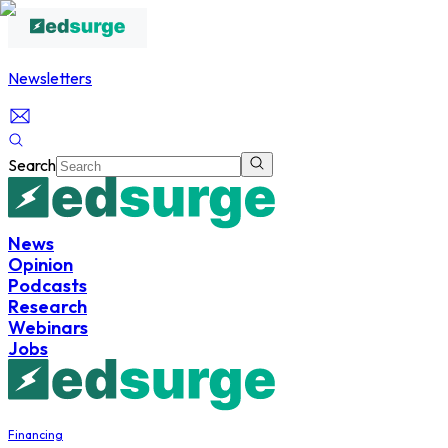
Newsletters
Search
News
Opinion
Podcasts
Research
Webinars
Jobs
Financing