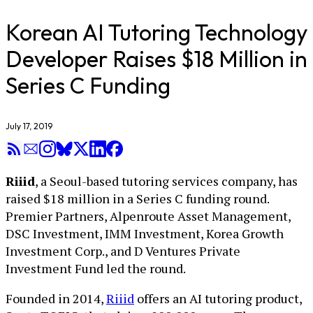
Korean AI Tutoring Technology
Developer Raises $18 Million in
Series C Funding
July 17, 2019
Riiid
, a Seoul-based tutoring services company, has
raised $18 million in a Series C funding round.
Premier Partners, Alpenroute Asset Management,
DSC Investment, IMM Investment, Korea Growth
Investment Corp., and D Ventures Private
Investment Fund led the round.
Founded in 2014,
Riiid
offers an AI tutoring product,