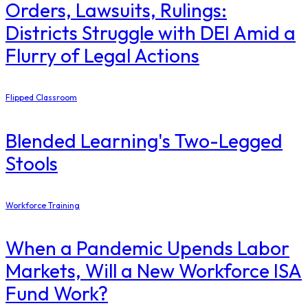
Orders, Lawsuits, Rulings:
Districts Struggle with DEI Amid a
Flurry of Legal Actions
Flipped Classroom
Blended Learning's Two-Legged
Stools
Workforce Training
When a Pandemic Upends Labor
Markets, Will a New Workforce ISA
Fund Work?