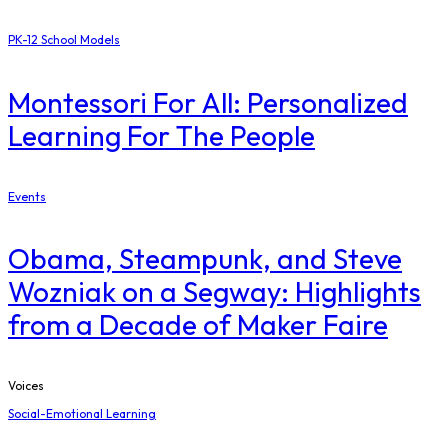
PK-12 School Models
Montessori For All: Personalized
Learning For The People
Events
Obama, Steampunk, and Steve
Wozniak on a Segway: Highlights
from a Decade of Maker Faire
Voices
Social-Emotional Learning