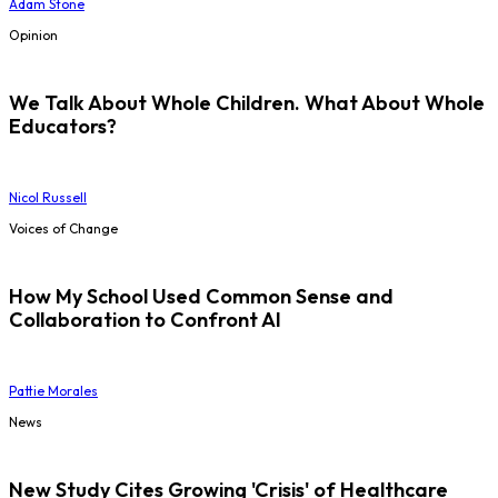
Adam Stone
Opinion
We Talk About Whole Children. What About Whole
Educators?
Nicol Russell
Voices of Change
How My School Used Common Sense and
Collaboration to Confront AI
Pattie Morales
News
New Study Cites Growing 'Crisis' of Healthcare