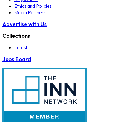
Ethics and Policies
Media Partners
Advertise with Us
Collections
Latest
Jobs Board