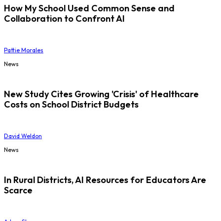
How My School Used Common Sense and
Collaboration to Confront AI
Pattie Morales
News
New Study Cites Growing 'Crisis' of Healthcare
Costs on School District Budgets
David Weldon
News
In Rural Districts, AI Resources for Educators Are
Scarce