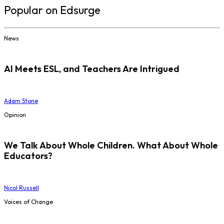
Popular on Edsurge
News
AI Meets ESL, and Teachers Are Intrigued
Adam Stone
Opinion
We Talk About Whole Children. What About Whole
Educators?
Nicol Russell
Voices of Change