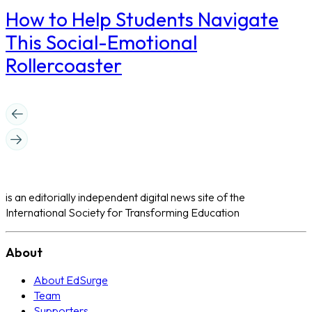
How to Help Students Navigate
This Social-Emotional
Rollercoaster
is an editorially independent digital news site of the
International Society for Transforming Education
About
About EdSurge
Team
Supporters