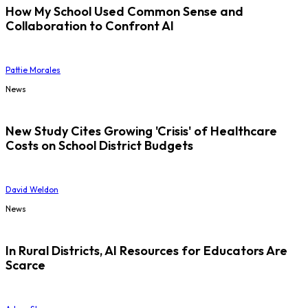
How My School Used Common Sense and
Collaboration to Confront AI
Pattie Morales
News
New Study Cites Growing 'Crisis' of Healthcare
Costs on School District Budgets
David Weldon
News
In Rural Districts, AI Resources for Educators Are
Scarce