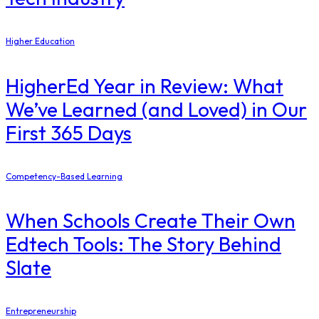
Higher Education
​HigherEd Year in Review: What
We’ve Learned (and Loved) in Our
First 365 Days
Competency-Based Learning
When Schools Create Their Own
Edtech Tools: The Story Behind
Slate
Entrepreneurship