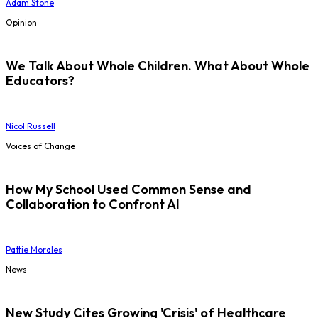
Adam Stone
Opinion
We Talk About Whole Children. What About Whole
Educators?
Nicol Russell
Voices of Change
How My School Used Common Sense and
Collaboration to Confront AI
Pattie Morales
News
New Study Cites Growing 'Crisis' of Healthcare