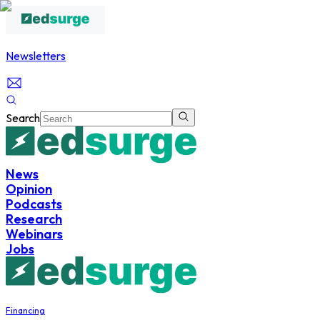
Newsletters
Search
News
Opinion
Podcasts
Research
Webinars
Jobs
Financing