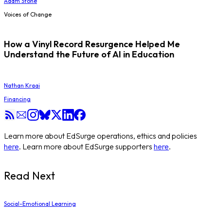
Adam Stone
Voices of Change
How a Vinyl Record Resurgence Helped Me
Understand the Future of AI in Education
Nathan Kraai
Financing
Learn more about EdSurge operations, ethics and policies
here
. Learn more about EdSurge supporters
here
.
Read Next
Social-Emotional Learning