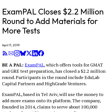
ExamPAL Closes $2.2 Million
Round to Add Materials for
More Tests
April 11, 2019
BE A PAL:
ExamPAL
, which offers tools for GMAT
and GRE test preparation, has closed a $2.2 million
round. Participants in the round include EduLab
Capital Partners and HighGrade Ventures.
ExamPAL, based in Tel Aviv, will use the money to
add more exams onto its platform. The company,
founded in 2014, claims to serve about 100,000