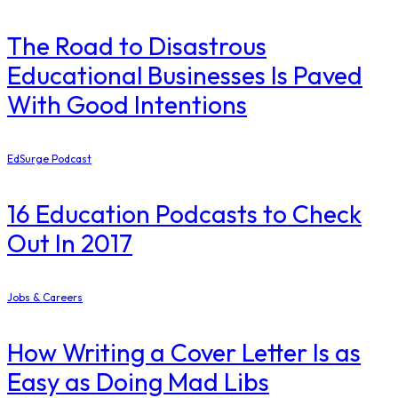
The Road to Disastrous
Educational Businesses Is Paved
With Good Intentions
EdSurge Podcast
16 Education Podcasts to Check
Out In 2017
Jobs & Careers
How Writing a Cover Letter Is as
Easy as Doing Mad Libs