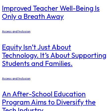
Improved Teacher Well-Being Is
Only a Breath Away
Access and Inclusion
Equity Isn’t Just About
Technology. It’s About Supporting
Students and Families.
Access and Inclusion
An After-School Education
Program Aims to Diversify the
Tech Industry