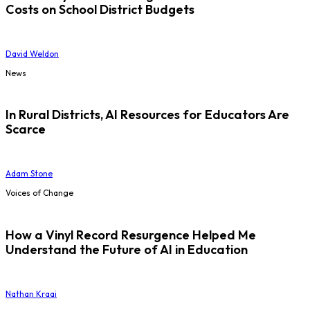
Costs on School District Budgets
David Weldon
News
In Rural Districts, AI Resources for Educators Are
Scarce
Adam Stone
Voices of Change
How a Vinyl Record Resurgence Helped Me
Understand the Future of AI in Education
Nathan Kraai