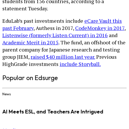
students from 156 countries, according to a
statement Tuesday.
EduLab’s past investments include
eCare Vault this
past February
, Authess in 2017,
CodeMonkey in 2017
,
Listenwise (formerly Listen Current) in 2016
and
Academic Merit in 2015
. The fund, an offshoot of the
parent company for Japanese research and testing
group JIEM,
raised $40 million last year.
Previous
HighGrade investments
include Storyball.
Popular on Edsurge
News
AI Meets ESL, and Teachers Are Intrigued