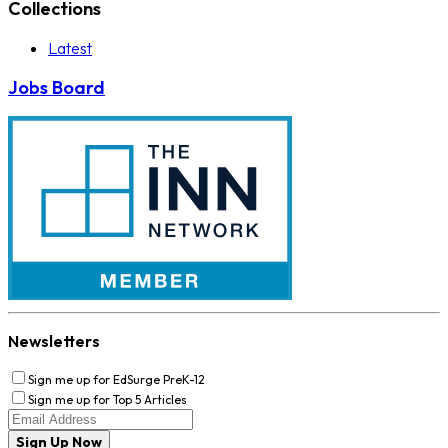
Collections
Latest
Jobs Board
Newsletters
Sign me up for EdSurge PreK-12
Sign me up for Top 5 Articles
Sign Up Now