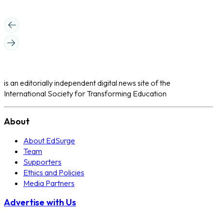
is an editorially independent digital news site of the
International Society for Transforming Education
About
About EdSurge
Team
Supporters
Ethics and Policies
Media Partners
Advertise with Us