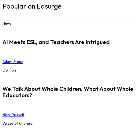
Popular on Edsurge
News
AI Meets ESL, and Teachers Are Intrigued
Adam Stone
Opinion
We Talk About Whole Children. What About Whole
Educators?
Nicol Russell
Voices of Change