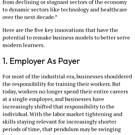
from declining or stagnant sectors of the economy
to dynamic sectors like technology and healthcare
over the next decade.”
Here are the five key innovations that have the
potential to remake business models to better serve
modern learners.
1. Employer As Payer
For most of the industrial era, businesses shouldered
the responsibility for training their workers. But
today, workers no longer spend their entire careers
at a single employer, and businesses have
increasingly shifted that responsibility to the
individual. With the labor market tightening and
skills staying relevant for increasingly shorter
periods of time, that pendulum may be swinging