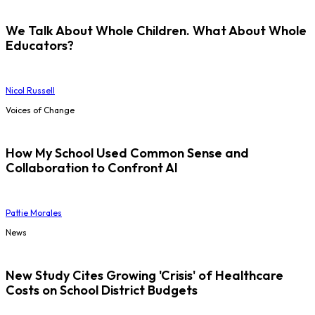
We Talk About Whole Children. What About Whole
Educators?
Nicol Russell
Voices of Change
How My School Used Common Sense and
Collaboration to Confront AI
Pattie Morales
News
New Study Cites Growing 'Crisis' of Healthcare
Costs on School District Budgets