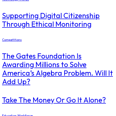
Supporting Digital Citizenship
Through Ethical Monitoring
Competitions
The Gates Foundation Is
Awarding Millions to Solve
America’s Algebra Problem. Will It
Add Up?
Take The Money Or Go It Alone?
Education Workforce