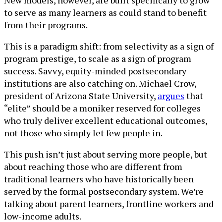
to serve as many learners as could stand to benefit
from their programs.
This is a paradigm shift: from selectivity as a sign of
program prestige, to scale as a sign of program
success. Savvy, equity-minded postsecondary
institutions are also catching on. Michael Crow,
president of Arizona State University,
argues
that
“elite” should be a moniker reserved for colleges
who truly deliver excellent educational outcomes,
not those who simply let few people in.
This push isn’t just about serving more people, but
about reaching those who are different from
traditional learners who have historically been
served by the formal postsecondary system. We’re
talking about parent learners, frontline workers and
low-income adults.