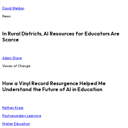
David Weldon
News
In Rural Districts, AI Resources for Educators Are
Scarce
Adam Stone
Voices of Change
How a Vinyl Record Resurgence Helped Me
Understand the Future of AI in Education
Nathan Kraai
Postsecondary Learning
Higher Education