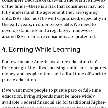
consumers. Because of that—and the relative novelty
of the funds—there is a risk that consumers may not
fully understand the agreement they are signing
onto. ISAs also must be well capitalized, especially in
the early years, in order to be viable. We need to
develop standards and a regulatory framework
around ISAs to ensure consumers are protected.
4. Earning While Learning
For low-income Americans, a free education isn’t
free enough. Life—food, housing, childcare—requires
money, and people often can’t afford time off work to
pursue education.
If we want more people to pursue part- or full-time
education, living stipends must be more widely
available. Federal financial aid for traditional higher-
ed institutions provides such support, but is typically