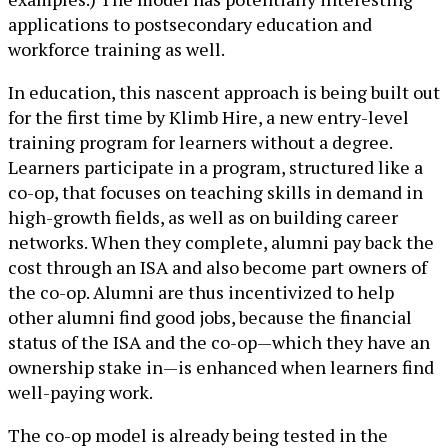
applications to postsecondary education and
workforce training as well.
In education, this nascent approach is being built out
for the first time by Klimb Hire, a new entry-level
training program for learners without a degree.
Learners participate in a program, structured like a
co-op, that focuses on teaching skills in demand in
high-growth fields, as well as on building career
networks. When they complete, alumni pay back the
cost through an ISA and also become part owners of
the co-op. Alumni are thus incentivized to help
other alumni find good jobs, because the financial
status of the ISA and the co-op—which they have an
ownership stake in—is enhanced when learners find
well-paying work.
The co-op model is already being tested in the