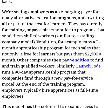
back.
We’re seeing employers as an emerging payer for
many alternative education programs, underwriting
all or part of the cost for learners. They pay directly
for training, or pay a placement fee to programs that
send them skilled workers (similar to a staffing-
company model). Vendition, for example, runs a 3-
month apprenticeship program for tech sales that
not only is free for learners but pays them $2,500 a
month. Other companies then pay
Vendition
to find
and train qualified workers. Similarly,
LaunchCode
runs a 90-day apprenticeship program that
companies fund through a new pay-for-service
model. At the end of the training program,
employers typically hire apprentices as full-time
employees.
This model has the potential to expand access to