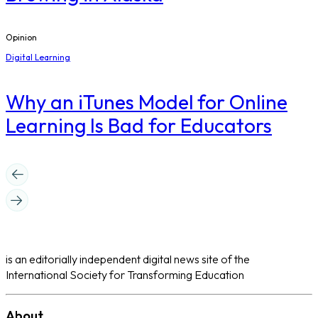
Opinion
Digital Learning
​Why an iTunes Model for Online
Learning Is Bad for Educators
is an editorially independent digital news site of the
International Society for Transforming Education
About