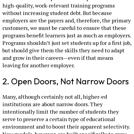
high-quality, work-relevant training programs
without increasing student debt. But because
employers are the payers and, therefore, the primary
customers, we must be careful to ensure that these
programs benefit learners just as much as employers.
Programs shouldn’t just set students up for a first job,
but should give them the skills they need to adapt
and grow in their careers—even if that means
leaving for another employer.
2. Open Doors, Not Narrow Doors
Many, although certainly not all, higher-ed
institutions are about narrow doors. They
intentionally limit the number of students they
serve to preserve a certain type of educational
environment and to boost their apparent selectivity.
New models, however, are built specifically to grow