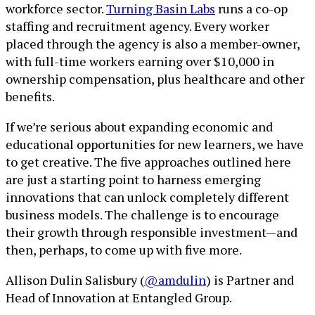
workforce sector.
Turning Basin Labs
runs a co-op
staffing and recruitment agency. Every worker
placed through the agency is also a member-owner,
with full-time workers earning over $10,000 in
ownership compensation, plus healthcare and other
benefits.
If we’re serious about expanding economic and
educational opportunities for new learners, we have
to get creative. The five approaches outlined here
are just a starting point to harness emerging
innovations that can unlock completely different
business models. The challenge is to encourage
their growth through responsible investment—and
then, perhaps, to come up with five more.
Allison Dulin Salisbury (
@amdulin
) is Partner and
Head of Innovation at Entangled Group.