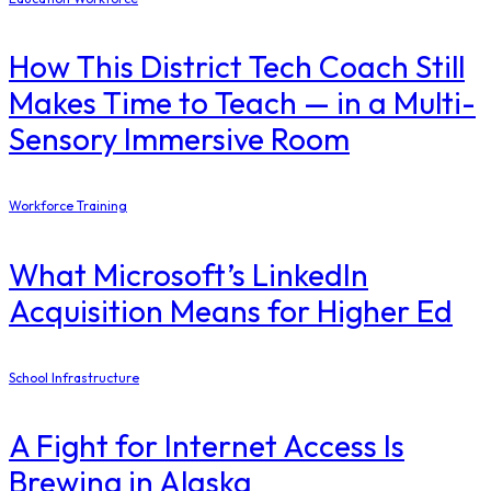
How This District Tech Coach Still
Makes Time to Teach — in a Multi-
Sensory Immersive Room
Workforce Training
What Microsoft’s LinkedIn
Acquisition Means for Higher Ed
School Infrastructure
​A Fight for Internet Access Is
Brewing in Alaska