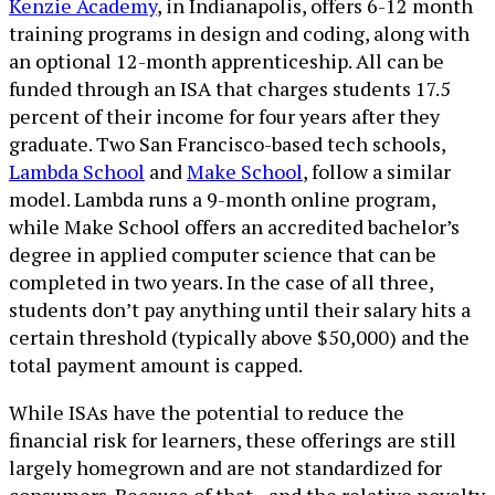
Kenzie Academy
, in Indianapolis, offers 6-12 month
training programs in design and coding, along with
an optional 12-month apprenticeship. All can be
funded through an ISA that charges students 17.5
percent of their income for four years after they
graduate. Two San Francisco-based tech schools,
Lambda School
and
Make School
, follow a similar
model. Lambda runs a 9-month online program,
while Make School offers an accredited bachelor’s
degree in applied computer science that can be
completed in two years. In the case of all three,
students don’t pay anything until their salary hits a
certain threshold (typically above $50,000) and the
total payment amount is capped.
While ISAs have the potential to reduce the
financial risk for learners, these offerings are still
largely homegrown and are not standardized for