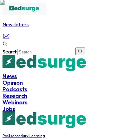
Newsletters
Search
News
Opinion
Podcasts
Research
Webinars
Jobs
Postsecondary Learning