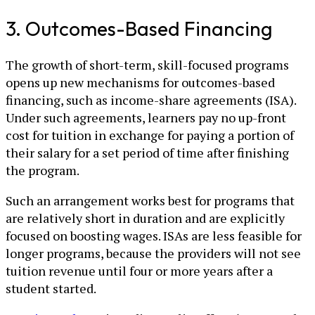
3. Outcomes-Based Financing
The growth of short-term, skill-focused programs
opens up new mechanisms for outcomes-based
financing, such as income-share agreements (ISA).
Under such agreements, learners pay no up-front
cost for tuition in exchange for paying a portion of
their salary for a set period of time after finishing
the program.
Such an arrangement works best for programs that
are relatively short in duration and are explicitly
focused on boosting wages. ISAs are less feasible for
longer programs, because the providers will not see
tuition revenue until four or more years after a
student started.