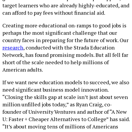
target learners who are already highly-educated, and
can afford to pay fees without financial aid.
Creating more educational on-ramps to good jobs is
perhaps the most significant challenge that our
country faces in preparing for the future of work. Our
research
, conducted with the Strada Education
Network, has found promising models. But all fell far
short of the scale needed to help millions of
American adults.
If we want new education models to succeed, we also
need significant business model innovation.
“Closing the skills gap at scale isn’t just about seven
million unfilled jobs today,” as Ryan Craig, co-
founder of University Ventures and author of “A New
U: Faster + Cheaper Alternatives to College” has said.
“It’s about moving tens of millions of Americans