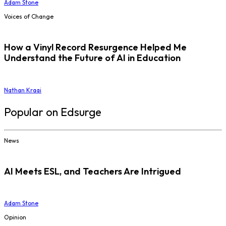
Adam Stone
Voices of Change
How a Vinyl Record Resurgence Helped Me
Understand the Future of AI in Education
Nathan Kraai
Popular on Edsurge
News
AI Meets ESL, and Teachers Are Intrigued
Adam Stone
Opinion