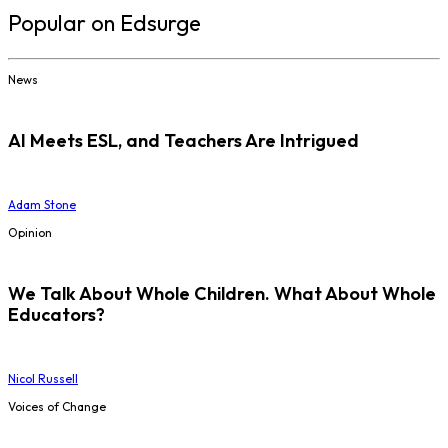
Popular on Edsurge
News
AI Meets ESL, and Teachers Are Intrigued
Adam Stone
Opinion
We Talk About Whole Children. What About Whole
Educators?
Nicol Russell
Voices of Change