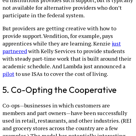
not available for alternative providers who don’t
participate in the federal system.
But providers are getting creative with how to
provide support. Vendition, for example, pays
apprentices while they are learning. Kenzie
just
partnered
with Kelly Services to provide students
with steady part-time work that is built around their
academic schedule. And Lambda just announced a
pilot
to use ISAs to cover the cost of living.
5. Co-Opting the Cooperative
Co-ops—businesses in which customers are
members and part owners—have been successfully
used in retail, restaurants, and other industries. (REI
and grocery stores across the country are a few
examples.) The model has potentially interesting