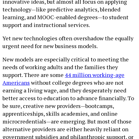
innovative ideas, but almost all focus on applying
technology—like predictive analytics, blended
learning, and MOOC-enabled degrees—to student
support and instructional services.
Yet new technologies often overshadow the equally
urgent need for new business models.
New models are especially critical to meeting the
needs of working adults and the families they
support. There are some
44 million working-age
Americans
without college degrees who are not
earning a living wage, and they desperately need
better access to education to advance financially. To
be sure, creative new providers—bootcamps,
apprenticeships, skills academies, and online
microcredentials—are emerging. But most of those
alternative providers are either heavily reliant on
government subsidies and philanthropic support, or