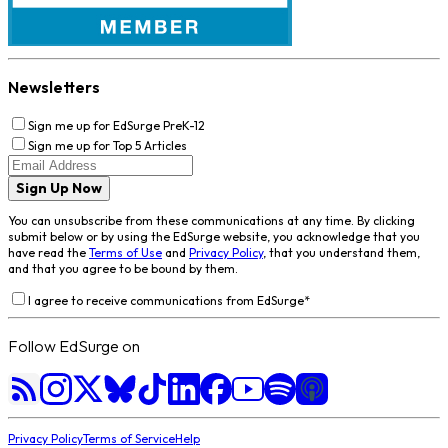
Newsletters
Sign me up for EdSurge PreK-12
Sign me up for Top 5 Articles
Sign Up Now
You can unsubscribe from these communications at any time. By clicking
submit below or by using the EdSurge website, you acknowledge that you
have read the
Terms of Use
and
Privacy Policy
, that you understand them,
and that you agree to be bound by them.
I agree to receive communications from EdSurge
*
Follow EdSurge on
Privacy Policy
Terms of Service
Help