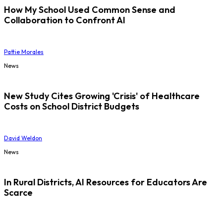
How My School Used Common Sense and
Collaboration to Confront AI
Pattie Morales
News
New Study Cites Growing 'Crisis' of Healthcare
Costs on School District Budgets
David Weldon
News
In Rural Districts, AI Resources for Educators Are
Scarce