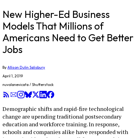
New Higher-Ed Business
Models That Millions of
Americans Need to Get Better
Jobs
By
Allison Dulin Salisbury
April 1, 2019
nuvolanevicata / Shutterstock
Demographic shifts and rapid-fire technological
change are upending traditional postsecondary
education and workforce training. In response,
schools and companies alike have responded with