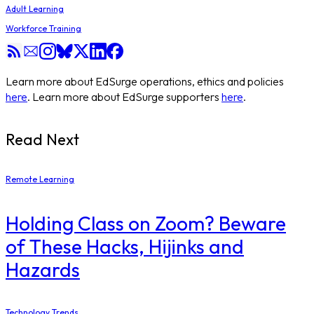
Adult Learning
Workforce Training
Learn more about EdSurge operations, ethics and policies
here
. Learn more about EdSurge supporters
here
.
Read Next
Remote Learning
Holding Class on Zoom? Beware
of These Hacks, Hijinks and
Hazards
Technology Trends