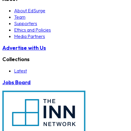
About EdSurge
Team
Supporters
Ethics and Policies
Media Partners
Advertise with Us
Collections
Latest
Jobs Board