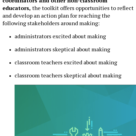
coordinators and other non-classroom
educators,
the toolkit offers opportunities to reflect
and develop an action plan for reaching the
following stakeholders around making:
administrators excited about making
administrators skeptical about making
classroom teachers excited about making
classroom teachers skeptical about making