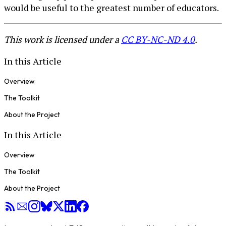
would be useful to the greatest number of educators.
This work is licensed under a
CC BY-NC-ND 4.0
.
In this Article
Overview
The Toolkit
About the Project
In this Article
Overview
The Toolkit
About the Project