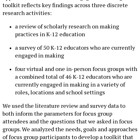
toolkit reflects key findings across three discrete
research activities:
a review of scholarly research on making
practices in K-12 education
a survey of 50 K-12 educators who are currently
engaged in making
four virtual and one in-person focus groups with
a combined total of 46 K-12 educators who are
currently engaged in making in a variety of
roles, locations and school settings
We used the literature review and survey data to
both inform the parameters for focus group
attendees and the questions that we asked in focus
groups. We analyzed the needs, goals and approaches
of focus group participants to develop a toolkit that