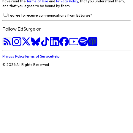
have read the
Terms of Use
and
Privacy Policy
, that you understand them,
and that you agree to be bound by them.
I agree to receive communications from EdSurge
*
Follow EdSurge on
Privacy Policy
Terms of Service
Help
©
2026
All Rights Reserved