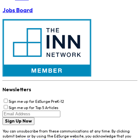
Jobs Board
Newsletters
Sign me up for EdSurge PreK-12
Sign me up for Top 5 Articles
Sign Up Now
You can unsubscribe from these communications at any time. By clicking
submit below or by using the EdSurge website, you acknowledge that you