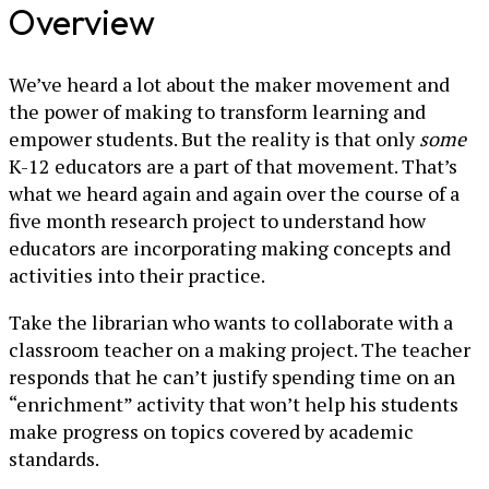
Overview
We’ve heard a lot about the maker movement and
the power of making to transform learning and
empower students. But the reality is that only
some
K-12 educators are a part of that movement. That’s
what we heard again and again over the course of a
five month research project to understand how
educators are incorporating making concepts and
activities into their practice.
Take the librarian who wants to collaborate with a
classroom teacher on a making project. The teacher
responds that he can’t justify spending time on an
“enrichment” activity that won’t help his students
make progress on topics covered by academic
standards.