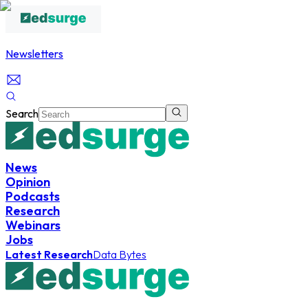
Newsletters
Search
News
Opinion
Podcasts
Research
Webinars
Jobs
Latest Research
Data Bytes