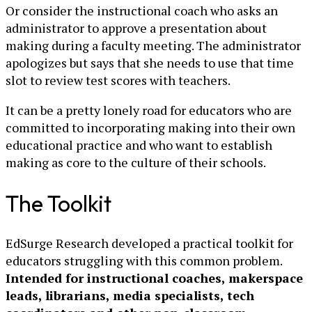
Or consider the instructional coach who asks an
administrator to approve a presentation about
making during a faculty meeting. The administrator
apologizes but says that she needs to use that time
slot to review test scores with teachers.
It can be a pretty lonely road for educators who are
committed to incorporating making into their own
educational practice and who want to establish
making as core to the culture of their schools.
The Toolkit
EdSurge Research developed a practical toolkit for
educators struggling with this common problem.
Intended for instructional coaches, makerspace
leads, librarians, media specialists, tech