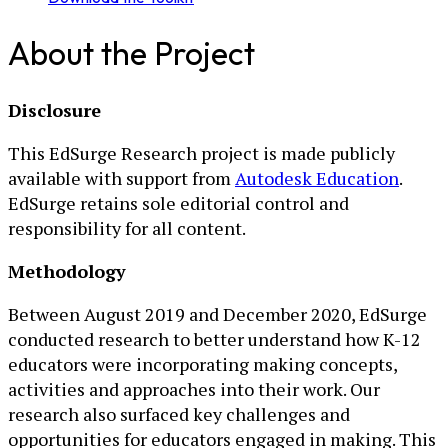
About the Project
Disclosure
This EdSurge Research project is made publicly
available with support from
Autodesk Education
.
EdSurge retains sole editorial control and
responsibility for all content.
Methodology
Between August 2019 and December 2020, EdSurge
conducted research to better understand how K-12
educators were incorporating making concepts,
activities and approaches into their work. Our
research also surfaced key challenges and
opportunities for educators engaged in making. This