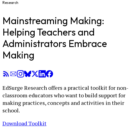
Research
Mainstreaming Making:
Helping Teachers and
Administrators Embrace
Making
EdSurge Research offers a practical toolkit for non-
classroom educators who want to build support for
making practices, concepts and activities in their
school.
Download Toolkit