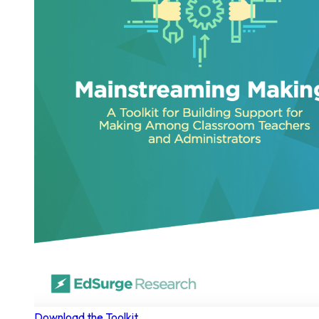
Download the Toolkit