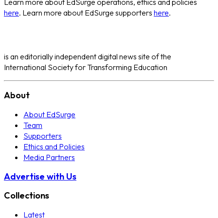
Learn more about EdSurge operations, ethics and policies
here
. Learn more about EdSurge supporters
here
.
is an editorially independent digital news site of the
International Society for Transforming Education
About
About EdSurge
Team
Supporters
Ethics and Policies
Media Partners
Advertise with Us
Collections
Latest