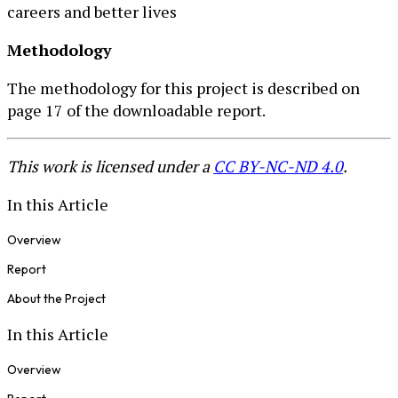
careers and better lives
Methodology
The methodology for this project is described on
page 17 of the downloadable report.
This work is licensed under a
CC BY-NC-ND 4.0
.
In this Article
Overview
Report
About the Project
In this Article
Overview