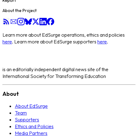
Report
About the Project
Learn more about EdSurge operations, ethics and policies
here
. Learn more about EdSurge supporters
here
.
is an editorially independent digital news site of the
International Society for Transforming Education
About
About EdSurge
Team
Supporters
Ethics and Policies
Media Partners