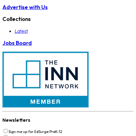
Advertise with Us
Collections
Latest
Jobs Board
Newsletters
Sign me up for EdSurge PreK-12