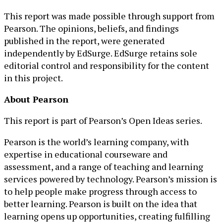
This report was made possible through support from
Pearson. The opinions, beliefs, and findings
published in the report, were generated
independently by EdSurge. EdSurge retains sole
editorial control and responsibility for the content
in this project.
About Pearson
This report is part of Pearson’s Open Ideas series.
Pearson is the world’s learning company, with
expertise in educational courseware and
assessment, and a range of teaching and learning
services powered by technology. Pearson’s mission is
to help people make progress through access to
better learning. Pearson is built on the idea that
learning opens up opportunities, creating fulfilling