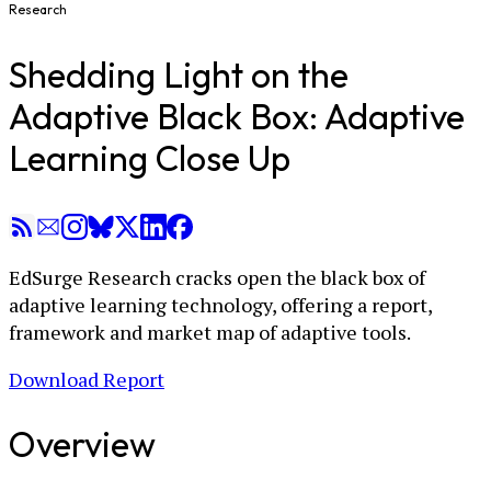
Research
Shedding Light on the
Adaptive Black Box: Adaptive
Learning Close Up
EdSurge Research cracks open the black box of
adaptive learning technology, offering a report,
framework and market map of adaptive tools.
Download Report
Overview