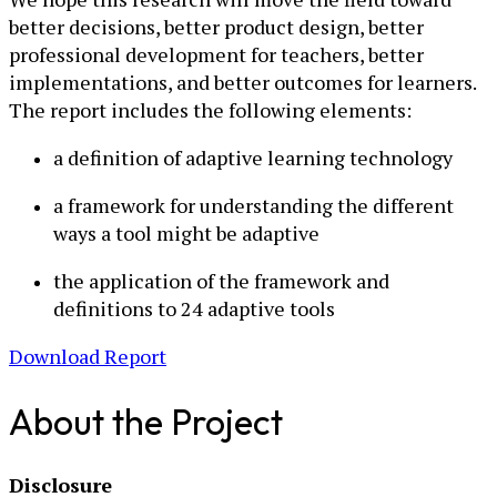
better decisions, better product design, better
professional development for teachers, better
implementations, and better outcomes for learners.
The report includes the following elements:
a definition of adaptive learning technology
a framework for understanding the different
ways a tool might be adaptive
the application of the framework and
definitions to 24 adaptive tools
Download Report
About the Project
Disclosure