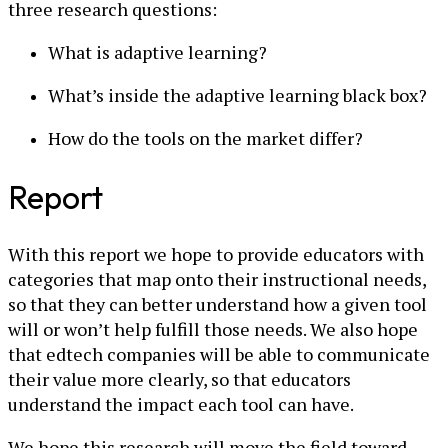
three research questions:
What is adaptive learning?
What’s inside the adaptive learning black box?
How do the tools on the market differ?
Report
With this report we hope to provide educators with
categories that map onto their instructional needs,
so that they can better understand how a given tool
will or won’t help fulfill those needs. We also hope
that edtech companies will be able to communicate
their value more clearly, so that educators
understand the impact each tool can have.
We hope this research will move the field toward