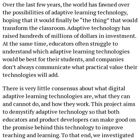
Over the last few years, the world has fawned over
the possibilities of adaptive learning technology,
hoping that it would finally be “the thing” that would
transform the classroom. Adaptive technology has
raised hundreds of millions of dollars in investment.
At the same time, educators often struggle to
understand which adaptive learning technologies
would be best for their students, and companies
don’t always communicate what practical value their
technologies will add.
There is very little consensus about what digital
adaptive learning technologies are, what they can
and cannot do, and how they work. This project aims
to demystify adaptive technology so that both
educators and product developers can make good on
the promise behind this technology to improve
teaching and learning. To that end, we investigated