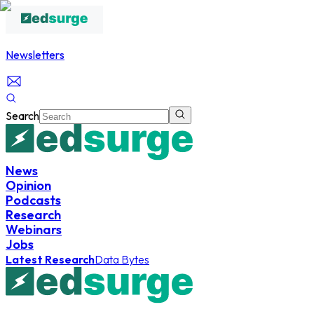
Newsletters
Search
News
Opinion
Podcasts
Research
Webinars
Jobs
Latest Research
Data Bytes