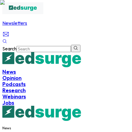
Newsletters
Search
News
Opinion
Podcasts
Research
Webinars
Jobs
News