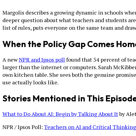
Margolis describes a growing dynamic in schools wher
deeper question about what teachers and students are 
list of rules, puts everyone on the same team and dr
When the Policy Gap Comes Hom
A new
NPR and Ipsos poll
found that 54 percent of teac
larger than the internet or computers. Sarah McKibben
own kitchen table. She sees both the genuine promise 
use actually looks like.
Stories Mentioned in This Episod
What to Do About AI: Begin by Talking About It
by Ale
NPR / Ipsos Poll:
Teachers on AI and Critical Thinking