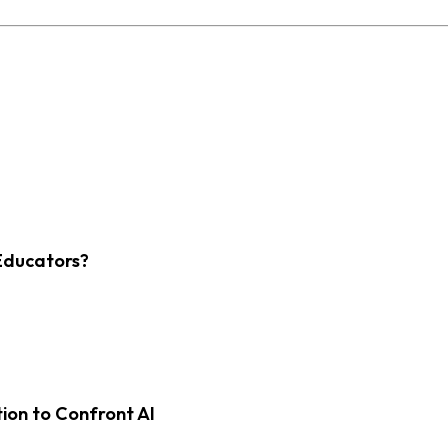
Educators?
on to Confront AI