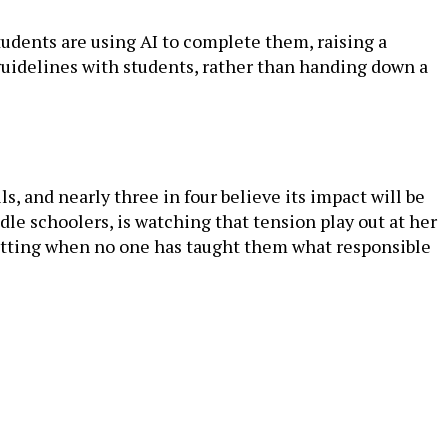
udents are using AI to complete them, raising a
 guidelines with students, rather than handing down a
ls, and nearly three in four believe its impact will be
le schoolers, is watching that tension play out at her
cutting when no one has taught them what responsible