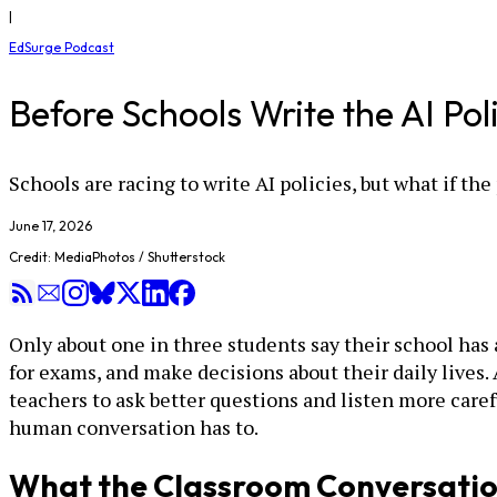
|
EdSurge Podcast
Before Schools Write the AI Pol
Schools are racing to write AI policies, but what if the 
June 17, 2026
Credit: MediaPhotos / Shutterstock
Only about one in three students say their school has 
for exams, and make decisions about their daily lives
teachers to ask better questions and listen more caref
human conversation has to.
What the Classroom Conversatio