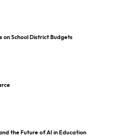
s on School District Budgets
arce
d the Future of AI in Education