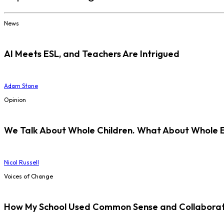
News
AI Meets ESL, and Teachers Are Intrigued
Adam Stone
Opinion
We Talk About Whole Children. What About Whole 
Nicol Russell
Voices of Change
How My School Used Common Sense and Collaborati