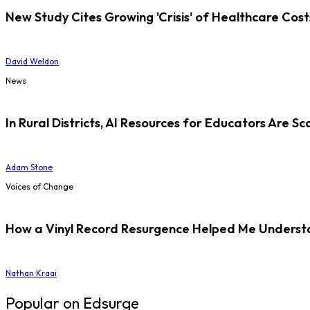
New Study Cites Growing 'Crisis' of Healthcare Cost
David Weldon
News
In Rural Districts, AI Resources for Educators Are Sc
Adam Stone
Voices of Change
How a Vinyl Record Resurgence Helped Me Understan
Nathan Kraai
Popular on Edsurge