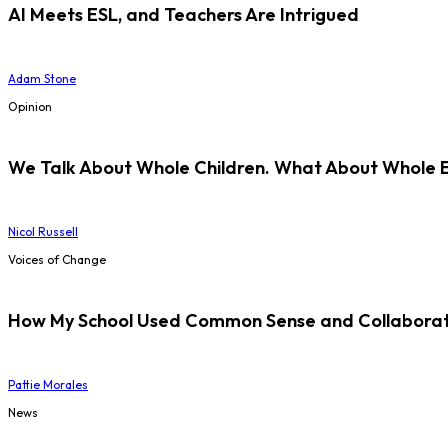
AI Meets ESL, and Teachers Are Intrigued
Adam Stone
Opinion
We Talk About Whole Children. What About Whole 
Nicol Russell
Voices of Change
How My School Used Common Sense and Collaborati
Pattie Morales
News