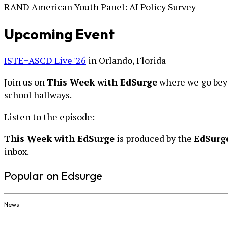
RAND American Youth Panel: AI Policy Survey
Upcoming Event
ISTE+ASCD Live '26
in Orlando, Florida
Join us on
This Week with EdSurge
where we go beyo
school hallways.
Listen to the episode:
This Week with EdSurge
is produced by the
EdSurg
inbox.
Popular on Edsurge
News