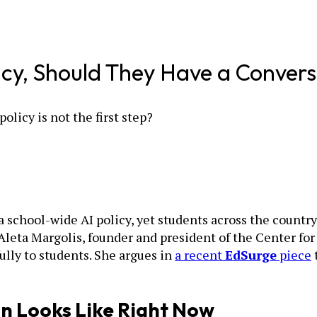
icy, Should They Have a Convers
policy is not the first step?
a school-wide AI policy, yet students across the countr
. Aleta Margolis, founder and president of the Center f
ully to students. She argues in
a recent
EdSurge
piece
n Looks Like Right Now