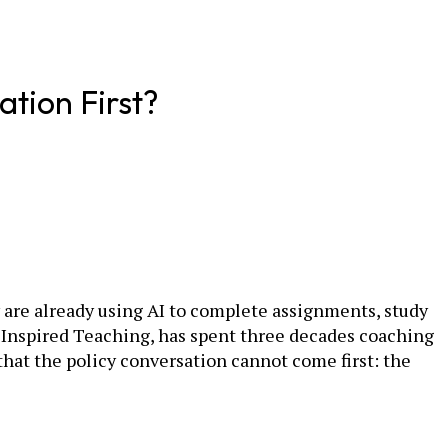
ation First?
y are already using AI to complete assignments, study
or Inspired Teaching, has spent three decades coaching
that the policy conversation cannot come first: the