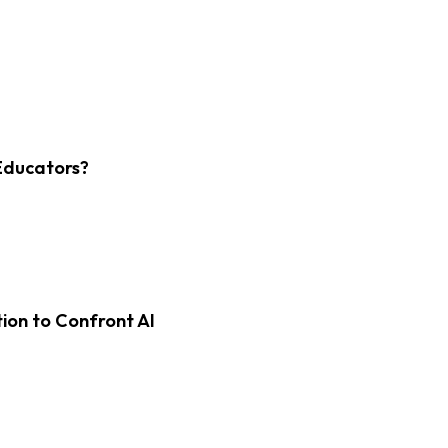
Educators?
on to Confront AI