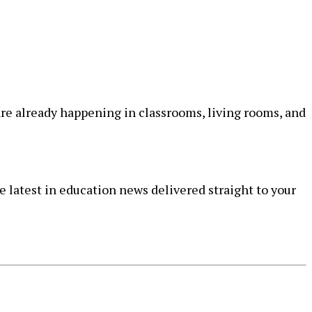
re already happening in classrooms, living rooms, and
e latest in education news delivered straight to your