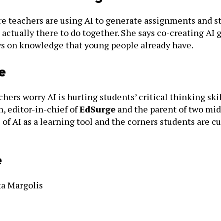
e teachers are using AI to generate assignments and st
actually there to do together. She says co-creating AI
aws on knowledge that young people already have.
e
hers worry AI is hurting students’ critical thinking skil
, editor-in-chief of
EdSurge
and the parent of two midd
of AI as a learning tool and the corners students are 
e
ta Margolis