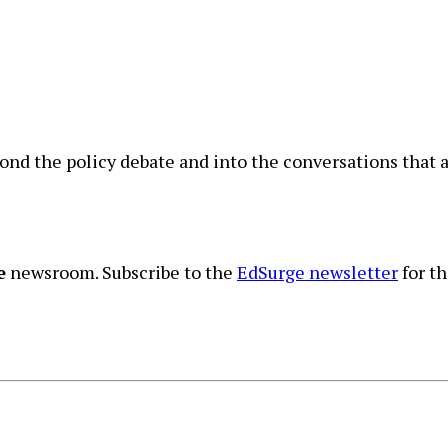
nd the policy debate and into the conversations that a
e
newsroom. Subscribe to the
EdSurge newsletter
for th