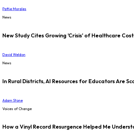
Pattie Morales
News
New Study Cites Growing 'Crisis' of Healthcare Cost
David Weldon
News
In Rural Districts, AI Resources for Educators Are Sc
Adam Stone
Voices of Change
How a Vinyl Record Resurgence Helped Me Understan