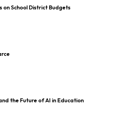
s on School District Budgets
arce
d the Future of AI in Education