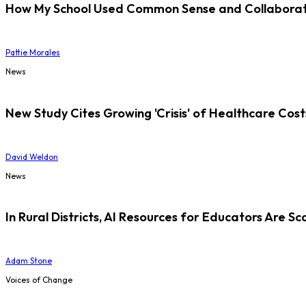
How My School Used Common Sense and Collaborati
Pattie Morales
News
New Study Cites Growing 'Crisis' of Healthcare Cost
David Weldon
News
In Rural Districts, AI Resources for Educators Are Sc
Adam Stone
Voices of Change