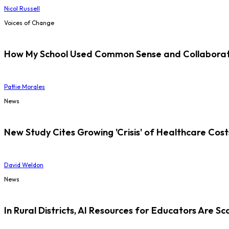
Nicol Russell
Voices of Change
How My School Used Common Sense and Collaborati
Pattie Morales
News
New Study Cites Growing 'Crisis' of Healthcare Cost
David Weldon
News
In Rural Districts, AI Resources for Educators Are Sc