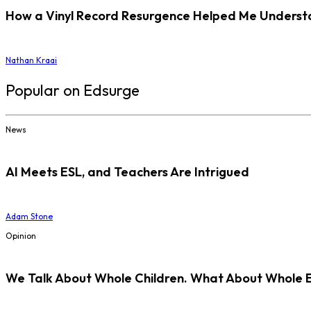
How a Vinyl Record Resurgence Helped Me Understan
Nathan Kraai
Popular on Edsurge
News
AI Meets ESL, and Teachers Are Intrigued
Adam Stone
Opinion
We Talk About Whole Children. What About Whole 