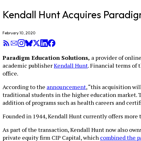
Kendall Hunt Acquires Paradig
February 10, 2020
Paradigm Education Solutions,
a provider of online
academic publisher
Kendall Hunt
. Financial terms of 
office.
According to the
announcement
, “this acquisition wi
traditional students in the higher education market. 
addition of programs such as health careers and certif
Founded in 1944, Kendall Hunt currently offers more th
As part of the transaction, Kendall Hunt now also own
private equity firm CIP Capital, which
combined the p