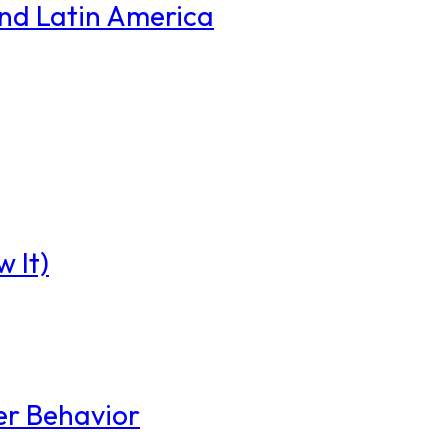
and Latin America
 It)
er Behavior