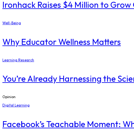
Ironhack Raises $4 Million to Gro
Well-Being
Why Educator Wellness Matters
Learning Research
You’re Already Harnessing the Scie
Opinion
Digital Learning
Facebook’s Teachable Moment: Wha