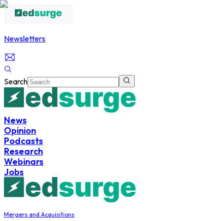
Newsletters
Search
News
Opinion
Podcasts
Research
Webinars
Jobs
Mergers and Acquisitions