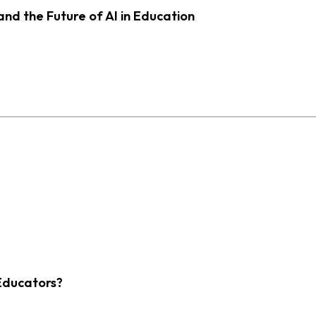
d the Future of AI in Education
Educators?