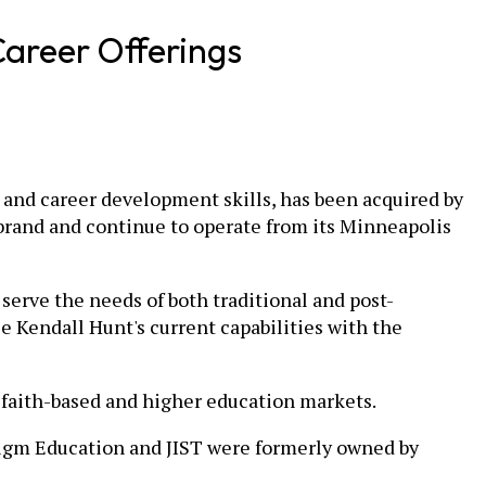
areer Offerings
y, and career development skills, has been acquired by
 brand and continue to operate from its Minneapolis
y serve the needs of both traditional and post-
 Kendall Hunt's current capabilities with the
c faith-based and higher education markets.
adigm Education and JIST were formerly owned by