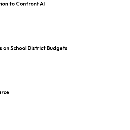
on to Confront AI
s on School District Budgets
arce