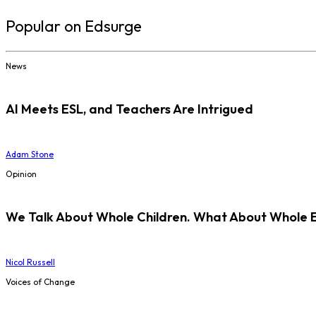
Popular on Edsurge
News
AI Meets ESL, and Teachers Are Intrigued
Adam Stone
Opinion
We Talk About Whole Children. What About Whole 
Nicol Russell
Voices of Change