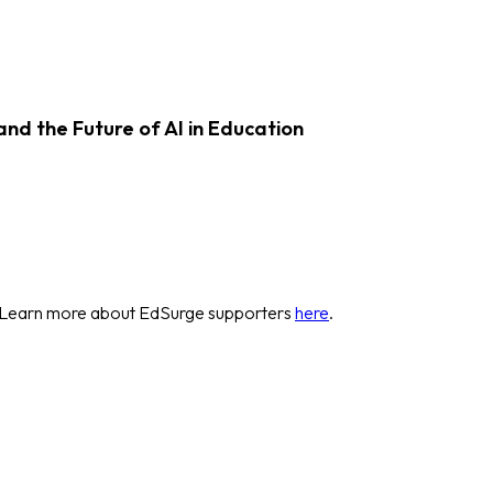
d the Future of AI in Education
 Learn more about EdSurge supporters
here
.