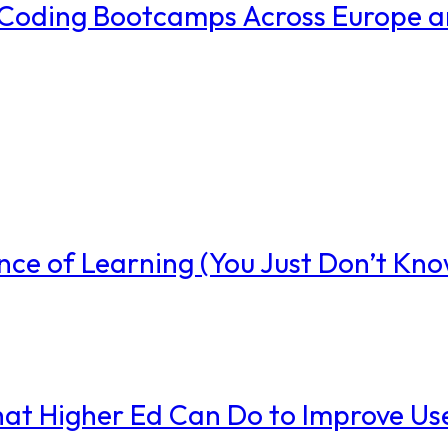
w Coding Bootcamps Across Europe 
nce of Learning (You Just Don’t Know
t Higher Ed Can Do to Improve Us