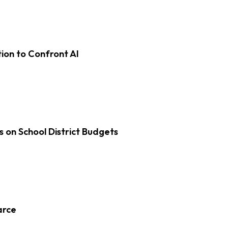
on to Confront AI
s on School District Budgets
arce