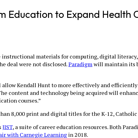
m Education to Expand Health C
 instructional materials for computing, digital literac
the deal were not disclosed.
Paradigm
will maintain its
ll allow Kendall Hunt to more effectively and efficientl
The content and technology being acquired will enhance
ication courses.”
an 8,000 print and digital titles for the K-12, Catholi
s
JIST
, a suite of career education resources. Both Par
air with Carnegie Learning
in 2018.