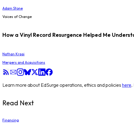
Adam Stone
Voices of Change
How a Vinyl Record Resurgence Helped Me Understan
Nathan Kraai
Mergers and Acquisitions
Learn more about EdSurge operations, ethics and policies
here
.
Read Next
Financing