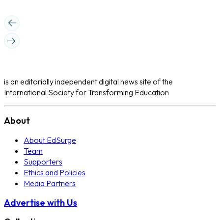
is an editorially independent digital news site of the
International Society for Transforming Education
About
About EdSurge
Team
Supporters
Ethics and Policies
Media Partners
Advertise with Us