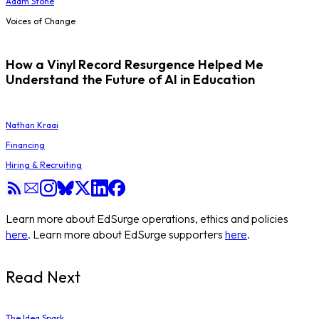
Adam Stone
Voices of Change
How a Vinyl Record Resurgence Helped Me
Understand the Future of AI in Education
Nathan Kraai
Financing
Hiring & Recruiting
Learn more about EdSurge operations, ethics and policies
here
. Learn more about EdSurge supporters
here
.
Read Next
The Idea Spark