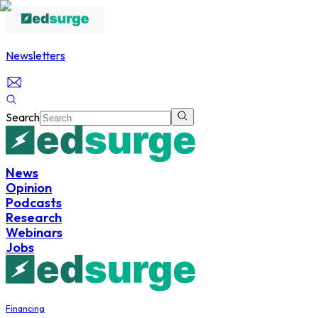
Newsletters
Search
News
Opinion
Podcasts
Research
Webinars
Jobs
Financing