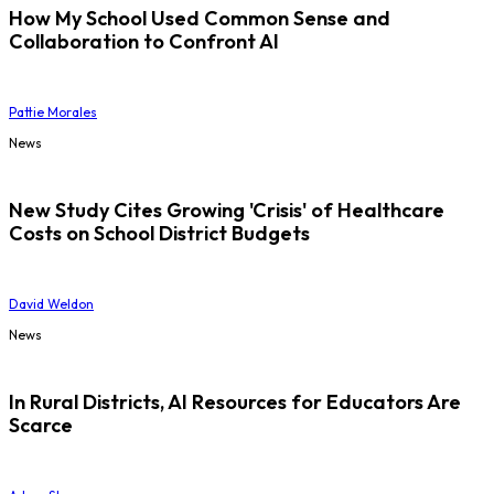
How My School Used Common Sense and
Collaboration to Confront AI
Pattie Morales
News
New Study Cites Growing 'Crisis' of Healthcare
Costs on School District Budgets
David Weldon
News
In Rural Districts, AI Resources for Educators Are
Scarce