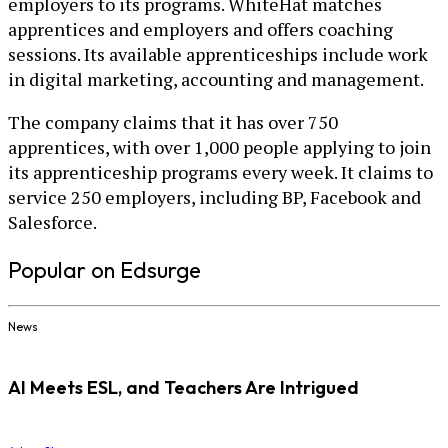
employers to its programs. WhiteHat matches
apprentices and employers and offers coaching
sessions. Its available apprenticeships include work
in digital marketing, accounting and management.
The company claims that it has over 750
apprentices, with over 1,000 people applying to join
its apprenticeship programs every week. It claims to
service 250 employers, including BP, Facebook and
Salesforce.
Popular on Edsurge
News
AI Meets ESL, and Teachers Are Intrigued