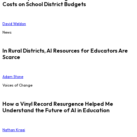
Costs on School District Budgets
David Weldon
News
In Rural Districts, AI Resources for Educators Are
Scarce
Adam Stone
Voices of Change
How a Vinyl Record Resurgence Helped Me
Understand the Future of AI in Education
Nathan Kraai