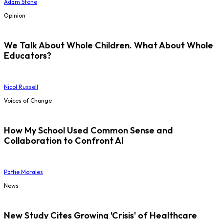
Adam Stone
Opinion
We Talk About Whole Children. What About Whole
Educators?
Nicol Russell
Voices of Change
How My School Used Common Sense and
Collaboration to Confront AI
Pattie Morales
News
New Study Cites Growing 'Crisis' of Healthcare