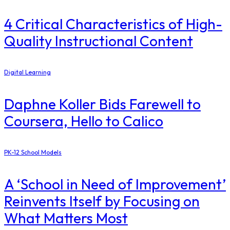
4 Critical Characteristics of High-
Quality Instructional Content
Digital Learning
Daphne Koller Bids Farewell to
Coursera, Hello to Calico
PK-12 School Models
A ‘School in Need of Improvement’
Reinvents Itself by Focusing on
What Matters Most