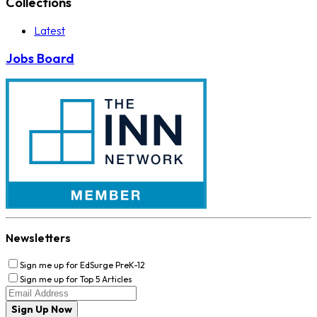
Collections
Latest
Jobs Board
Newsletters
Sign me up for EdSurge PreK-12
Sign me up for Top 5 Articles
Sign Up Now