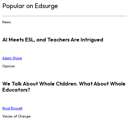
Popular on Edsurge
News
AI Meets ESL, and Teachers Are Intrigued
Adam Stone
Opinion
We Talk About Whole Children. What About Whole
Educators?
Nicol Russell
Voices of Change