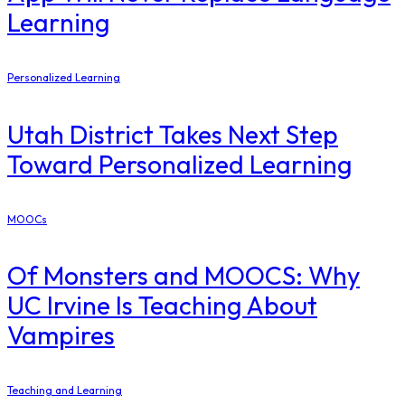
Learning
Personalized Learning
Utah District Takes Next Step
Toward Personalized Learning
MOOCs
Of Monsters and MOOCS: Why
UC Irvine Is Teaching About
Vampires
Teaching and Learning