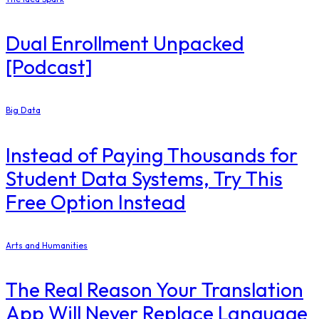
Dual Enrollment Unpacked
[Podcast]
Big Data
Instead of Paying Thousands for
Student Data Systems, Try This
Free Option Instead
Arts and Humanities
The Real Reason Your Translation
App Will Never Replace Language