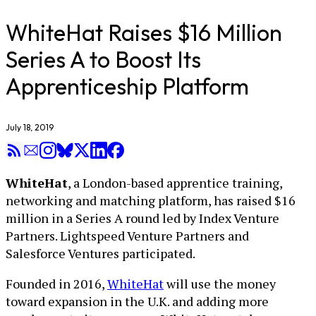
WhiteHat Raises $16 Million
Series A to Boost Its
Apprenticeship Platform
July 18, 2019
WhiteHat
, a London-based apprentice training,
networking and matching platform, has raised $16
million in a Series A round led by Index Venture
Partners. Lightspeed Venture Partners and
Salesforce Ventures participated.
Founded in 2016,
WhiteHat
will use the money
toward expansion in the U.K. and adding more