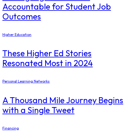
Accountable for Student Job
Outcomes
Higher Education
These Higher Ed Stories
Resonated Most in 2024
Personal Learning Networks
A Thousand Mile Journey Begins
with a Single Tweet
Financing