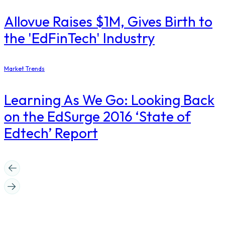
Allovue Raises $1M, Gives Birth to
the 'EdFinTech' Industry
Market Trends
Learning As We Go: Looking Back
on the EdSurge 2016 ‘State of
Edtech’ Report