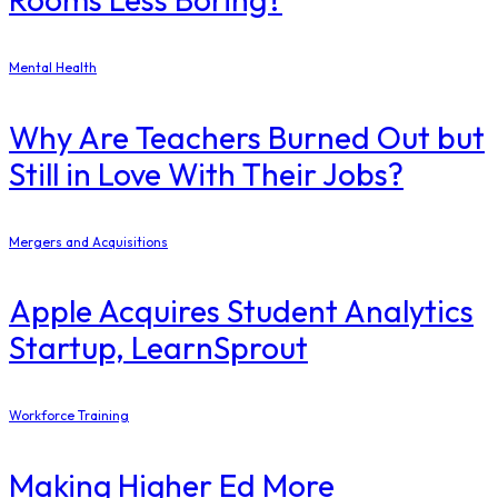
Mental Health
Why Are Teachers Burned Out but
Still in Love With Their Jobs?
Mergers and Acquisitions
Apple Acquires Student Analytics
Startup, LearnSprout
Workforce Training
Making Higher Ed More