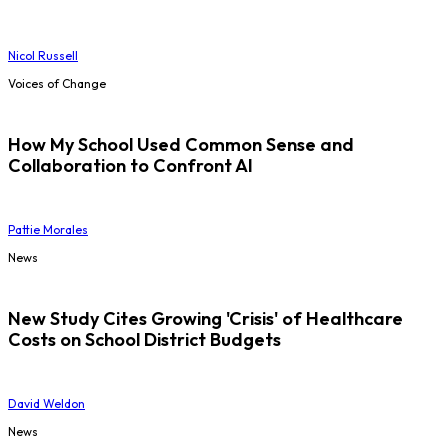
Nicol Russell
Voices of Change
How My School Used Common Sense and
Collaboration to Confront AI
Pattie Morales
News
New Study Cites Growing 'Crisis' of Healthcare
Costs on School District Budgets
David Weldon
News