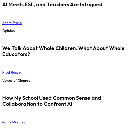
AI Meets ESL, and Teachers Are Intrigued
Adam Stone
Opinion
We Talk About Whole Children. What About Whole
Educators?
Nicol Russell
Voices of Change
How My School Used Common Sense and
Collaboration to Confront AI
Pattie Morales