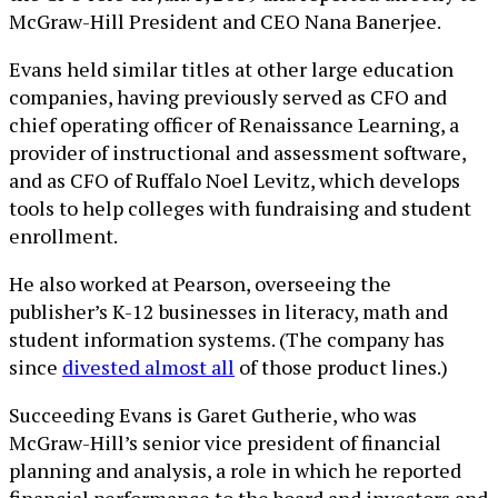
McGraw-Hill President and CEO Nana Banerjee.
Evans held similar titles at other large education
companies, having previously served as CFO and
chief operating officer of Renaissance Learning, a
provider of instructional and assessment software,
and as CFO of Ruffalo Noel Levitz, which develops
tools to help colleges with fundraising and student
enrollment.
He also worked at Pearson, overseeing the
publisher’s K-12 businesses in literacy, math and
student information systems. (The company has
since
divested almost all
of those product lines.)
Succeeding Evans is Garet Gutherie, who was
McGraw-Hill’s senior vice president of financial
planning and analysis, a role in which he reported