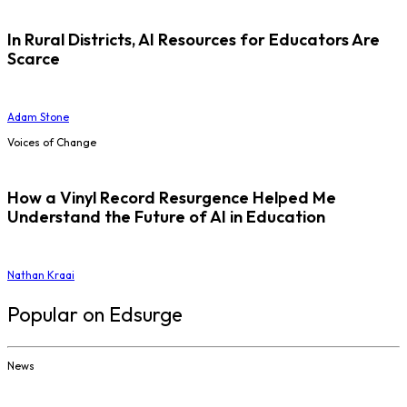
In Rural Districts, AI Resources for Educators Are
Scarce
Adam Stone
Voices of Change
How a Vinyl Record Resurgence Helped Me
Understand the Future of AI in Education
Nathan Kraai
Popular on Edsurge
News