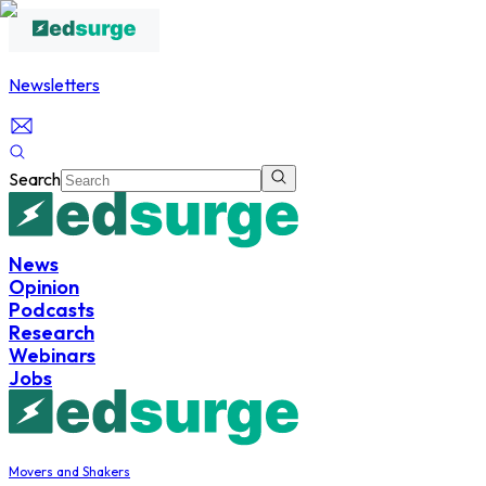
Newsletters
Search
News
Opinion
Podcasts
Research
Webinars
Jobs
Movers and Shakers