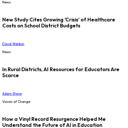
News
New Study Cites Growing 'Crisis' of Healthcare
Costs on School District Budgets
David Weldon
News
In Rural Districts, AI Resources for Educators Are
Scarce
Adam Stone
Voices of Change
How a Vinyl Record Resurgence Helped Me
Understand the Future of AI in Education