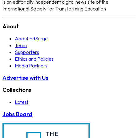
is an editorially independent digital news site of the
International Society for Transforming Education
About
About EdSurge
Team
Supporters
Ethics and Policies
Media Partners
Advertise with Us
Collections
Latest
Jobs Board