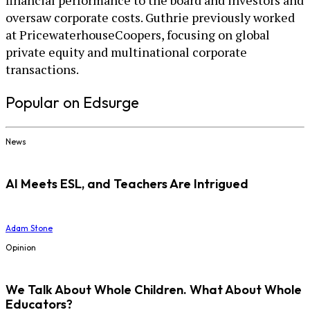
financial performance to the board and investors and
oversaw corporate costs. Guthrie previously worked
at PricewaterhouseCoopers, focusing on global
private equity and multinational corporate
transactions.
Popular on Edsurge
News
AI Meets ESL, and Teachers Are Intrigued
Adam Stone
Opinion
We Talk About Whole Children. What About Whole
Educators?