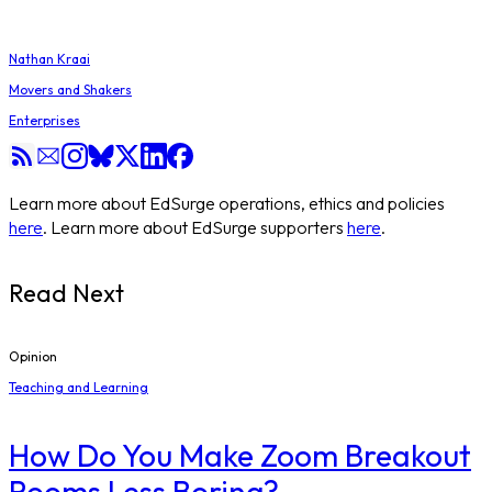
Nathan Kraai
Movers and Shakers
Enterprises
Learn more about EdSurge operations, ethics and policies
here
. Learn more about EdSurge supporters
here
.
Read Next
Opinion
Teaching and Learning
How Do You Make Zoom Breakout
Rooms Less Boring?