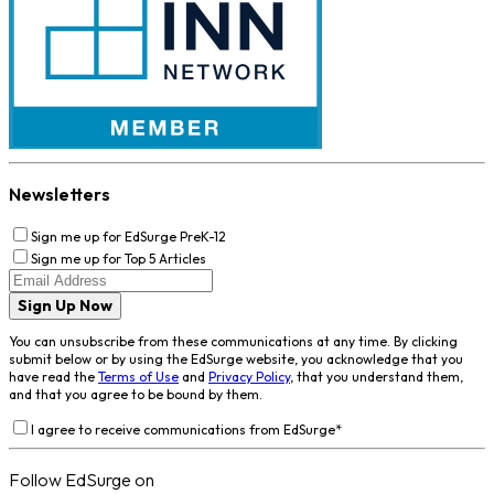
Newsletters
Sign me up for EdSurge PreK-12
Sign me up for Top 5 Articles
Sign Up Now
You can unsubscribe from these communications at any time. By clicking
submit below or by using the EdSurge website, you acknowledge that you
have read the
Terms of Use
and
Privacy Policy
, that you understand them,
and that you agree to be bound by them.
I agree to receive communications from EdSurge
*
Follow EdSurge on