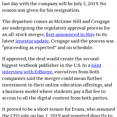
last day with the company will be July 5, 2019. No
reason was given for his resignation.
The departure comes as McGraw-Hill and Cengage
are undergoing the regulatory approval process for
an all-stock merger,
first announced in May
. In its
latest
investor update
, Cengage said the process was
“proceeding as expected” and on schedule.
If approved, the deal would create the second-
biggest textbook publisher in the U.S. In a
joint
interview with EdSurge
, executives from both
companies said the merger could mean further
investment in their online education offerings, and
a business model where students pay a flat fee to
access to all the digital content from both parties.
It proved to be a short tenure for Evans, who assumed
the CFO role on Jan. 1, 2019 and reported directly to