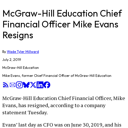
McGraw-Hill Education Chief
Financial Officer Mike Evans
Resigns
By
Wade Tyler Millward
July 2, 2019
McGraw-Hill Education
Mike Evans, former Chief Financial Officer of McGraw-Hill Education
McGraw-Hill Education Chief Financial Officer, Mike
Evans, has resigned, according to a company
statement Tuesday.
Evans’ last day as CFO was on June 30, 2019, and his