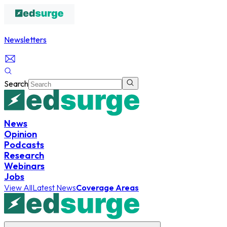
Newsletters
Search
News
Opinion
Podcasts
Research
Webinars
Jobs
View All
Latest News
Coverage Areas