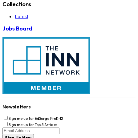
Collections
Latest
Jobs Board
Newsletters
Sign me up for EdSurge PreK-12
Sign me up for Top 5 Articles
Sign Up Now