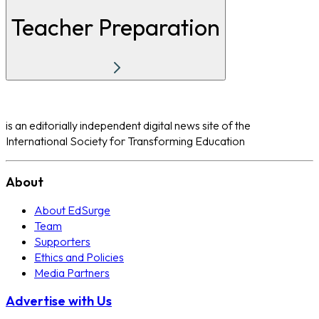
Teacher Preparation
is an editorially independent digital news site of the
International Society for Transforming Education
About
About EdSurge
Team
Supporters
Ethics and Policies
Media Partners
Advertise with Us