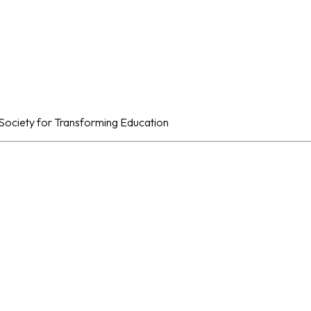
al Society for Transforming Education