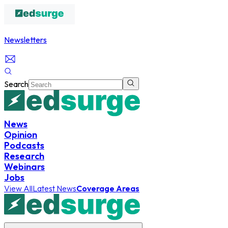
Newsletters
Search
News
Opinion
Podcasts
Research
Webinars
Jobs
View All
Latest News
Coverage Areas