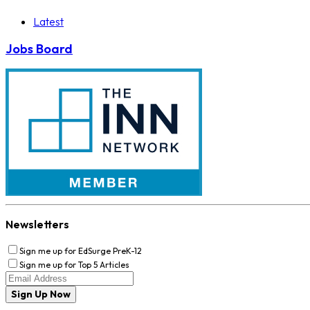
Latest
Jobs Board
Newsletters
Sign me up for EdSurge PreK-12
Sign me up for Top 5 Articles
Sign Up Now