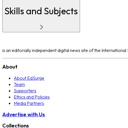
Skills and Subjects
is an editorially independent digital news site of the Internation
About
About EdSurge
Team
Supporters
Ethics and Policies
Media Partners
Advertise with Us
Collections