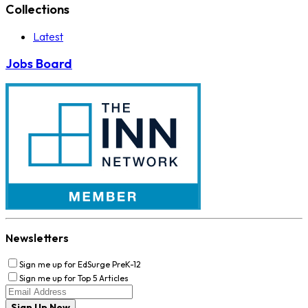
Collections
Latest
Jobs Board
Newsletters
Sign me up for EdSurge PreK-12
Sign me up for Top 5 Articles
Sign Up Now