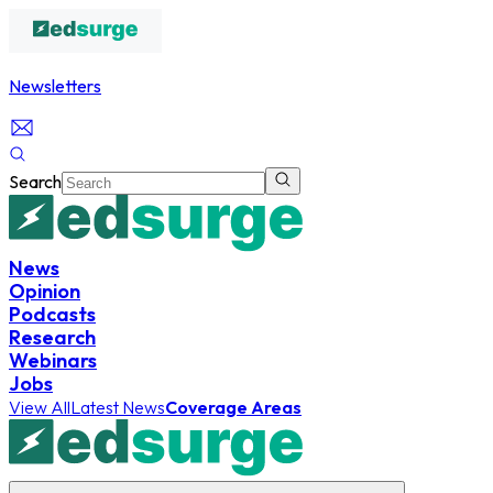
Newsletters
Search
News
Opinion
Podcasts
Research
Webinars
Jobs
View All
Latest News
Coverage Areas