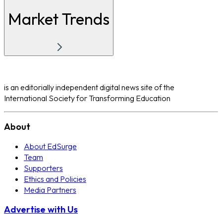
Market Trends
is an editorially independent digital news site of the
International Society for Transforming Education
About
About EdSurge
Team
Supporters
Ethics and Policies
Media Partners
Advertise with Us