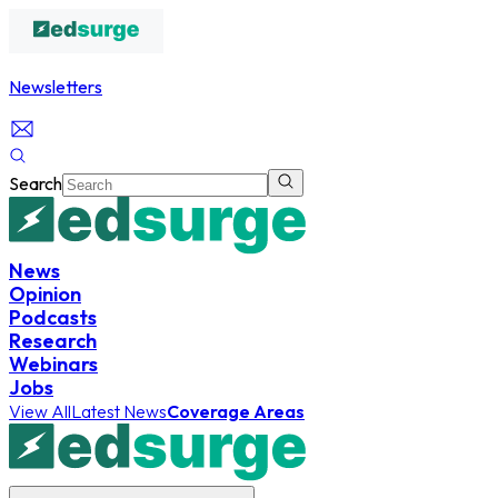
Newsletters
Search
News
Opinion
Podcasts
Research
Webinars
Jobs
View All
Latest News
Coverage Areas