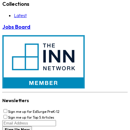
Collections
Latest
Jobs Board
Newsletters
Sign me up for EdSurge PreK-12
Sign me up for Top 5 Articles
Sign Up Now