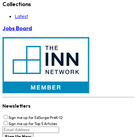
Collections
Latest
Jobs Board
Newsletters
Sign me up for EdSurge PreK-12
Sign me up for Top 5 Articles
Sign Up Now