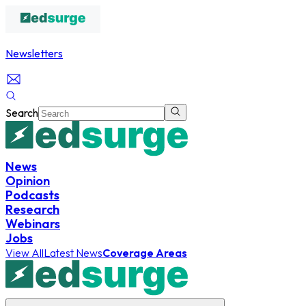
Newsletters
Search
News
Opinion
Podcasts
Research
Webinars
Jobs
View All
Latest News
Coverage Areas