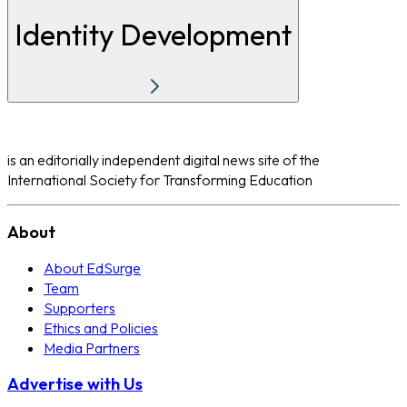
Identity Development
is an editorially independent digital news site of the
International Society for Transforming Education
About
About EdSurge
Team
Supporters
Ethics and Policies
Media Partners
Advertise with Us