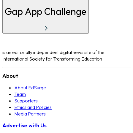
Gap App Challenge
is an editorially independent digital news site of the
International Society for Transforming Education
About
About EdSurge
Team
Supporters
Ethics and Policies
Media Partners
Advertise with Us