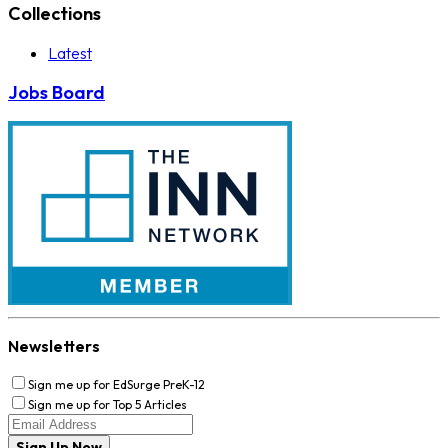
Collections
Latest
Jobs Board
Newsletters
Sign me up for EdSurge PreK-12
Sign me up for Top 5 Articles
Sign Up Now