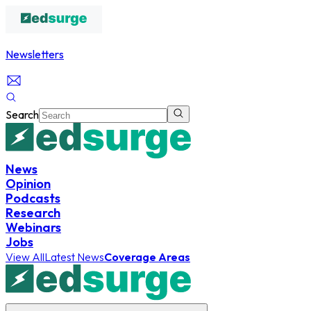
Newsletters
Search
News
Opinion
Podcasts
Research
Webinars
Jobs
View All
Latest News
Coverage Areas