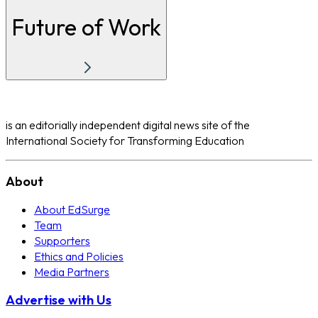
Future of Work
is an editorially independent digital news site of the
International Society for Transforming Education
About
About EdSurge
Team
Supporters
Ethics and Policies
Media Partners
Advertise with Us