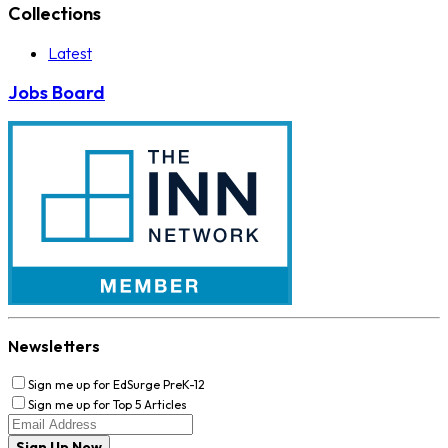
Collections
Latest
Jobs Board
Newsletters
Sign me up for EdSurge PreK-12
Sign me up for Top 5 Articles
Sign Up Now