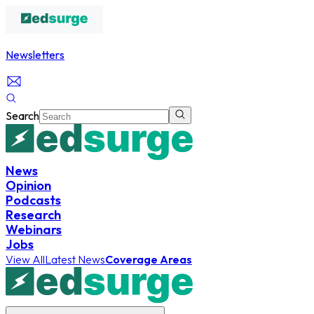
Newsletters
Search
News
Opinion
Podcasts
Research
Webinars
Jobs
View All
Latest News
Coverage Areas