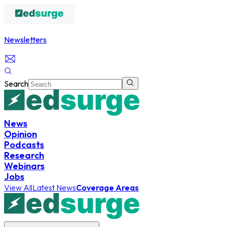
Newsletters
Search
News
Opinion
Podcasts
Research
Webinars
Jobs
View All
Latest News
Coverage Areas