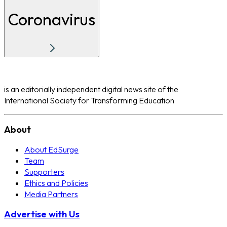
Coronavirus
is an editorially independent digital news site of the
International Society for Transforming Education
About
About EdSurge
Team
Supporters
Ethics and Policies
Media Partners
Advertise with Us