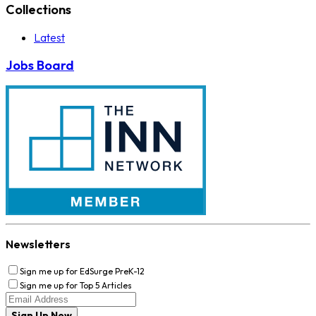
Collections
Latest
Jobs Board
Newsletters
Sign me up for EdSurge PreK-12
Sign me up for Top 5 Articles
Sign Up Now