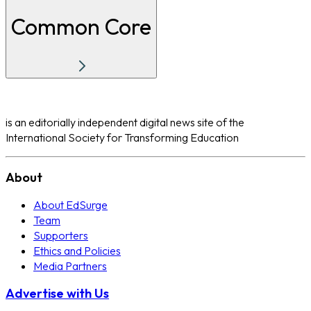
Common Core
is an editorially independent digital news site of the
International Society for Transforming Education
About
About EdSurge
Team
Supporters
Ethics and Policies
Media Partners
Advertise with Us