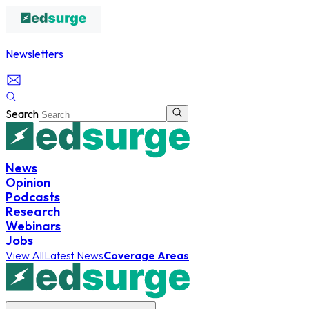
Newsletters
Search
News
Opinion
Podcasts
Research
Webinars
Jobs
View All
Latest News
Coverage Areas