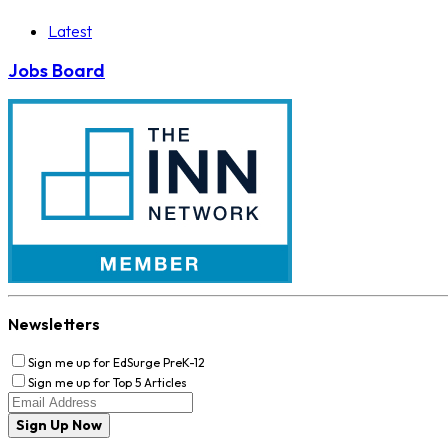
Latest
Jobs Board
Newsletters
Sign me up for EdSurge PreK-12
Sign me up for Top 5 Articles
Sign Up Now