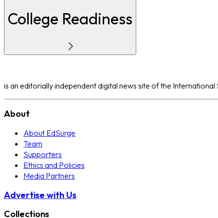
College Readiness
is an editorially independent digital news site of the Internation
About
About EdSurge
Team
Supporters
Ethics and Policies
Media Partners
Advertise with Us
Collections