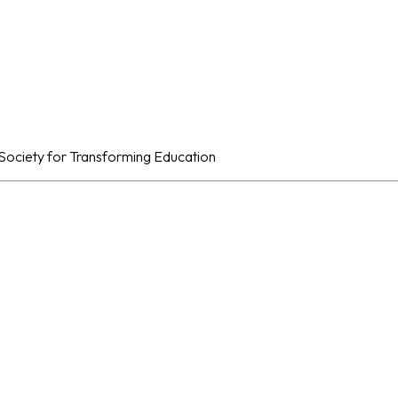
al Society for Transforming Education