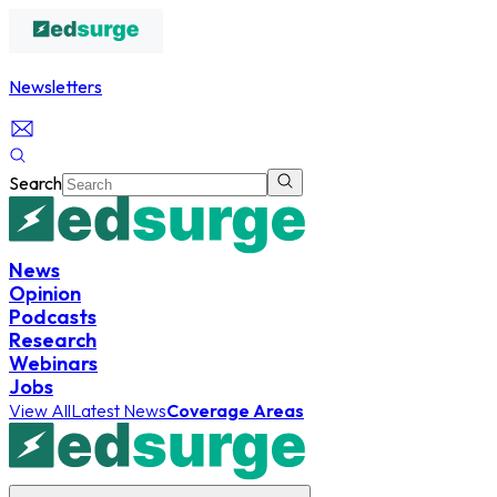
Newsletters
Search
News
Opinion
Podcasts
Research
Webinars
Jobs
View All
Latest News
Coverage Areas