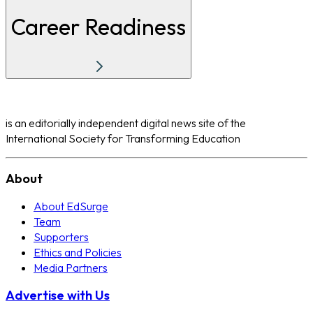
Career Readiness
is an editorially independent digital news site of the
International Society for Transforming Education
About
About EdSurge
Team
Supporters
Ethics and Policies
Media Partners
Advertise with Us