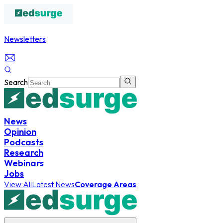
Newsletters
Search
News
Opinion
Podcasts
Research
Webinars
Jobs
View All
Latest News
Coverage Areas