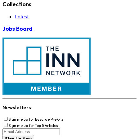
Collections
Latest
Jobs Board
Newsletters
Sign me up for EdSurge PreK-12
Sign me up for Top 5 Articles
Sign Up Now