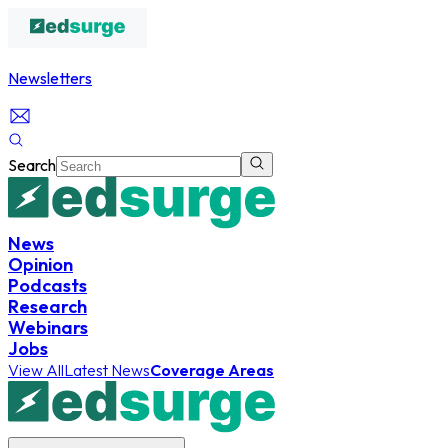
Newsletters
Search
News
Opinion
Podcasts
Research
Webinars
Jobs
View All
Latest News
Coverage Areas