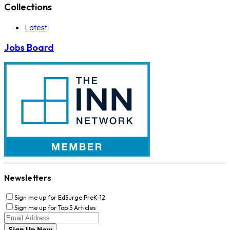
Collections
Latest
Jobs Board
Newsletters
Sign me up for EdSurge PreK-12
Sign me up for Top 5 Articles
Sign Up Now