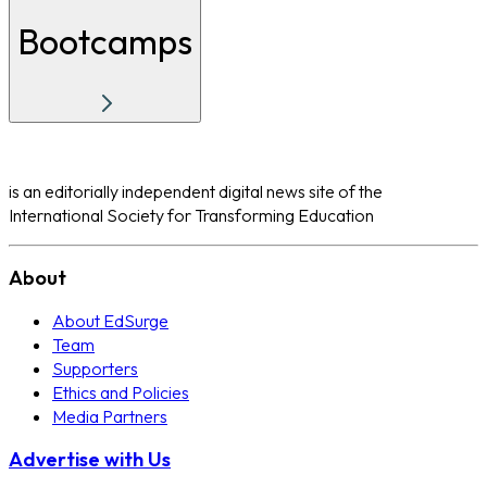
Bootcamps
is an editorially independent digital news site of the
International Society for Transforming Education
About
About EdSurge
Team
Supporters
Ethics and Policies
Media Partners
Advertise with Us