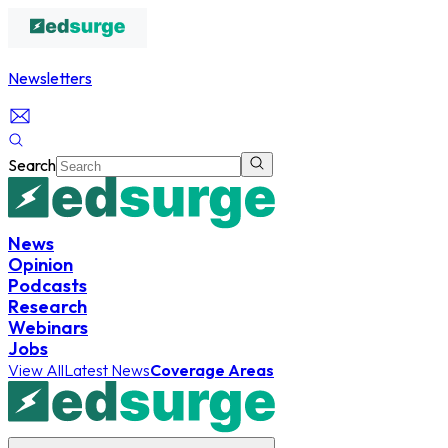
Newsletters
Search
News
Opinion
Podcasts
Research
Webinars
Jobs
View All
Latest News
Coverage Areas