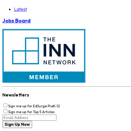
Latest
Jobs Board
Newsletters
Sign me up for EdSurge PreK-12
Sign me up for Top 5 Articles
Sign Up Now