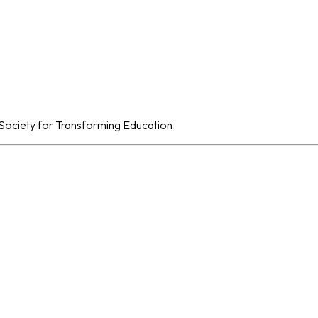
al Society for Transforming Education