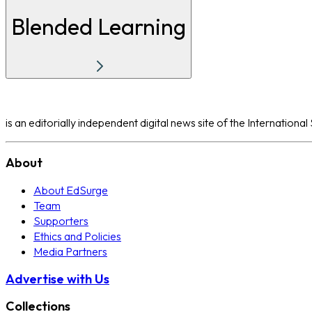
Blended Learning
is an editorially independent digital news site of the Internation
About
About EdSurge
Team
Supporters
Ethics and Policies
Media Partners
Advertise with Us
Collections