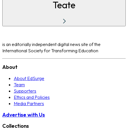
Teate
is an editorially independent digital news site of the
International Society for Transforming Education
About
About EdSurge
Team
Supporters
Ethics and Policies
Media Partners
Advertise with Us
Collections