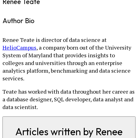
Renee Teate
Author Bio
Renee Teate is director of data science at
HelioCampus
, a company born out of the University
System of Maryland that provides insights to
colleges and universities through an enterprise
analytics platform, benchmarking and data science
services.
Teate has worked with data throughout her career as
a database designer, SQL developer, data analyst and
data scientist.
Articles written by Renee