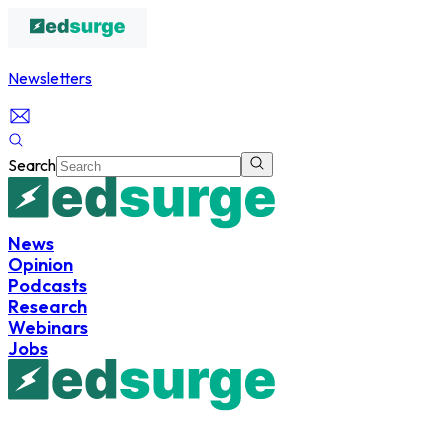
Newsletters
Search
News
Opinion
Podcasts
Research
Webinars
Jobs