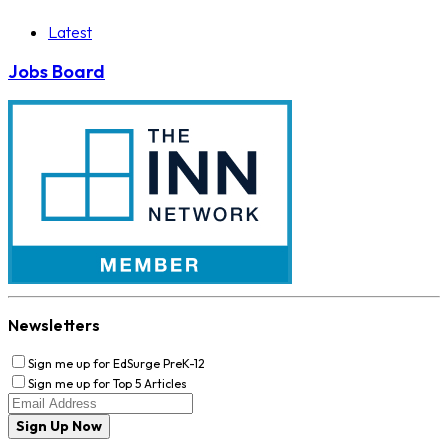
Latest
Jobs Board
Newsletters
Sign me up for EdSurge PreK-12
Sign me up for Top 5 Articles
Sign Up Now