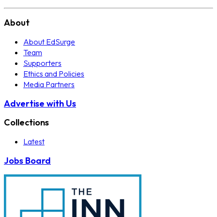
About
About EdSurge
Team
Supporters
Ethics and Policies
Media Partners
Advertise with Us
Collections
Latest
Jobs Board