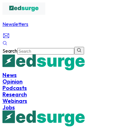
Newsletters
Search
News
Opinion
Podcasts
Research
Webinars
Jobs