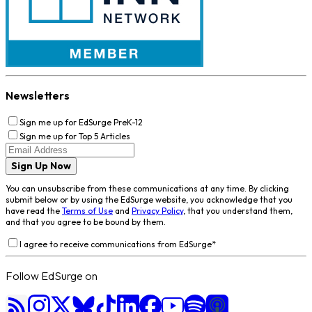
Newsletters
Sign me up for EdSurge PreK-12
Sign me up for Top 5 Articles
Sign Up Now
You can unsubscribe from these communications at any time. By clicking
submit below or by using the EdSurge website, you acknowledge that you
have read the
Terms of Use
and
Privacy Policy
, that you understand them,
and that you agree to be bound by them.
I agree to receive communications from EdSurge
*
Follow EdSurge on