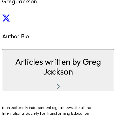
Greg Jackson
Author Bio
Articles written by Greg
Jackson
is an editorially independent digital news site of the
International Society for Transforming Education