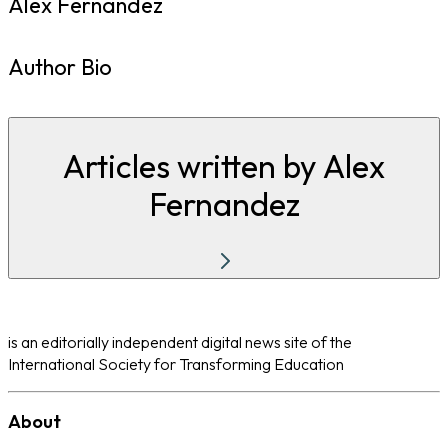
Alex Fernandez
Author Bio
Articles written by Alex
Fernandez
is an editorially independent digital news site of the
International Society for Transforming Education
About