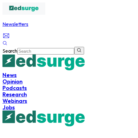
Newsletters
Search
News
Opinion
Podcasts
Research
Webinars
Jobs