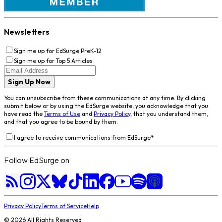
Newsletters
Sign me up for EdSurge PreK-12
Sign me up for Top 5 Articles
Sign Up Now
You can unsubscribe from these communications at any time. By clicking
submit below or by using the EdSurge website, you acknowledge that you
have read the
Terms of Use
and
Privacy Policy
, that you understand them,
and that you agree to be bound by them.
I agree to receive communications from EdSurge
*
Follow EdSurge on
Privacy Policy
Terms of Service
Help
©
2026
All Rights Reserved