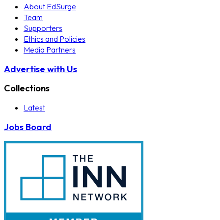
About EdSurge
Team
Supporters
Ethics and Policies
Media Partners
Advertise with Us
Collections
Latest
Jobs Board