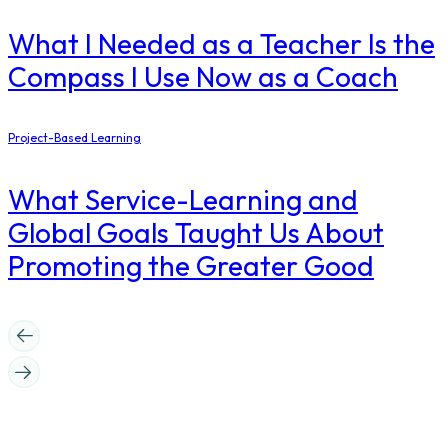
What I Needed as a Teacher Is the
Compass I Use Now as a Coach
Project-Based Learning
What Service-Learning and
Global Goals Taught Us About
Promoting the Greater Good