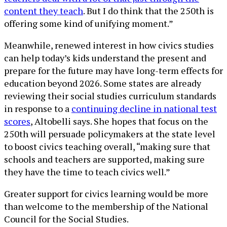
content they teach
. But I do think that the 250th is
offering some kind of unifying moment.”
Meanwhile, renewed interest in how civics studies
can help today’s kids understand the present and
prepare for the future may have long-term effects for
education beyond 2026. Some states are already
reviewing their social studies curriculum standards
in response to a
continuing decline in national test
scores
, Altobelli says. She hopes that focus on the
250th will persuade policymakers at the state level
to boost civics teaching overall, “making sure that
schools and teachers are supported, making sure
they have the time to teach civics well.”
Greater support for civics learning would be more
than welcome to the membership of the National
Council for the Social Studies.