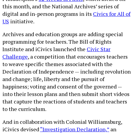
this month, and the National Archives’ series of
digital and in-person programs in its
Civics for All of
US
initiative.
Archives and education groups are adding special
programming for teachers. The Bill of Rights
Institute and iCivics launched the
Civic Star
Challenge
, a competition that encourages teachers
to weave specific themes associated with the
Declaration of Independence — including revolution
and change; life, liberty and the pursuit of
happiness; voting and consent of the governed —
into their lesson plans and then submit short videos
that capture the reactions of students and teachers
to the curriculum.
And in collaboration with Colonial Williamsburg,
iCivics devised
“Investigation Declaration,”
an