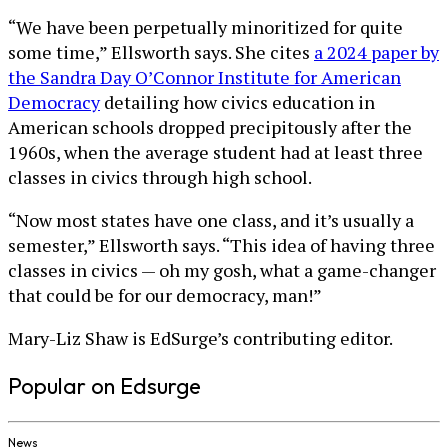
“We have been perpetually minoritized for quite
some time,” Ellsworth says. She cites
a 2024 paper by
the Sandra Day O’Connor Institute for American
Democracy
detailing how civics education in
American schools dropped precipitously after the
1960s, when the average student had at least three
classes in civics through high school.
“Now most states have one class, and it’s usually a
semester,” Ellsworth says. “This idea of having three
classes in civics — oh my gosh, what a game-changer
that could be for our democracy, man!”
Mary-Liz Shaw is EdSurge’s contributing editor.
Popular on Edsurge
News