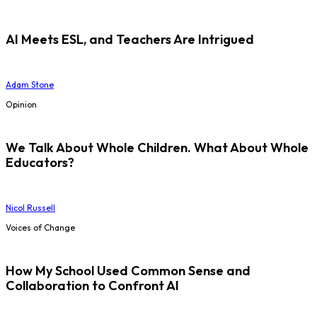
AI Meets ESL, and Teachers Are Intrigued
Adam Stone
Opinion
We Talk About Whole Children. What About Whole
Educators?
Nicol Russell
Voices of Change
How My School Used Common Sense and
Collaboration to Confront AI