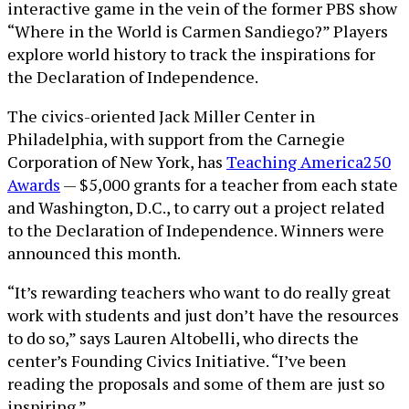
interactive game in the vein of the former PBS show
“Where in the World is Carmen Sandiego?” Players
explore world history to track the inspirations for
the Declaration of Independence.
The civics-oriented Jack Miller Center in
Philadelphia, with support from the Carnegie
Corporation of New York, has
Teaching America250
Awards
— $5,000 grants for a teacher from each state
and Washington, D.C., to carry out a project related
to the Declaration of Independence. Winners were
announced this month.
“It’s rewarding teachers who want to do really great
work with students and just don’t have the resources
to do so,” says Lauren Altobelli, who directs the
center’s Founding Civics Initiative. “I’ve been
reading the proposals and some of them are just so
inspiring.”