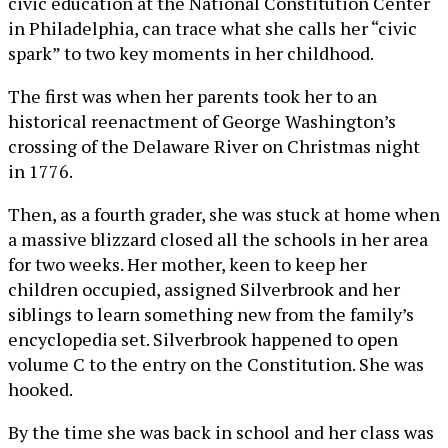
civic education at the National Constitution Center
in Philadelphia, can trace what she calls her “civic
spark” to two key moments in her childhood.
The first was when her parents took her to an
historical reenactment of George Washington’s
crossing of the Delaware River on Christmas night
in 1776.
Then, as a fourth grader, she was stuck at home when
a massive blizzard closed all the schools in her area
for two weeks. Her mother, keen to keep her
children occupied, assigned Silverbrook and her
siblings to learn something new from the family’s
encyclopedia set. Silverbrook happened to open
volume C to the entry on the Constitution. She was
hooked.
By the time she was back in school and her class was