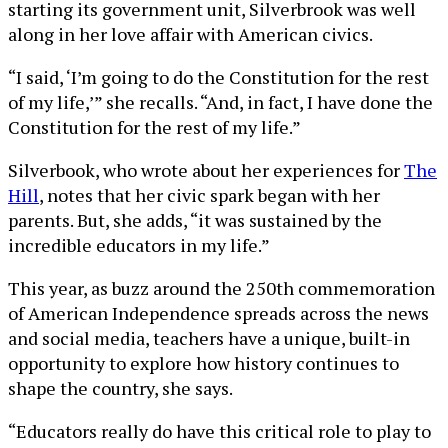
starting its government unit, Silverbrook was well
along in her love affair with American civics.
“I said, ‘I’m going to do the Constitution for the rest
of my life,’” she recalls. “And, in fact, I have done the
Constitution for the rest of my life.”
Silverbook, who wrote about her experiences for
The
Hill
, notes that her civic spark began with her
parents. But, she adds, “it was sustained by the
incredible educators in my life.”
This year, as buzz around the 250th commemoration
of American Independence spreads across the news
and social media, teachers have a unique, built-in
opportunity to explore how history continues to
shape the country, she says.
“Educators really do have this critical role to play to