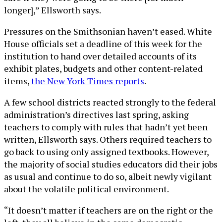
longer],” Ellsworth says.
Pressures on the Smithsonian haven’t eased. White
House officials set a deadline of this week for the
institution to hand over detailed accounts of its
exhibit plates, budgets and other content-related
items,
the New York Times reports
.
A few school districts reacted strongly to the federal
administration’s directives last spring, asking
teachers to comply with rules that hadn’t yet been
written, Ellsworth says. Others required teachers to
go back to using only assigned textbooks. However,
the majority of social studies educators did their jobs
as usual and continue to do so, albeit newly vigilant
about the volatile political environment.
“It doesn’t matter if teachers are on the right or the