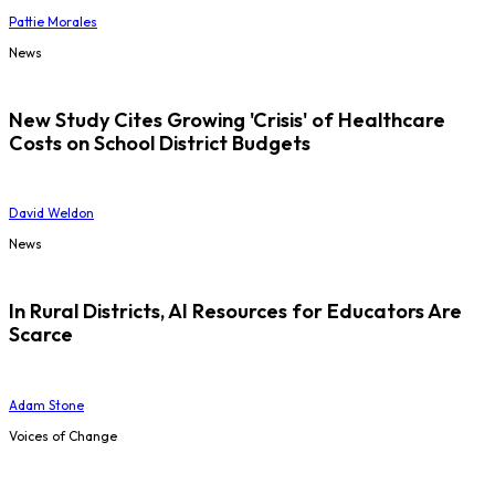
Pattie Morales
News
New Study Cites Growing 'Crisis' of Healthcare
Costs on School District Budgets
David Weldon
News
In Rural Districts, AI Resources for Educators Are
Scarce
Adam Stone
Voices of Change