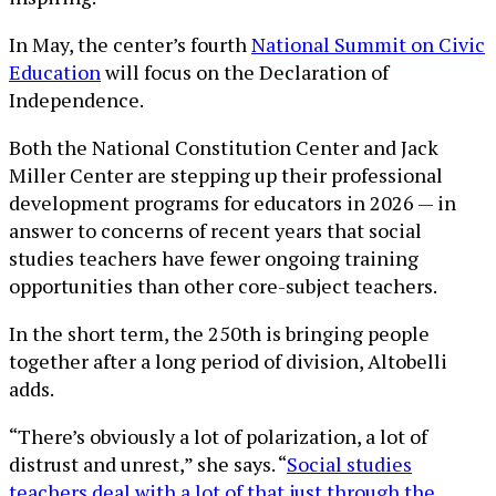
In May, the center’s fourth
National Summit on Civic
Education
will focus on the Declaration of
Independence.
Both the National Constitution Center and Jack
Miller Center are stepping up their professional
development programs for educators in 2026 — in
answer to concerns of recent years that social
studies teachers have fewer ongoing training
opportunities than other core-subject teachers.
In the short term, the 250th is bringing people
together after a long period of division, Altobelli
adds.
“There’s obviously a lot of polarization, a lot of
distrust and unrest,” she says. “
Social studies
teachers deal with a lot of that just through the