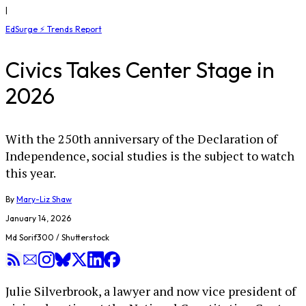
|
EdSurge ⚡ Trends Report
Civics Takes Center Stage in
2026
With the 250th anniversary of the Declaration of
Independence, social studies is the subject to watch
this year.
By
Mary-Liz Shaw
January 14, 2026
Md Sorif300 / Shutterstock
Julie Silverbrook, a lawyer and now vice president of