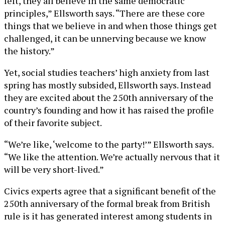
left, they all believe in the same democratic
principles,” Ellsworth says. “There are these core
things that we believe in and when those things get
challenged, it can be unnerving because we know
the history.”
Yet, social studies teachers’ high anxiety from last
spring has mostly subsided, Ellsworth says. Instead
they are excited about the 250th anniversary of the
country’s founding and how it has raised the profile
of their favorite subject.
“We’re like, ‘welcome to the party!’” Ellsworth says.
“We like the attention. We’re actually nervous that it
will be very short-lived.”
Civics experts agree that a significant benefit of the
250th anniversary of the formal break from British
rule is it has generated interest among students in