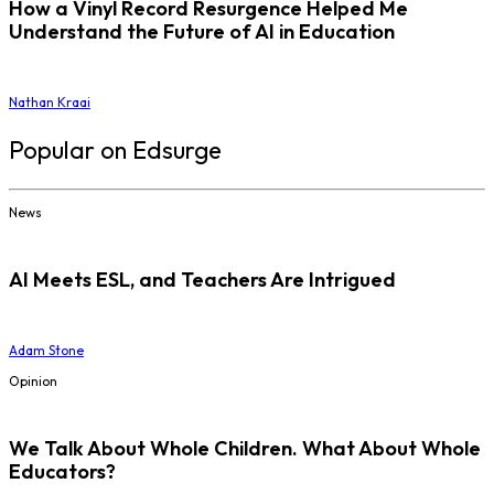
How a Vinyl Record Resurgence Helped Me
Understand the Future of AI in Education
Nathan Kraai
Popular on Edsurge
News
AI Meets ESL, and Teachers Are Intrigued
Adam Stone
Opinion
We Talk About Whole Children. What About Whole
Educators?