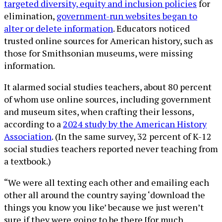
targeted diversity, equity and inclusion policies
for
elimination,
government-run websites began to
alter or delete information
. Educators noticed
trusted online sources for American history, such as
those for Smithsonian museums, were missing
information.
It alarmed social studies teachers, about 80 percent
of whom use online sources, including government
and museum sites, when crafting their lessons,
according to a
2024 study by the American History
Association
. (In the same survey, 32 percent of K-12
social studies teachers reported never teaching from
a textbook.)
“We were all texting each other and emailing each
other all around the country saying ‘download the
things you know you like’ because we just weren’t
sure if they were going to be there [for much