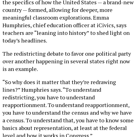
the specifics of how the United States — a brand-new
country — formed, allowing for deeper, more
meaningful classroom explorations. Emma
Humphries, chief education officer at iCivics, says
teachers are “leaning into history” to shed light on
today’s headlines.
The redistricting debate to favor one political party
over another happening in several states right now
is an example.
“So why does it matter that they’re redrawing
lines?” Humphries says. “To understand
redistricting, you have to understand
reapportionment. To understand reapportionment,
you have to understand the census and why we have
a census. To understand that, you have to know some
basics about representation, at least at the federal
level and how it works in Congress.”