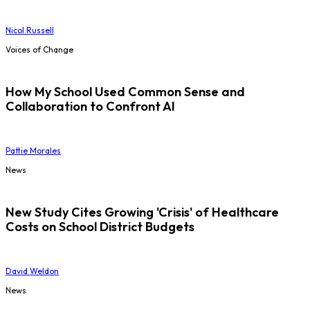
Nicol Russell
Voices of Change
How My School Used Common Sense and
Collaboration to Confront AI
Pattie Morales
News
New Study Cites Growing 'Crisis' of Healthcare
Costs on School District Budgets
David Weldon
News