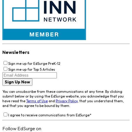
Newsletters
Sign me up for EdSurge PreK-12
Sign me up for Top 5 Articles
Sign Up Now
You can unsubscribe from these communications at any time. By clicking
submit below or by using the EdSurge website, you acknowledge that you
have read the
Terms of Use
and
Privacy Policy
, that you understand them,
and that you agree to be bound by them.
I agree to receive communications from EdSurge
*
Follow EdSurge on