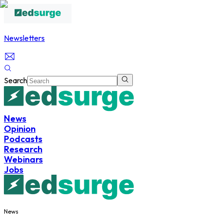
Newsletters
Search
News
Opinion
Podcasts
Research
Webinars
Jobs
News