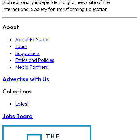
is an editorially independent digital news site of the
International Society for Transforming Education
About
About EdSurge
Team
Supporters
Ethics and Policies
Media Partners
Advertise with Us
Collections
Latest
Jobs Board