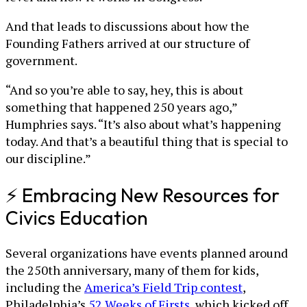
And that leads to discussions about how the
Founding Fathers arrived at our structure of
government.
“And so you’re able to say, hey, this is about
something that happened 250 years ago,”
Humphries says. “It’s also about what’s happening
today. And that’s a beautiful thing that is special to
our discipline.”
⚡ Embracing New Resources for
Civics Education
Several organizations have events planned around
the 250th anniversary, many of them for kids,
including the
America’s Field Trip contest
,
Philadelphia’s
52 Weeks of Firsts
, which kicked off