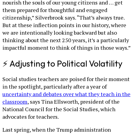
nourish the souls of our young citizens and … get
them prepared for thoughtful and engaged
citizenship,” Silverbrook says. “That’s always true.
But at these inflection points in our history, where
we are intentionally looking backward but also
thinking about the next 250 years, it’s a particularly
impactful moment to think of things in those ways.”
⚡ Adjusting to Political Volatility
Social studies teachers are poised for their moment
in the spotlight, particularly after a year of
uncertainty and debates over what they teach in the
classroom
, says Tina Ellsworth, president of the
National Council for the Social Studies, which
advocates for teachers.
Last spring, when the Trump administration