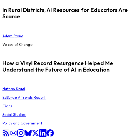
In Rural Districts, AI Resources for Educators Are
Scarce
Adam Stone
Voices of Change
How a Vinyl Record Resurgence Helped Me
Understand the Future of AI in Education
Nathan Kraai
EdSurge ⚡ Trends Report
Civics
Social Studies
Policy and Government