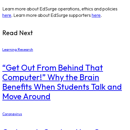
Learn more about EdSurge operations, ethics and policies
here
. Learn more about EdSurge supporters
here
.
Read Next
Learning Research
“Get Out From Behind That
Computer!” Why the Brain
Benefits When Students Talk and
Move Around
Coronavirus