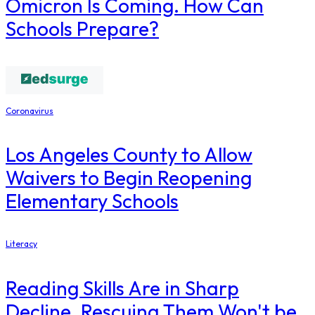
Omicron Is Coming. How Can
Schools Prepare?
Coronavirus
Los Angeles County to Allow
Waivers to Begin Reopening
Elementary Schools
Literacy
Reading Skills Are in Sharp
Decline. Rescuing Them Won't be