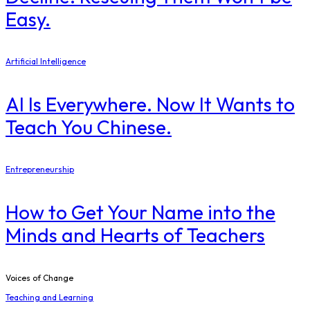
Easy.
Artificial Intelligence
AI Is Everywhere. Now It Wants to
Teach You Chinese.
Entrepreneurship
How to Get Your Name into the
Minds and Hearts of Teachers
Voices of Change
Teaching and Learning