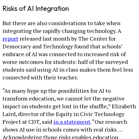
Risks of AI Integration
But there are also considerations to take when
integrating the rapidly changing technology. A
report
released last month by The Center for
Democracy and Technology found that schools’
embrace of AI was connected to increased risk of
worse outcomes for students: half of the surveyed
students said using AI in class makes them feel less
connected with their teacher.
“As many hype up the possibilities for AI to
transform education, we cannot let the negative
impact on students get lost in the shuffle,” Elizabeth
Laird, director of the Equity in Civic Technology
Project at CDT, said
in a statement
. “Our research
shows AI use in schools comes with real risks …
Acknowledging those risks enables education