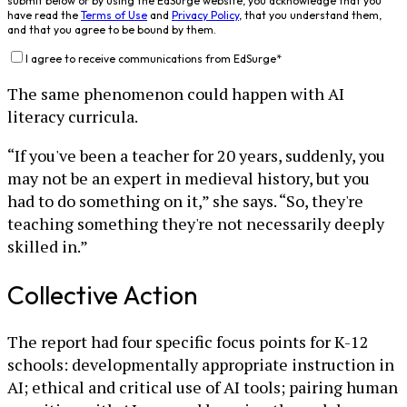
submit below or by using the EdSurge website, you acknowledge that you
have read the
Terms of Use
and
Privacy Policy
, that you understand them,
and that you agree to be bound by them.
I agree to receive communications from EdSurge
*
The same phenomenon could happen with AI
literacy curricula.
“If you've been a teacher for 20 years, suddenly, you
may not be an expert in medieval history, but you
had to do something on it,” she says. “So, they're
teaching something they're not necessarily deeply
skilled in.”
Collective Action
The report had four specific focus points for K-12
schools: developmentally appropriate instruction in
AI; ethical and critical use of AI tools; pairing human