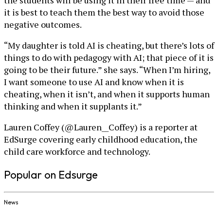
it is best to teach them the best way to avoid those
negative outcomes.
“My daughter is told AI is cheating, but there’s lots of
things to do with pedagogy with AI; that piece of it is
going to be their future.” she says. “When I’m hiring,
I want someone to use AI and know when it is
cheating, when it isn’t, and when it supports human
thinking and when it supplants it.”
Lauren Coffey (@Lauren__Coffey) is a reporter at
EdSurge covering early childhood education, the
child care workforce and technology.
Popular on Edsurge
News