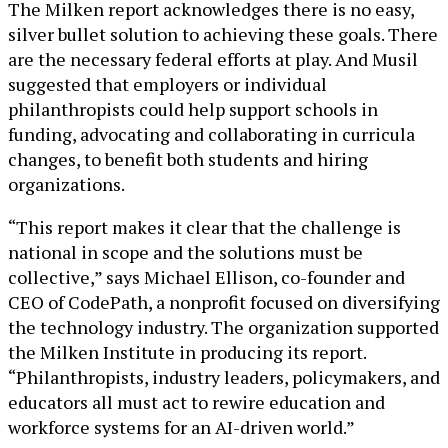
The Milken report acknowledges there is no easy,
silver bullet solution to achieving these goals. There
are the necessary federal efforts at play. And Musil
suggested that employers or individual
philanthropists could help support schools in
funding, advocating and collaborating in curricula
changes, to benefit both students and hiring
organizations.
“This report makes it clear that the challenge is
national in scope and the solutions must be
collective,” says Michael Ellison, co-founder and
CEO of CodePath, a nonprofit focused on diversifying
the technology industry. The organization supported
the Milken Institute in producing its report.
“Philanthropists, industry leaders, policymakers, and
educators all must act to rewire education and
workforce systems for an AI-driven world.”