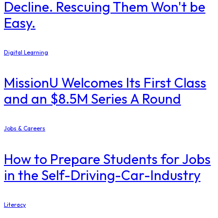
Decline. Rescuing Them Won't be
Easy.
Digital Learning
MissionU Welcomes Its First Class
and an $8.5M Series A Round
Jobs & Careers
How to Prepare Students for Jobs
in the Self-Driving-Car-Industry
Literacy