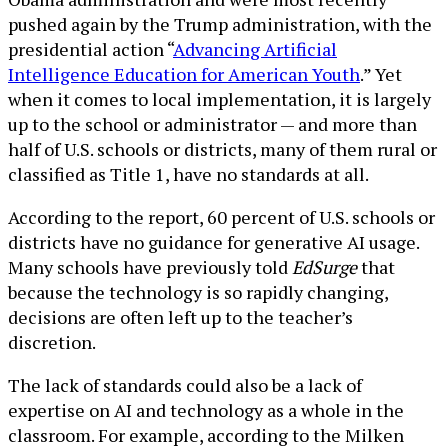
pushed again by the Trump administration, with the
presidential action “
Advancing Artificial
Intelligence Education for American Youth
.” Yet
when it comes to local implementation, it is largely
up to the school or administrator — and more than
half of U.S. schools or districts, many of them rural or
classified as Title 1, have no standards at all.
According to the report, 60 percent of U.S. schools or
districts have no guidance for generative AI usage.
Many schools have previously told
EdSurge
that
because the technology is so rapidly changing,
decisions are often left up to the teacher’s
discretion.
The lack of standards could also be a lack of
expertise on AI and technology as a whole in the
classroom. For example, according to the Milken