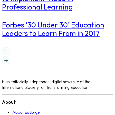
Professional Learning
​Forbes ‘30 Under 30’ Education
Leaders to Learn From in 2017
is an editorially independent digital news site of the
International Society for Transforming Education
About
About EdSurge