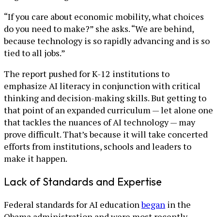
“If you care about economic mobility, what choices
do you need to make?” she asks. “We are behind,
because technology is so rapidly advancing and is so
tied to all jobs.”
The report pushed for K-12 institutions to
emphasize AI literacy in conjunction with critical
thinking and decision-making skills. But getting to
that point of an expanded curriculum — let alone one
that tackles the nuances of AI technology — may
prove difficult. That’s because it will take concerted
efforts from institutions, schools and leaders to
make it happen.
Lack of Standards and Expertise
Federal standards for AI education
began
in the
Obama administration and were most recently