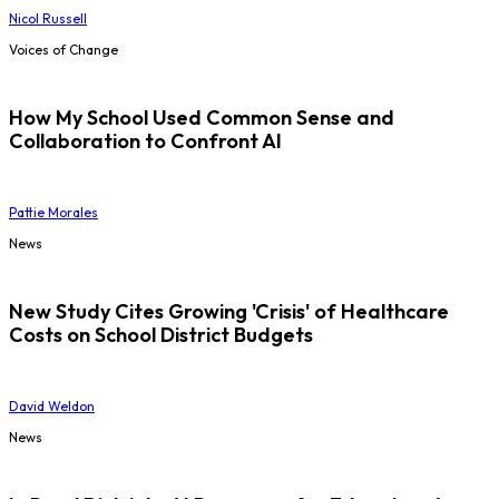
Nicol Russell
Voices of Change
How My School Used Common Sense and
Collaboration to Confront AI
Pattie Morales
News
New Study Cites Growing 'Crisis' of Healthcare
Costs on School District Budgets
David Weldon
News