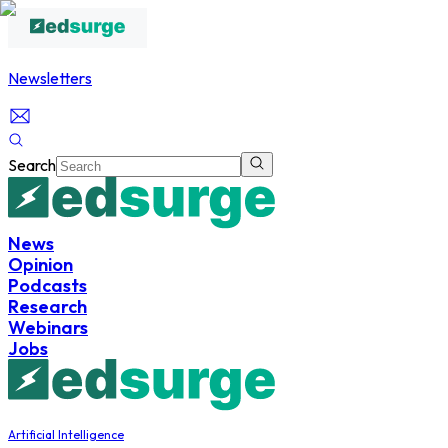
Newsletters
Search
News
Opinion
Podcasts
Research
Webinars
Jobs
Artificial Intelligence