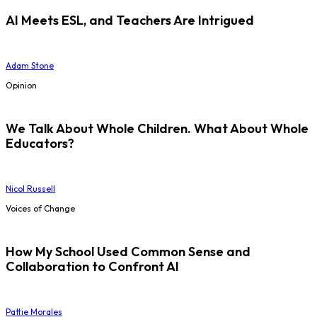
AI Meets ESL, and Teachers Are Intrigued
Adam Stone
Opinion
We Talk About Whole Children. What About Whole
Educators?
Nicol Russell
Voices of Change
How My School Used Common Sense and
Collaboration to Confront AI
Pattie Morales