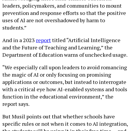
leaders, policymakers, and communities to mount
prevention and response efforts so that the positive
uses of AI are not overshadowed by harm to
students.”
And in a 2023
report
titled “Artificial Intelligence
and the Future of Teaching and Learning,” the
Department of Education warns of unchecked usage.
“We especially call upon leaders to avoid romancing
the magic of AI or only focusing on promising
applications or outcomes, but instead to interrogate
with a critical eye how AI-enabled systems and tools
function in the educational environment,” the
report says.
But Musil points out that whether schools have
specific rules or not when it comes to AI integration,
the students will be using it in their free time — and