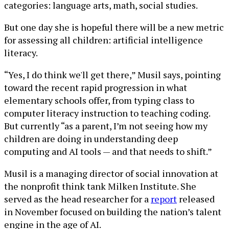
categories: language arts, math, social studies.
But one day she is hopeful there will be a new metric
for assessing all children: artificial intelligence
literacy.
“Yes, I do think we'll get there,” Musil says, pointing
toward the recent rapid progression in what
elementary schools offer, from typing class to
computer literacy instruction to teaching coding.
But currently “as a parent, I’m not seeing how my
children are doing in understanding deep
computing and AI tools — and that needs to shift.”
Musil is a managing director of social innovation at
the nonprofit think tank Milken Institute. She
served as the head researcher for a
report
released
in November focused on building the nation’s talent
engine in the age of AI.