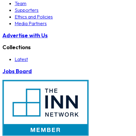
Team
Supporters
Ethics and Policies
Media Partners
Advertise with Us
Collections
Latest
Jobs Board