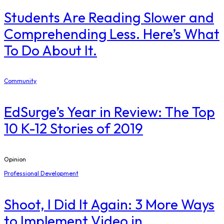
Students Are Reading Slower and
Comprehending Less. Here’s What
To Do About It.
Community
EdSurge’s Year in Review: The Top
10 K-12 Stories of 2019
Opinion
Professional Development
Shoot, I Did It Again: 3 More Ways
to Implement Video in