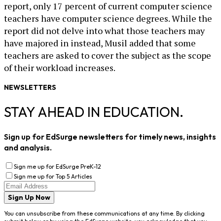
report, only 17 percent of current computer science
teachers have computer science degrees. While the
report did not delve into what those teachers may
have majored in instead, Musil added that some
teachers are asked to cover the subject as the scope
of their workload increases.
NEWSLETTERS
STAY AHEAD IN EDUCATION.
Sign up for EdSurge newsletters for timely news, insights
and analysis.
Sign me up for EdSurge PreK-12
Sign me up for Top 5 Articles
Sign Up Now
You can unsubscribe from these communications at any time. By clicking