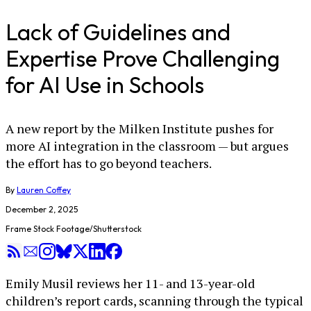
Lack of Guidelines and
Expertise Prove Challenging
for AI Use in Schools
A new report by the Milken Institute pushes for
more AI integration in the classroom — but argues
the effort has to go beyond teachers.
By
Lauren Coffey
December 2, 2025
Frame Stock Footage/Shutterstock
Emily Musil reviews her 11- and 13-year-old
children’s report cards, scanning through the typical