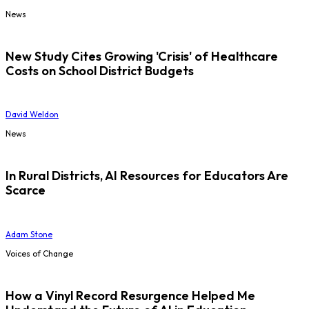
News
New Study Cites Growing 'Crisis' of Healthcare
Costs on School District Budgets
David Weldon
News
In Rural Districts, AI Resources for Educators Are
Scarce
Adam Stone
Voices of Change
How a Vinyl Record Resurgence Helped Me