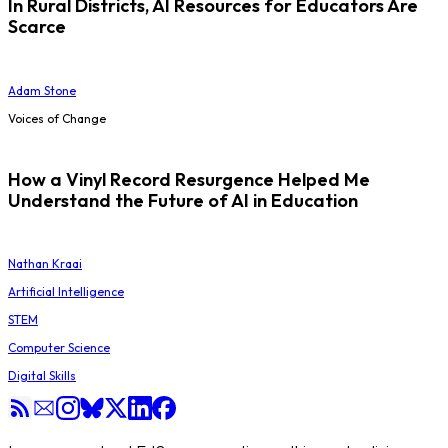
In Rural Districts, AI Resources for Educators Are
Scarce
Adam Stone
Voices of Change
How a Vinyl Record Resurgence Helped Me
Understand the Future of AI in Education
Nathan Kraai
Artificial Intelligence
STEM
Computer Science
Digital Skills