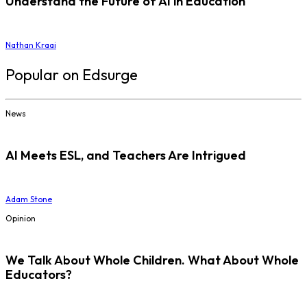
Understand the Future of AI in Education
Nathan Kraai
Popular on Edsurge
News
AI Meets ESL, and Teachers Are Intrigued
Adam Stone
Opinion
We Talk About Whole Children. What About Whole
Educators?