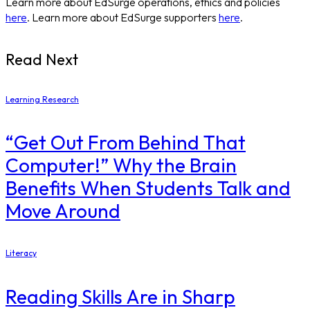
Learn more about EdSurge operations, ethics and policies
here
. Learn more about EdSurge supporters
here
.
Read Next
Learning Research
“Get Out From Behind That
Computer!” Why the Brain
Benefits When Students Talk and
Move Around
Literacy
Reading Skills Are in Sharp