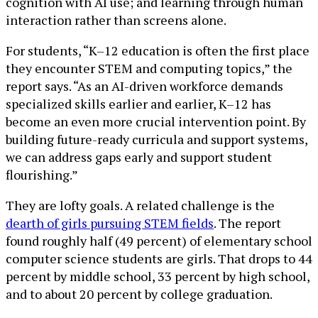
cognition with AI use; and learning through human
interaction rather than screens alone.
For students, “K–12 education is often the first place
they encounter STEM and computing topics,” the
report says. “As an AI-driven workforce demands
specialized skills earlier and earlier, K–12 has
become an even more crucial intervention point. By
building future-ready curricula and support systems,
we can address gaps early and support student
flourishing.”
They are lofty goals. A related challenge is the
dearth of girls pursuing STEM fields
. The report
found roughly half (49 percent) of elementary school
computer science students are girls. That drops to 44
percent by middle school, 33 percent by high school,
and to about 20 percent by college graduation.