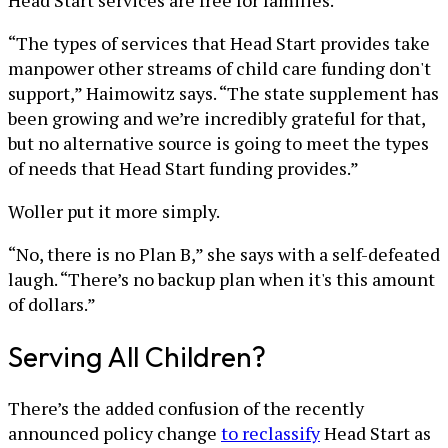
“The types of services that Head Start provides take
manpower other streams of child care funding don't
support,” Haimowitz says. “The state supplement has
been growing and we’re incredibly grateful for that,
but no alternative source is going to meet the types
of needs that Head Start funding provides.”
Woller put it more simply.
“No, there is no Plan B,” she says with a self-defeated
laugh. “There’s no backup plan when it's this amount
of dollars.”
Serving All Children?
There’s the added confusion of the recently
announced policy change
to reclassify
Head Start as