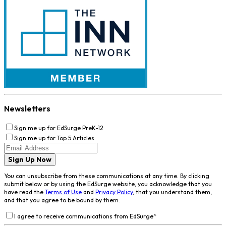
Newsletters
Sign me up for EdSurge PreK-12
Sign me up for Top 5 Articles
Sign Up Now
You can unsubscribe from these communications at any time. By clicking
submit below or by using the EdSurge website, you acknowledge that you
have read the
Terms of Use
and
Privacy Policy
, that you understand them,
and that you agree to be bound by them.
I agree to receive communications from EdSurge
*