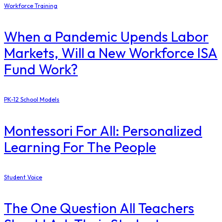
Workforce Training
When a Pandemic Upends Labor
Markets, Will a New Workforce ISA
Fund Work?
PK-12 School Models
Montessori For All: Personalized
Learning For The People
Student Voice
The One Question All Teachers