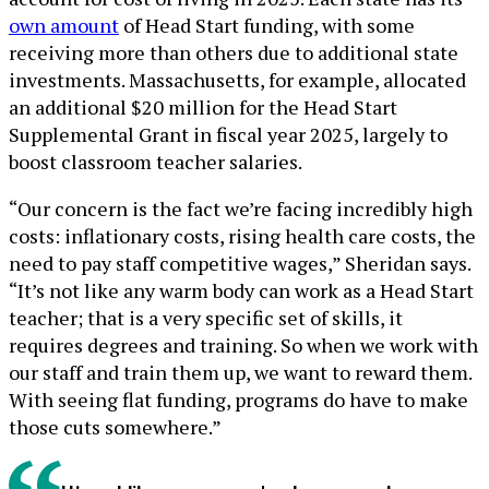
own amount
of Head Start funding, with some
receiving more than others due to additional state
investments. Massachusetts, for example, allocated
an additional $20 million for the Head Start
Supplemental Grant in fiscal year 2025, largely to
boost classroom teacher salaries.
“Our concern is the fact we’re facing incredibly high
costs: inflationary costs, rising health care costs, the
need to pay staff competitive wages,” Sheridan says.
“It’s not like any warm body can work as a Head Start
teacher; that is a very specific set of skills, it
requires degrees and training. So when we work with
our staff and train them up, we want to reward them.
With seeing flat funding, programs do have to make
those cuts somewhere.”