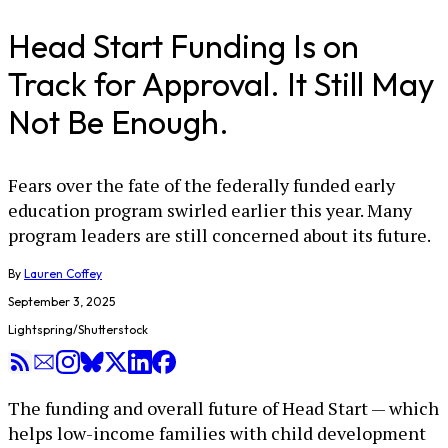
Head Start Funding Is on
Track for Approval. It Still May
Not Be Enough.
Fears over the fate of the federally funded early
education program swirled earlier this year. Many
program leaders are still concerned about its future.
By
Lauren Coffey
September 3, 2025
Lightspring/Shutterstock
The funding and overall future of Head Start — which
helps low-income families with child development