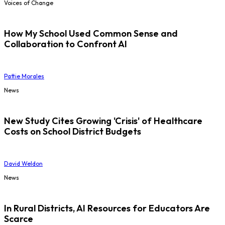
Voices of Change
How My School Used Common Sense and
Collaboration to Confront AI
Pattie Morales
News
New Study Cites Growing 'Crisis' of Healthcare
Costs on School District Budgets
David Weldon
News
In Rural Districts, AI Resources for Educators Are
Scarce