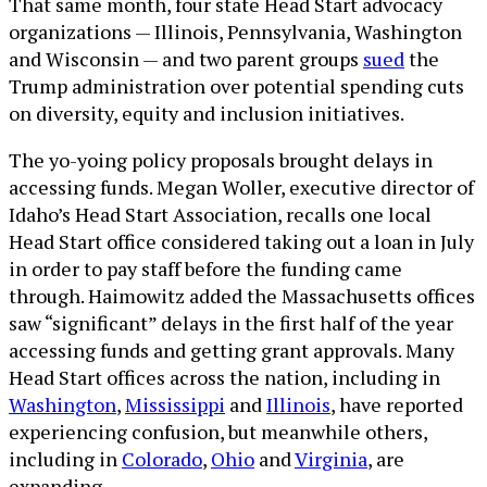
That same month, four state Head Start advocacy
organizations — Illinois, Pennsylvania, Washington
and Wisconsin — and two parent groups
sued
the
Trump administration over potential spending cuts
on diversity, equity and inclusion initiatives.
The yo-yoing policy proposals brought delays in
accessing funds. Megan Woller, executive director of
Idaho’s Head Start Association, recalls one local
Head Start office considered taking out a loan in July
in order to pay staff before the funding came
through. Haimowitz added the Massachusetts offices
saw “significant” delays in the first half of the year
accessing funds and getting grant approvals. Many
Head Start offices across the nation, including in
Washington
,
Mississippi
and
Illinois
, have reported
experiencing confusion, but meanwhile others,
including in
Colorado
,
Ohio
and
Virginia
, are
expanding.