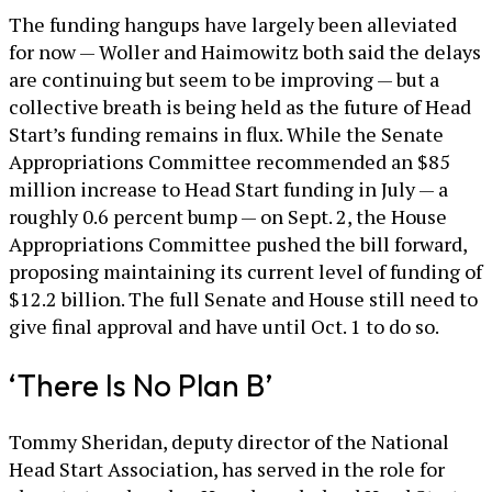
The funding hangups have largely been alleviated
for now — Woller and Haimowitz both said the delays
are continuing but seem to be improving — but a
collective breath is being held as the future of Head
Start’s funding remains in flux. While the Senate
Appropriations Committee recommended an $85
million increase to Head Start funding in July — a
roughly 0.6 percent bump — on Sept. 2, the House
Appropriations Committee pushed the bill forward,
proposing maintaining its current level of funding of
$12.2 billion. The full Senate and House still need to
give final approval and have until Oct. 1 to do so.
‘There Is No Plan B’
Tommy Sheridan, deputy director of the National
Head Start Association, has served in the role for