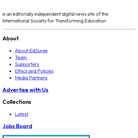
is an editorially independent digital news site of the
International Society for Transforming Education
About
About EdSurge
Team
Supporters
Ethics and Policies
Media Partners
Advertise with Us
Collections
Latest
Jobs Board