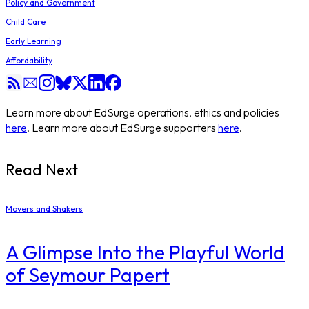
Policy and Government
Child Care
Early Learning
Affordability
Learn more about EdSurge operations, ethics and policies
here
. Learn more about EdSurge supporters
here
.
Read Next
Movers and Shakers
A Glimpse Into the Playful World
of Seymour Papert