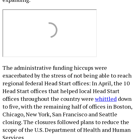
The administrative funding hiccups were
exacerbated by the stress of not being able to reach
regional federal Head Start offices: In April, the 10
Head Start offices that helped local Head Start
offices throughout the country were
whittled
down
to five, with the remaining half of offices in Boston,
Chicago, New York, San Francisco and Seattle
closing. The closures followed plans to reduce the
scope of the U.S. Department of Health and Human
Services.