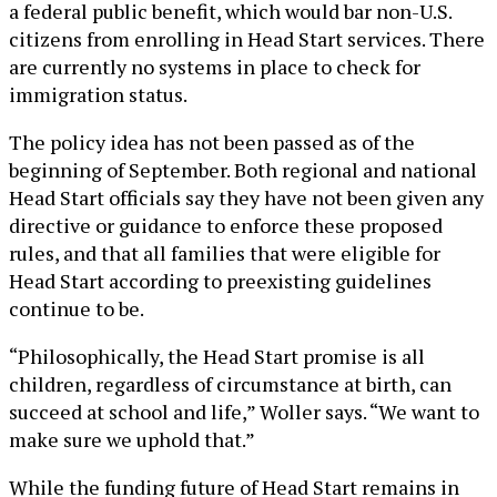
a federal public benefit, which would bar non-U.S.
citizens from enrolling in Head Start services. There
are currently no systems in place to check for
immigration status.
The policy idea has not been passed as of the
beginning of September. Both regional and national
Head Start officials say they have not been given any
directive or guidance to enforce these proposed
rules, and that all families that were eligible for
Head Start according to preexisting guidelines
continue to be.
“Philosophically, the Head Start promise is all
children, regardless of circumstance at birth, can
succeed at school and life,” Woller says. “We want to
make sure we uphold that.”
While the funding future of Head Start remains in