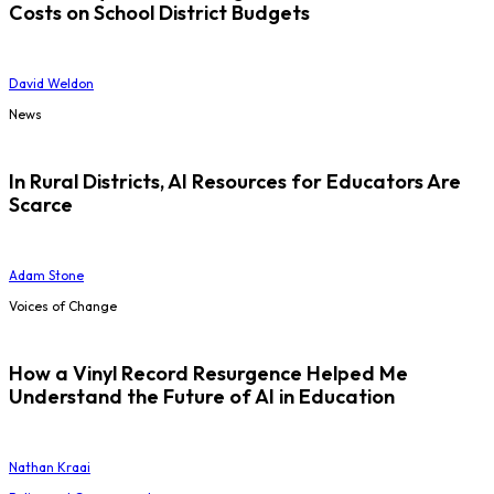
Costs on School District Budgets
David Weldon
News
In Rural Districts, AI Resources for Educators Are
Scarce
Adam Stone
Voices of Change
How a Vinyl Record Resurgence Helped Me
Understand the Future of AI in Education
Nathan Kraai