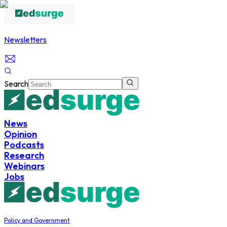
Newsletters
Search
News
Opinion
Podcasts
Research
Webinars
Jobs
Policy and Government