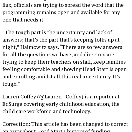
flux, officials are trying to spread the word that the
programming remains open and available for any
one that needs it.
“The tough part is the uncertainty and lack of
answers; that’s the part that's keeping folks up at
night,” Haimowitz says. “There are so few answers
for all the questions we have, and directors are
trying to keep their teachers on staff, keep families
feeling comfortable and showing Head Start is open
and enrolling amidst all this real uncertainty. It’s
tough.”
Lauren Coffey (@Lauren__Coffey) is a reporter at
EdSurge covering early childhood education, the
child care workforce and technology.
Correction: This article has been changed to correct
an error about Head Start's history of funding