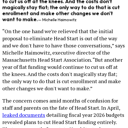
to cut us off at the knees. And the costs don't
magically stay flat; the only way to do that is cut
enrollment and make other changes we don't
want to make.
— Michelle Haimowitz
“On the one hand we’re relieved that the initial
proposal to eliminate Head Start is out of the way
and we don't have to have those conversations,” says
Michelle Haimowitz, executive director of the
Massachusetts Head Start Association. “But another
year of flat funding would continue to cut us off at
the knees. And the costs don't magically stay flat;
the only way to do that is cut enrollment and make
other changes we don't want to make.”
The concern comes amid months of confusion for
staff and parents on the fate of Head Start. In April,
leaked documents
detailing fiscal year 2026 budgets
revealed plans to cut Head Start funding entirely.