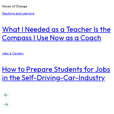
Voices of Change
Teaching and Learning
What I Needed as a Teacher Is the
Compass I Use Now as a Coach
Jobs & Careers
How to Prepare Students for Jobs
in the Self-Driving-Car-Industry