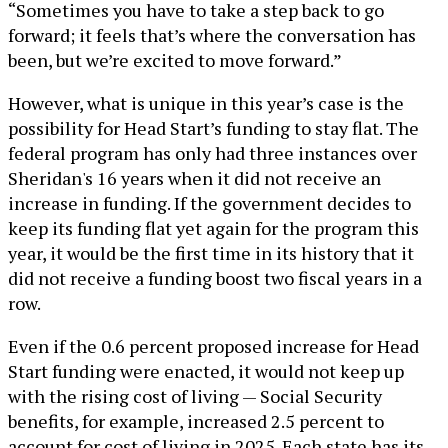
“Sometimes you have to take a step back to go
forward; it feels that’s where the conversation has
been, but we’re excited to move forward.”
However, what is unique in this year’s case is the
possibility for Head Start’s funding to stay flat. The
federal program has only had three instances over
Sheridan's 16 years when it did not receive an
increase in funding. If the government decides to
keep its funding flat yet again for the program this
year, it would be the first time in its history that it
did not receive a funding boost two fiscal years in a
row.
Even if the 0.6 percent proposed increase for Head
Start funding were enacted, it would not keep up
with the rising cost of living — Social Security
benefits, for example, increased 2.5 percent to
account for cost of living in 2025. Each state has its