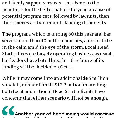
and family support services — has been in the
headlines for the better half of the year because of
potential program cuts, followed by lawsuits, then
think pieces and statements lauding its benefits.
The program, which is turning 60 this year and has
served more than 40 million families, appears to be
in the calm amid the eye of the storm. Local Head
Start offices are largely operating business as usual,
but leaders have bated breath — the future of its
funding will be decided on Oct. 1.
While it may come into an additional $85 million
windfall, or maintain its $12.2 billion in funding,
both local and national Head Start officials have
concerns that either scenario will not be enough.
Another year of flat funding would continue