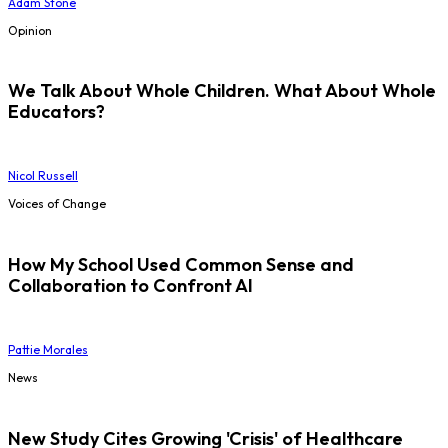
Adam Stone
Opinion
We Talk About Whole Children. What About Whole
Educators?
Nicol Russell
Voices of Change
How My School Used Common Sense and
Collaboration to Confront AI
Pattie Morales
News
New Study Cites Growing 'Crisis' of Healthcare