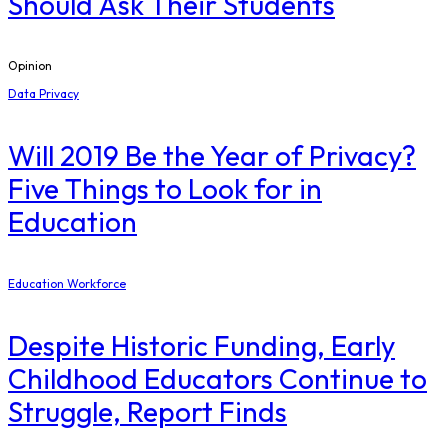
Should Ask Their Students
Opinion
Data Privacy
Will 2019 Be the Year of Privacy?
Five Things to Look for in
Education
Education Workforce
Despite Historic Funding, Early
Childhood Educators Continue to
Struggle, Report Finds