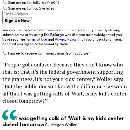
Sign me up for EdSurge PreK-12
Sign me up for Top 5 Articles
Sign Up Now
You can unsubscribe from these communications at any time. By clicking
submit below or by using the EdSurge website, you acknowledge that you
have read the
Terms of Use
and
Privacy Policy
, that you understand them,
and that you agree to be bound by them.
I agree to receive communications from EdSurge
*
“People got confused because they don't know who
that is; that it’s the federal government supporting
the grantees, it’s not your kids’ center,” Woller says.
“But the public doesn't know the difference between
all this. I was getting calls of ‘Wait, is my kid’s center
closed tomorrow?’”
I was getting calls of ‘Wait, is my kid’s center
closed tomorrow?
— Megan Woller