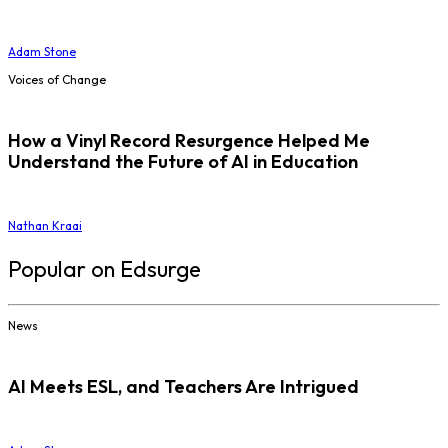
Adam Stone
Voices of Change
How a Vinyl Record Resurgence Helped Me
Understand the Future of AI in Education
Nathan Kraai
Popular on Edsurge
News
AI Meets ESL, and Teachers Are Intrigued