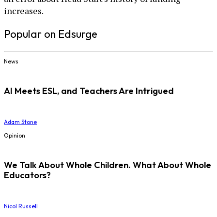
increases.
Popular on Edsurge
News
AI Meets ESL, and Teachers Are Intrigued
Adam Stone
Opinion
We Talk About Whole Children. What About Whole
Educators?
Nicol Russell