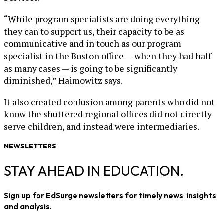
“While program specialists are doing everything
they can to support us, their capacity to be as
communicative and in touch as our program
specialist in the Boston office — when they had half
as many cases — is going to be significantly
diminished,” Haimowitz says.
It also created confusion among parents who did not
know the shuttered regional offices did not directly
serve children, and instead were intermediaries.
NEWSLETTERS
STAY AHEAD IN EDUCATION.
Sign up for EdSurge newsletters for timely news, insights
and analysis.