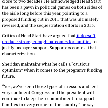
close to two decades. He acknowledged Head Start
has been a pawn in political games on both sides of
the aisle long before this year, pointing to a
proposed funding cut in 2011 that was ultimately
reversed, and the sequestration efforts in 2013.
Critics of Head Start have argued that
it doesn’t
produce strong enough outcomes for families
to
justify taxpayer support. Supporters contest that
characterization.
Sheridan maintains what he calls a “cautious
optimism” when it comes to the program’s funding
future.
“Yes, we’ve seen those types of stressors and feel
very confident Congress and the president will
continue to keep their commitment to support
families in every corner of the country,” he says.