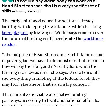
It’s not like any warm body can work as a
Head Start teacher; that is a very specific set of
skills.
— Tommy Sheridan
The early childhood education sector is already
battling with keeping its workforce, which has long
been plagued
by low wages. Woller says concern over
the future of funding could accelerate the
workforce
exodus
.
“The purpose of Head Start is to help lift families out
of poverty, but we have to demonstrate that in part in
how we pay the staff, and it's really hard when the
funding is as low as it is,” she says. “And when staff
see everything crumbling at the federal level, they
may look elsewhere; that's also a big concern.”
There are also no viable alternative funding
pathways, according to local and national officials.
Head Start services are free for families.