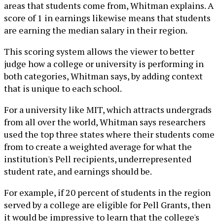
areas that students come from, Whitman explains. A
score of 1 in earnings likewise means that students
are earning the median salary in their region.
This scoring system allows the viewer to better
judge how a college or university is performing in
both categories, Whitman says, by adding context
that is unique to each school.
For a university like MIT, which attracts undergrads
from all over the world, Whitman says researchers
used the top three states where their students come
from to create a weighted average for what the
institution's Pell recipients, underrepresented
student rate, and earnings should be.
For example, if 20 percent of students in the region
served by a college are eligible for Pell Grants, then
it would be impressive to learn that the college's