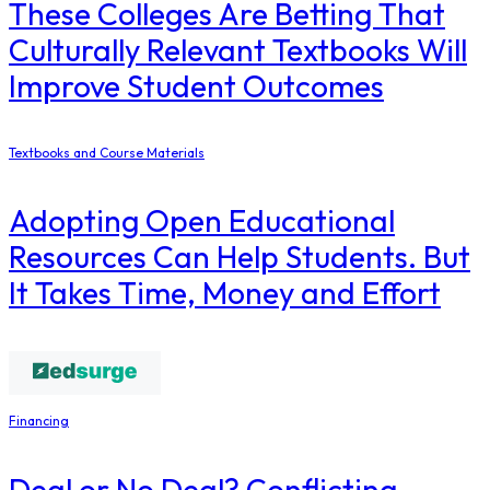
These Colleges Are Betting That
Culturally Relevant Textbooks Will
Improve Student Outcomes
Textbooks and Course Materials
Adopting Open Educational
Resources Can Help Students. But
It Takes Time, Money and Effort
Financing
Deal or No Deal? Conflicting