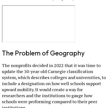
The Problem of Geography
The nonprofits decided in 2022 that it was time to
update the 50-year-old Carnegie classification
system, which describes colleges and universities, to
include a designation on how well schools support
upward mobility. It would create a way for
researchers and the institutions to gauge how
schools were performing compared to their peer
institutions.