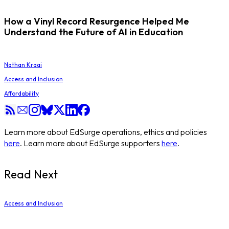
How a Vinyl Record Resurgence Helped Me
Understand the Future of AI in Education
Nathan Kraai
Access and Inclusion
Affordability
Learn more about EdSurge operations, ethics and policies
here
. Learn more about EdSurge supporters
here
.
Read Next
Access and Inclusion