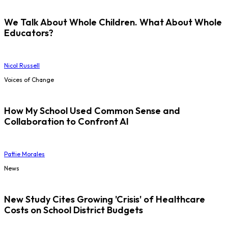
We Talk About Whole Children. What About Whole
Educators?
Nicol Russell
Voices of Change
How My School Used Common Sense and
Collaboration to Confront AI
Pattie Morales
News
New Study Cites Growing 'Crisis' of Healthcare
Costs on School District Budgets