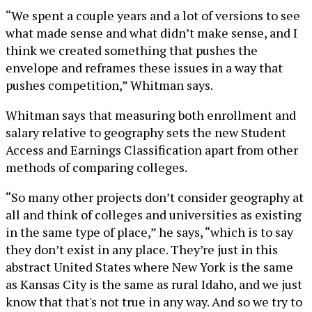
“We spent a couple years and a lot of versions to see
what made sense and what didn’t make sense, and I
think we created something that pushes the
envelope and reframes these issues in a way that
pushes competition,” Whitman says.
Whitman says that measuring both enrollment and
salary relative to geography sets the new Student
Access and Earnings Classification apart from other
methods of comparing colleges.
“So many other projects don’t consider geography at
all and think of colleges and universities as existing
in the same type of place,” he says, “which is to say
they don’t exist in any place. They’re just in this
abstract United States where New York is the same
as Kansas City is the same as rural Idaho, and we just
know that that's not true in any way. And so we try to