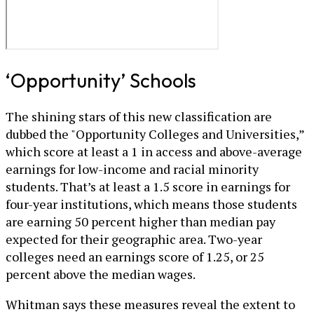
‘Opportunity’ Schools
The shining stars of this new classification are
dubbed the "Opportunity Colleges and Universities,”
which score at least a 1 in access and above-average
earnings for low-income and racial minority
students. That’s at least a 1.5 score in earnings for
four-year institutions, which means those students
are earning 50 percent higher than median pay
expected for their geographic area. Two-year
colleges need an earnings score of 1.25, or 25
percent above the median wages.
Whitman says these measures reveal the extent to