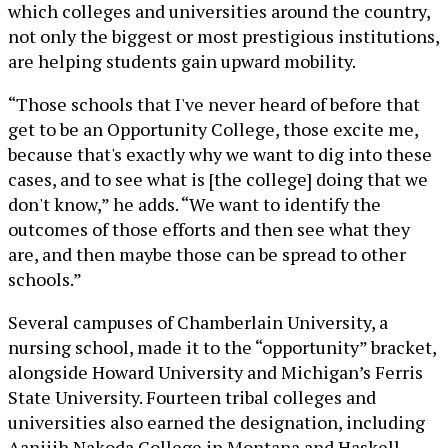
which colleges and universities around the country,
not only the biggest or most prestigious institutions,
are helping students gain upward mobility.
“Those schools that I've never heard of before that
get to be an Opportunity College, those excite me,
because that's exactly why we want to dig into these
cases, and to see what is [the college] doing that we
don't know,” he adds. “We want to identify the
outcomes of those efforts and then see what they
are, and then maybe those can be spread to other
schools.”
Several campuses of Chamberlain University, a
nursing school, made it to the “opportunity” bracket,
alongside Howard University and Michigan’s Ferris
State University. Fourteen tribal colleges and
universities also earned the designation, including
Aaniiih Nakoda College in Montana and Haskell