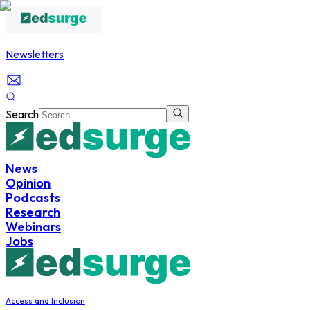
Newsletters
Search
News
Opinion
Podcasts
Research
Webinars
Jobs
Access and Inclusion