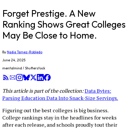
Forget Prestige. A New
Ranking Shows Great Colleges
May Be Close to Home.
By
Nadia Tamez-Robledo
June 24, 2025
mentalmind / Shutterstock
This article is part of the collection:
Data Bytes:
Parsing Education Data Into Snack-Size Servings.
Figuring out the best colleges is big business.
College rankings stay in the headlines for weeks
after each release, and schools proudly tout their