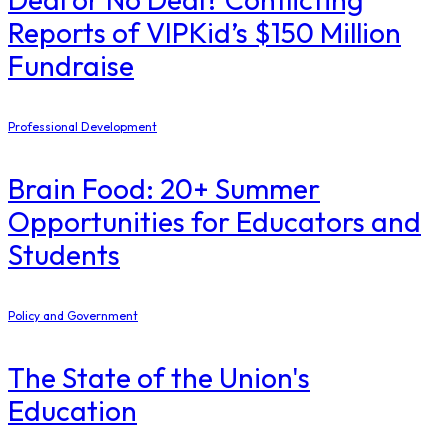
Reports of VIPKid’s $150 Million
Fundraise
Professional Development
Brain Food: 20+ Summer
Opportunities for Educators and
Students
Policy and Government
The State of the Union's
Education