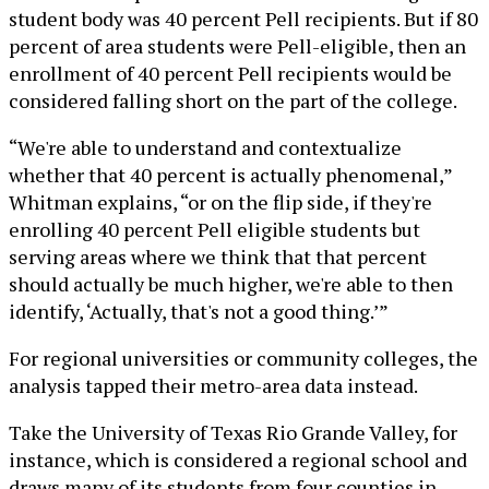
student body was 40 percent Pell recipients. But if 80
percent of area students were Pell-eligible, then an
enrollment of 40 percent Pell recipients would be
considered falling short on the part of the college.
“We're able to understand and contextualize
whether that 40 percent is actually phenomenal,”
Whitman explains, “or on the flip side, if they're
enrolling 40 percent Pell eligible students but
serving areas where we think that that percent
should actually be much higher, we're able to then
identify, ‘Actually, that's not a good thing.’”
For regional universities or community colleges, the
analysis tapped their metro-area data instead.
Take the University of Texas Rio Grande Valley, for
instance, which is considered a regional school and
draws many of its students from four counties in