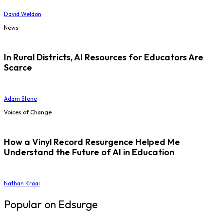
David Weldon
News
In Rural Districts, AI Resources for Educators Are
Scarce
Adam Stone
Voices of Change
How a Vinyl Record Resurgence Helped Me
Understand the Future of AI in Education
Nathan Kraai
Popular on Edsurge