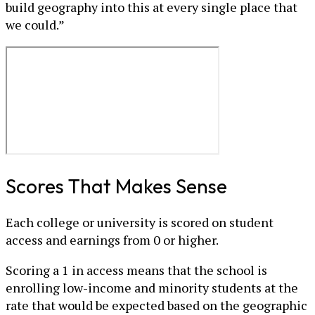
build geography into this at every single place that
we could.”
Scores That Makes Sense
Each college or university is scored on student
access and earnings from 0 or higher.
Scoring a 1 in access means that the school is
enrolling low-income and minority students at the
rate that would be expected based on the geographic