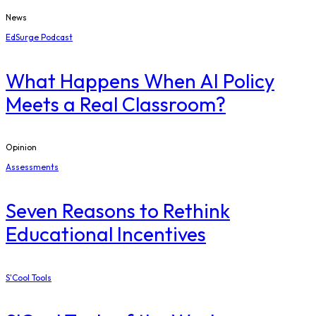
News
EdSurge Podcast
What Happens When AI Policy
Meets a Real Classroom?
Opinion
Assessments
Seven Reasons to Rethink
Educational Incentives
S'Cool Tools