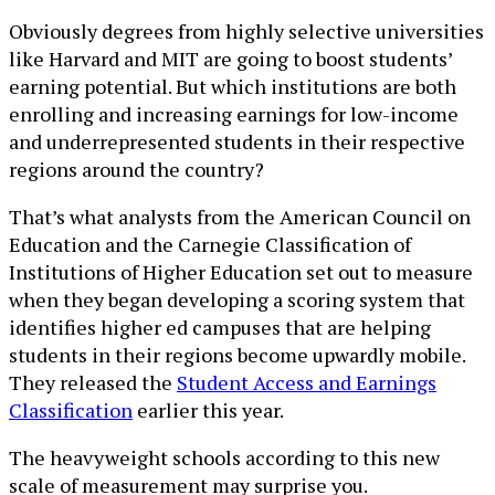
Obviously degrees from highly selective universities
like Harvard and MIT are going to boost students’
earning potential. But which institutions are both
enrolling and increasing earnings for low-income
and underrepresented students in their respective
regions around the country?
That’s what analysts from the American Council on
Education and the Carnegie Classification of
Institutions of Higher Education set out to measure
when they began developing a scoring system that
identifies higher ed campuses that are helping
students in their regions become upwardly mobile.
They released the
Student Access and Earnings
Classification
earlier this year.
The heavyweight schools according to this new
scale of measurement may surprise you.