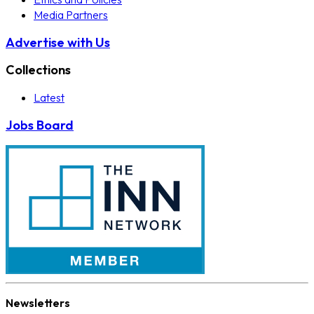
Media Partners
Advertise with Us
Collections
Latest
Jobs Board
Newsletters