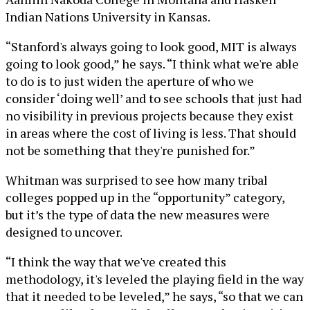
Indian Nations University in Kansas.
“Stanford's always going to look good, MIT is always
going to look good,” he says. “I think what we're able
to do is to just widen the aperture of who we
consider ‘doing well’ and to see schools that just had
no visibility in previous projects because they exist
in areas where the cost of living is less. That should
not be something that they're punished for.”
Whitman was surprised to see how many tribal
colleges popped up in the “opportunity” category,
but it’s the type of data the new measures were
designed to uncover.
“I think the way that we've created this
methodology, it's leveled the playing field in the way
that it needed to be leveled,” he says, “so that we can