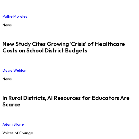
Pattie Morales
News
New Study Cites Growing 'Crisis' of Healthcare
Costs on School District Budgets
David Weldon
News
In Rural Districts, AI Resources for Educators Are
Scarce
Adam Stone
Voices of Change