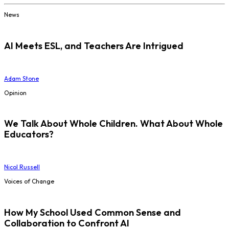
News
AI Meets ESL, and Teachers Are Intrigued
Adam Stone
Opinion
We Talk About Whole Children. What About Whole
Educators?
Nicol Russell
Voices of Change
How My School Used Common Sense and
Collaboration to Confront AI