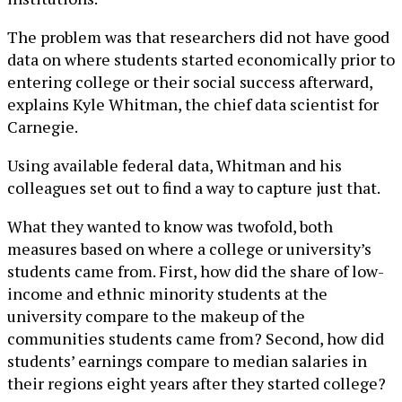
The problem was that researchers did not have good
data on where students started economically prior to
entering college or their social success afterward,
explains Kyle Whitman, the chief data scientist for
Carnegie.
Using available federal data, Whitman and his
colleagues set out to find a way to capture just that.
What they wanted to know was twofold, both
measures based on where a college or university’s
students came from. First, how did the share of low-
income and ethnic minority students at the
university compare to the makeup of the
communities students came from? Second, how did
students’ earnings compare to median salaries in
their regions eight years after they started college?