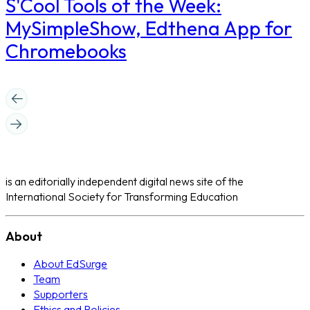
S'Cool Tools of the Week:
MySimpleShow, Edthena App for
Chromebooks
is an editorially independent digital news site of the
International Society for Transforming Education
About
About EdSurge
Team
Supporters
Ethics and Policies