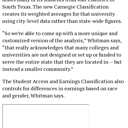
South Texas. The new Carnegie Classification
creates its weighted averages for that university
using city-level data rather than state-wide figures.
“So we’re able to come up with a more unique and
customized version of the analysis,” Whitman says,
“that really acknowledges that many colleges and
universities are not designed or set up or funded to
serve the entire state that they are located in — but
instead a smaller community.”
The Student Access and Earnings Classification also
controls for differences in earnings based on race
and gender, Whitman says.