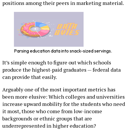
positions among their peers in marketing material.
Parsing education data into snack-sized servings.
It’s simple enough to figure out which schools
produce the highest-paid graduates — federal data
can provide that easily.
Arguably one of the most important metrics has
been more elusive: Which colleges and universities
increase upward mobility for the students who need
it most, those who come from low-income
backgrounds or ethnic groups that are
underrepresented in higher education?