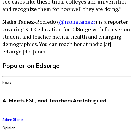
see cases like these tribal colleges and universities
and recognize them for how well they are doing.”
Nadia Tamez-Robledo (
@nadiatamezr
) is a reporter
covering K-12 education for EdSurge with focuses on
student and teacher mental health and changing
demographics. You can reach her at nadia [at]
edsurge [dot] com.
Popular on Edsurge
News
AI Meets ESL, and Teachers Are Intrigued
Adam Stone
Opinion