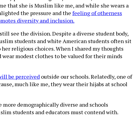
e that she is Muslim like me, and while she wears a
ighlighted the pressure and the
feeling of otherness
motes diversity and inclusion.
till see the division. Despite a diverse student body,
Muslim students and white American students often sit
to her religious choices. When I shared my thoughts
wear modest clothes to be valued for their minds
will be perceived
outside our schools. Relatedly, one of
cause, much like me, they wear their hijabs at school
me more demographically diverse and schools
t Muslim students and educators must contend with.