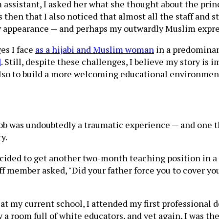
assistant, I asked her what she thought about the prin
 then that I also noticed that almost all the staff and 
my appearance — and perhaps my outwardly Muslim expres
es I face
as a hijabi and Muslim woman
in a predominan
d
. Still, despite these challenges, I believe my story is
also to build a more welcoming educational environmen
job was undoubtedly a traumatic experience — and one th
y.
decided to get another two-month teaching position in a
f member asked, "Did your father force you to cover yo
at my current school, I attended my first professional 
 a room full of white educators, and yet again, I was the