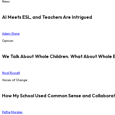
News
AI Meets ESL, and Teachers Are Intrigued
Adam Stone
Opinion
We Talk About Whole Children. What About Whole 
Nicol Russell
Voices of Change
How My School Used Common Sense and Collaborati
Pattie Morales