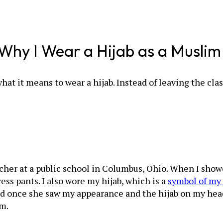
s Why I Wear a Hijab as a Musli
hat it means to wear a hijab. Instead of leaving the c
acher at a public school in Columbus, Ohio. When I showe
ess pants. I also wore my hijab, which is a
symbol of my 
d once she saw my appearance and the hijab on my head
om.