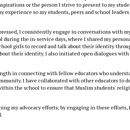
irations or the person I strive to present to my student
 experience so my students, peers and school leaders 
essed, I consistently engage in conversations with my
 during the in-service days, where I shared my personal 
hool girls to record and talk about their identity thro
ut their identity. I also initiated open dialogues with
trength in connecting with fellow educators who underst
munity. I have collaborated with other educators to dev
 within the school to ensure that Muslim students' reli
ing my advocacy efforts; by engaging in these efforts, 
.