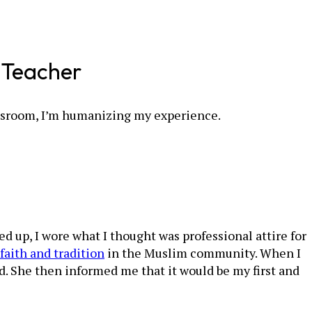
m Teacher
lassroom, I’m humanizing my experience.
d up, I wore what I thought was professional attire for
faith and tradition
in the Muslim community. When I
. She then informed me that it would be my first and