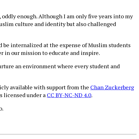
 oddly enough. Although I am only five years into my
uslim culture and identity but also challenged
uld be internalized at the expense of Muslim students
r in our mission to educate and inspire.
 nurture an environment where every student and
icly available with support from the
Chan Zuckerberg
is licensed under a
CC BY-NC-ND 4.0
.
o.