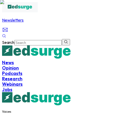
Newsletters
Search
News
Opinion
Podcasts
Research
Webinars
Jobs
Voices