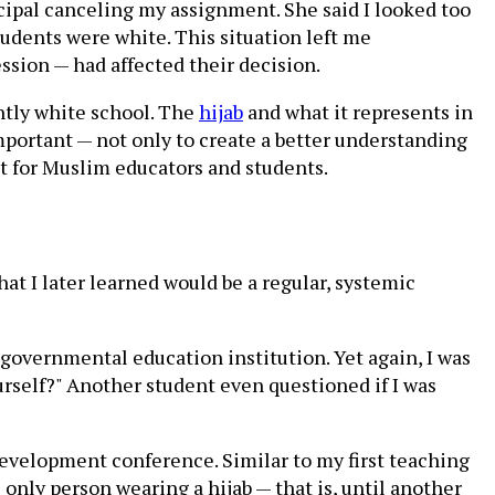
cipal canceling my assignment. She said I looked too
students were white. This situation left me
sion — had affected their decision.
tly white school. The
hijab
and what it represents in
 important — not only to create a better understanding
t for Muslim educators and students.
at I later learned would be a regular, systemic
 governmental education institution. Yet again, I was
urself?" Another student even questioned if I was
development conference. Similar to my first teaching
 only person wearing a hijab — that is, until another