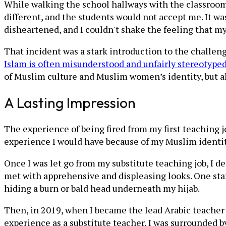
While walking the school hallways with the classroom 
different, and the students would not accept me. It was
disheartened, and I couldn't shake the feeling that 
That incident was a stark introduction to the challeng
Islam is often misunderstood and unfairly stereotype
of Muslim culture and Muslim women’s identity, but 
A Lasting Impression
The experience of being fired from my first teaching 
experience I would have because of my Muslim identit
Once I was let go from my substitute teaching job, I 
met with apprehensive and displeasing looks. One staf
hiding a burn or bald head underneath my hijab.
Then, in 2019, when I became the lead Arabic teacher 
experience as a substitute teacher, I was surrounded by