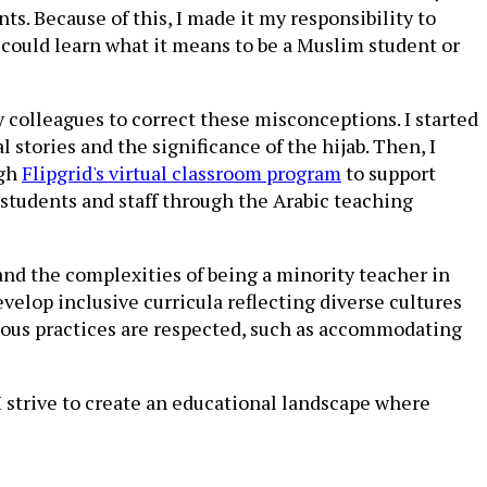
s. Because of this, I made it my responsibility to
could learn what it means to be a Muslim student or
 colleagues to correct these misconceptions. I started
stories and the significance of the hijab. Then, I
ugh
Flipgrid's virtual classroom program
to support
 students and staff through the Arabic teaching
and the complexities of being a minority teacher in
elop inclusive curricula reflecting diverse cultures
gious practices are respected, such as accommodating
I strive to create an educational landscape where