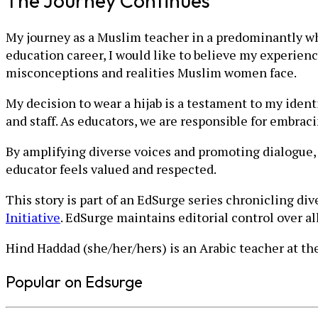
The Journey Continues
My journey as a Muslim teacher in a predominantly wh
education career, I would like to believe my experien
misconceptions and realities Muslim women face.
My decision to wear a hijab is a testament to my ident
and staff. As educators, we are responsible for embra
By amplifying diverse voices and promoting dialogue,
educator feels valued and respected.
This story is part of an EdSurge series chronicling di
Initiative
. EdSurge maintains editorial control over a
Hind Haddad (she/her/hers) is an Arabic teacher at t
Popular on Edsurge