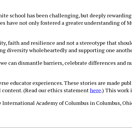
ite school has been challenging, but deeply rewarding,
ces have not only fostered a greater understanding of M
ity, faith and resilience and not a stereotype that sho
cing diversity wholeheartedly and supporting one anothe
 we can dismantle barriers, celebrate differences and
verse educator experiences. These stories are made publ
ll content. (Read our ethics statement
here
.) This work 
he International Academy of Columbus in Columbus, Ohi