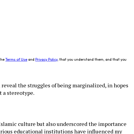
the
Terms of Use
and
Privacy Policy
, that you understand them, and that you
reveal the struggles of being marginalized, in hopes
t a stereotype.
 Islamic culture but also underscored the importance
rious educational institutions have influenced my