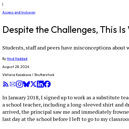
|
Access and Inclusion
Despite the Challenges, This I
Students, staff and peers have misconceptions about w
By
Hind Haddad
August 28, 2024
Viktoria Kazakova / Shutterstock
In January 2018, I signed up to work as a substitute te
a school teacher, including a long-sleeved shirt and dr
arrived, the principal saw me and immediately frowne
last day at the school before I left to go to my classro