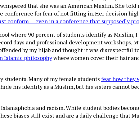
whispered that she was an American Muslim. She told m
the conference for fear of not fitting in. Her decision h
ust conform — even in a conference that supposedly pro
ool where 90 percent of students identify as Muslim, I s
 record days and professional development workshops, 
 offended by my hijab and thought it was disrespectful 
n Islamic philosophy
where women cover their hair and 
n my students. Many of my female students
fear how they 
hide his identity as a Muslim, but his sisters cannot be
of Islamaphobia and racism. While student bodies beco
at these biases still exist and are a daily challenge tha