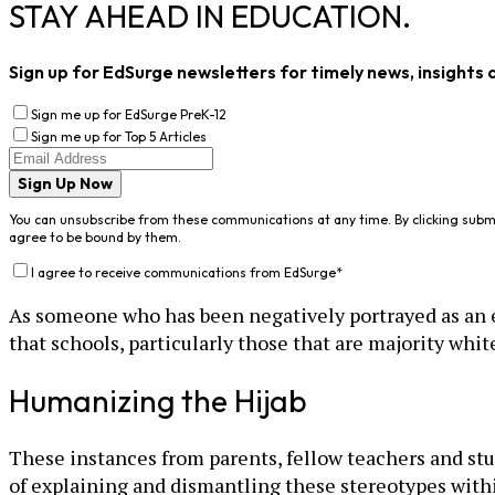
STAY AHEAD IN EDUCATION.
Sign up for EdSurge newsletters for timely news, insights 
Sign me up for EdSurge PreK-12
Sign me up for Top 5 Articles
Sign Up Now
You can unsubscribe from these communications at any time. By clicking subm
agree to be bound by them.
I agree to receive communications from EdSurge
*
As someone who has been negatively portrayed as an ed
that schools, particularly those that are majority wh
Humanizing the Hijab
These instances from parents, fellow teachers and stu
of explaining and dismantling these stereotypes with