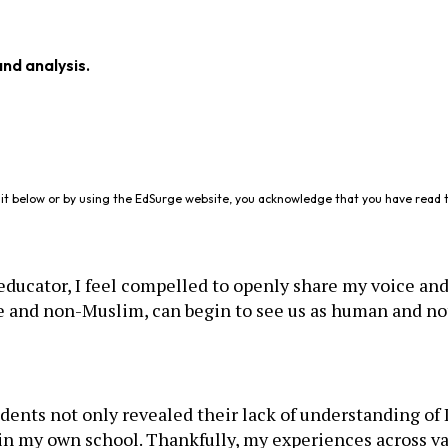
and analysis.
it below or by using the EdSurge website, you acknowledge that you have read 
ucator, I feel compelled to openly share my voice and 
ite and non-Muslim, can begin to see us as human and no
dents not only revealed their lack of understanding of
in my own school. Thankfully, my experiences across va