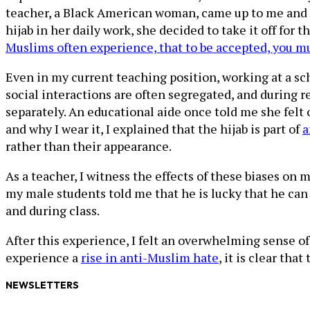
teacher, a Black American woman, came up to me and 
hijab in her daily work, she decided to take it off for 
Muslims often experience, that to be accepted, you m
Even in my current teaching position, working at a sch
social interactions are often segregated, and during
separately. An educational aide once told me she felt
and why I wear it, I explained that the hijab is part of
a
rather than their appearance.
As a teacher, I witness the effects of these biases o
my male students told me that he is lucky that he can 
and during class.
After this experience, I felt an overwhelming sense 
experience a
rise in anti-Muslim hate
, it is clear th
NEWSLETTERS