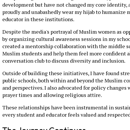
development but have not changed my core identity, asp
proudly and unabashedly wear my hijab to humanize my
educator in these institutions.
Despite the media's portrayal of Muslim women as oppr
by organizing cultural awareness sessions in my school
created a mentorship collaboration with the middle sc
Muslim students and help them feel more confident abo
conversation club to discuss diversity and inclusion.
Outside of building these initiatives, I have found s
public schools, both within and beyond the Muslim com
and perspectives. I also advocated for policy changes
prayer times and allowing religious attire.
These relationships have been instrumental in sustain
every student and educator feels valued and respected