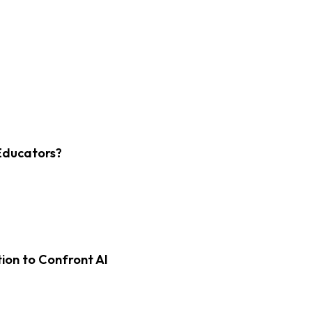
Educators?
on to Confront AI