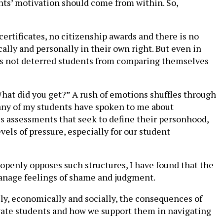
nts’ motivation should come from within. So,
ertificates, no citizenship awards and there is no
ally and personally in their own right. But even in
has not deterred students from comparing themselves
What did you get?” A rush of emotions shuffles through
many of my students have spoken to me about
s assessments that seek to define their personhood,
els of pressure, especially for our student
 openly opposes such structures, I have found that the
anage feelings of shame and judgment.
lly, economically and socially, the consequences of
ivate students and how we support them in navigating