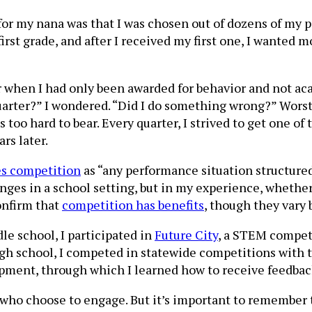
r my nana was that I was chosen out of dozens of my p
irst grade, and after I received my first one, I wanted 
 when I had only been awarded for behavior and not aca
uarter?” I wondered. “Did I do something wrong?” Worst 
 too hard to bear. Every quarter, I strived to get one of
rs later.
es competition
as “any performance situation structure
enges in a school setting, but in my experience, whether
confirm that
competition has benefits
, though they vary
le school, I participated in
Future City
, a STEM competi
igh school, I competed in statewide competitions with 
pment, through which I learned how to receive feedbac
 who choose to engage. But it’s important to remember 