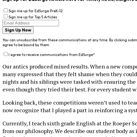
Sign me up for EdSurge PreK-12
Sign me up for Top 5 Articles
Sign Up Now
You can unsubscribe from these communications at any time. By clicking subm
agree to be bound by them.
I agree to receive communications from EdSurge
*
Our antics produced mixed results. When a new compet
many expressed that they felt shame when they could
nights and his siblings were tasked with ensuring the 
even though they tried their best. For every student 
Looking back, these competitions weren’t used to teac
now recognize that I played a part in reinforcing a sy
Currently, I teach sixth grade English at the Roeper S
from our philosophy. We describe our student body as