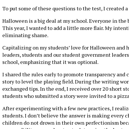
To put some of these questions to the test, I created
Halloween is a big deal at my school. Everyone in the
This year, I wanted to add a little more flair. My in
eliminating shame.
Capitalizing on my students’ love for Halloween and ho
leaders, students and our student government leaders, 
school, emphasizing that it was optional.
I shared the rules early to promote transparency and 
story to level the playing field. During the writing w
exchanged tips. In the end, I received over 20 short 
students who submitted a story were invited to a pizza 
After experimenting with a few new practices, I realize
students. I don’t believe the answer is making every c
children do not drown in their own perfectionism becau