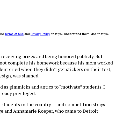
the
Terms of Use
and
Privacy Policy
, that you understand them, and that you
receiving prizes and being honored publicly. But
ld not complete his homework because his mom worked
ent cried when they didn’t get stickers on their test,
design, was shamed.
 as gimmicks and antics to “motivate” students. I
ready privileged.
d students in the country — and competition strays
orge and Annamarie Roeper, who came to Detroit