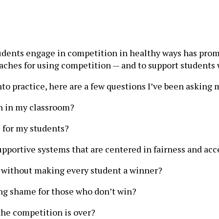
tudents engage in competition in healthy ways has prom
oaches for using competition — and to support student
to practice, here are a few questions I’ve been asking 
n in my classroom?
 for my students?
upportive systems that are centered in fairness and acce
rt without making every student a winner?
g shame for those who don’t win?
 the competition is over?