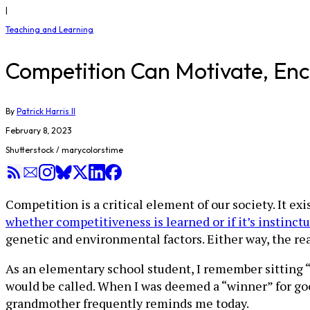
|
Teaching and Learning
Competition Can Motivate, Enc
By
Patrick Harris II
February 8, 2023
Shutterstock / marycolorstime
Competition is a critical element of our society. It ex
whether competitiveness is learned or if it’s instinct
genetic and environmental factors. Either way, the re
As an elementary school student, I remember sitting
would be called. When I was deemed a “winner” for go
grandmother frequently reminds me today.