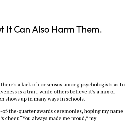
ut It Can Also Harm Them.
t there’s a lack of consensus among psychologists as to
eness is a trait, while others believe it’s a mix of
ion shows up in many ways in schools.
nd-of-the-quarter awards ceremonies, hoping my name
’s cheer. “You always made me proud,” my