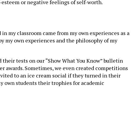
esteem or negative feelings of self-worth.
nted in my classroom came from my own experiences as a
d by my own experiences and the philosophy of my
d their tests on our “Show What You Know” bulletin
cter awards. Sometimes, we even created competitions
ted to an ice cream social if they turned in their
my own students their trophies for academic