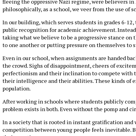
fleeing the oppressive Nazi regime, were believers in
philosophically, as a school, we veer from the use of 
In our building, which serves students in grades 6-12,
public recognition for academic achievement. Instead, 
taking what we believe to be a progressive stance on
to one another or putting pressure on themselves to st
Even in our school, when assignments are handed back i
the crowd. Sighs of disappointment, cheers of excitem
perfectionism and their inclination to compete with t
their intelligence and their abilities. These kinds of
population.
After working in schools where students publicly compe
problem exists in both. Even without the pomp and c
In a society that is rooted in instant gratification a
competition between young people feels inevitable. B