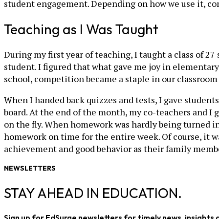
student engagement. Depending on how we use it, compe
Teaching as I Was Taught
During my first year of teaching, I taught a class of
student. I figured that what gave me joy in elementa
school, competition became a staple in our classroom 
When I handed back quizzes and tests, I gave students
board. At the end of the month, my co-teachers and I
on the fly. When homework was hardly being turned in,
homework on time for the entire week. Of course, it w
achievement and good behavior as their family membe
NEWSLETTERS
STAY AHEAD IN EDUCATION.
Sign up for EdSurge newsletters for timely news, insights 