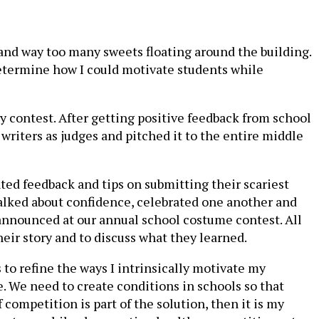
 and way too many sweets floating around the building.
determine how I could motivate students while
ry contest. After getting positive feedback from school
writers as judges and pitched it to the entire middle
ted feedback and tips on submitting their scariest
 talked about confidence, celebrated one another and
 announced at our annual school costume contest. All
heir story and to discuss what they learned.
s to refine the ways I intrinsically motivate my
e. We need to create conditions in schools so that
competition is part of the solution, then it is my