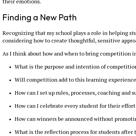
their emotions.
Finding a New Path
Recognizing that my school plays a role in helping s
considering how to create thoughtful, sensitive appr
As I think about how and when to bring competition in
What is the purpose and intention of competitio
Will competition add to this learning experience
How can I set up rules, processes, coaching and s
How can I celebrate every student for their effo
How can winners be announced without promotin
What is the reflection process for students after