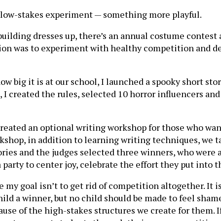
 a low-stakes experiment — something more playful.
 building dresses up, there’s an annual costume contest
tention was to experiment with healthy competition and 
w big it is at our school, I launched a spooky short sto
I created the rules, selected 10 horror influencers and 
created an optional writing workshop for those who wan
orkshop, in addition to learning writing techniques, we
stories and the judges selected three winners, who were
party to center joy, celebrate the effort they put into t
 my goal isn’t to get rid of competition altogether. It i
hild a winner, but no child should be made to feel sham
se of the high-stakes structures we create for them. If 