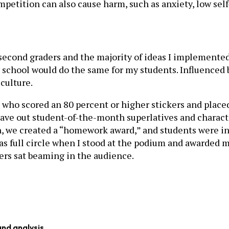
tition can also cause harm, such as anxiety, low self-
 27 second graders and the majority of ideas I impleme
ry school would do the same for my students. Influence
culture.
 who scored an 80 percent or higher stickers and place
 gave out student-of-the-month superlatives and chara
 we created a “homework award,” and students were invi
as full circle when I stood at the podium and awarded 
rs sat beaming in the audience.
and analysis.