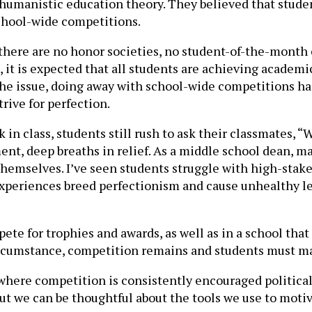
 humanistic education theory. They believed that stude
school-wide competitions.
 there are no honor societies, no student-of-the-month c
it is expected that all students are achieving academic
 the issue, doing away with school-wide competitions 
rive for perfection.
n class, students still rush to ask their classmates, “
ent, deep breaths in relief. As a middle school dean, 
hemselves. I’ve seen students struggle with high-stake
 experiences breed perfectionism and cause unhealthy lev
te for trophies and awards, as well as in a school that
ircumstance, competition remains and students must m
nd where competition is consistently encouraged politica
ut we can be thoughtful about the tools we use to mot