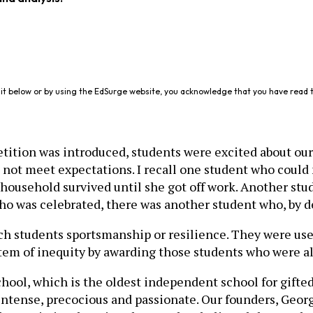
it below or by using the EdSurge website, you acknowledge that you have read 
ition was introduced, students were excited about our 
 not meet expectations. I recall one student who cou
household survived until she got off work. Another stud
who was celebrated, there was another student who, by 
h students sportsmanship or resilience. They were used
stem of inequity by awarding those students who were al
chool, which is the oldest independent school for gifte
 intense, precocious and passionate. Our founders, Ge