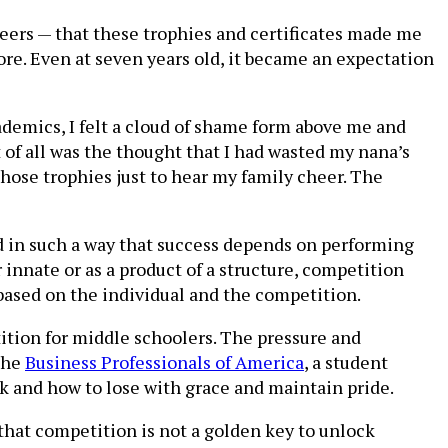
eers — that these trophies and certificates made me
more. Even at seven years old, it became an expectation
demics, I felt a cloud of shame form above me and
of all was the thought that I had wasted my nana’s
 those trophies just to hear my family cheer. The
d in such a way that success depends on performing
 innate or as a product of a structure, competition
 based on the individual and the competition.
tion for middle schoolers. The pressure and
the
Business Professionals of America
, a student
k and how to lose with grace and maintain pride.
that competition is not a golden key to unlock