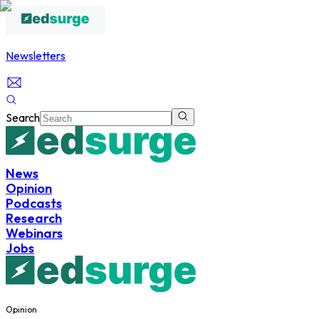
Newsletters
Search
News
Opinion
Podcasts
Research
Webinars
Jobs
Opinion