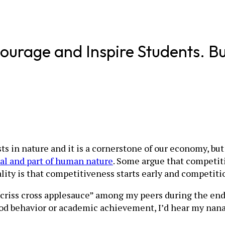
ourage and Inspire Students. B
ists in nature and it is a cornerstone of our economy, bu
ual and part of human nature
. Some argue that competitiv
ality is that competitiveness starts early and competit
 “criss cross applesauce” among my peers during the e
od behavior or academic achievement, I’d hear my nana