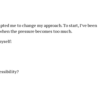
pted me to change my approach. To start, I’ve been
s when the pressure becomes too much.
myself:
ssibility?