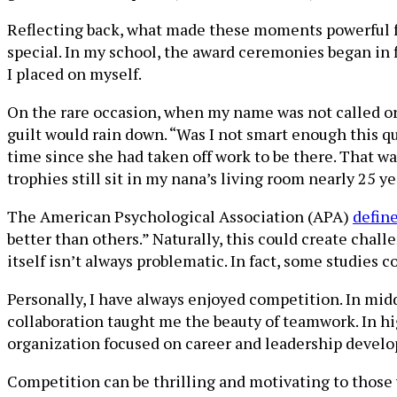
Reflecting back, what made these moments powerful fo
special. In my school, the award ceremonies began in f
I placed on myself.
On the rare occasion, when my name was not called or
guilt would rain down. “Was I not smart enough this q
time since she had taken off work to be there. That was
trophies still sit in my nana’s living room nearly 25 yea
The American Psychological Association (APA)
defin
better than others.” Naturally, this could create chall
itself isn’t always problematic. In fact, some studies 
Personally, I have always enjoyed competition. In midd
collaboration taught me the beauty of teamwork. In h
organization focused on career and leadership develo
Competition can be thrilling and motivating to those