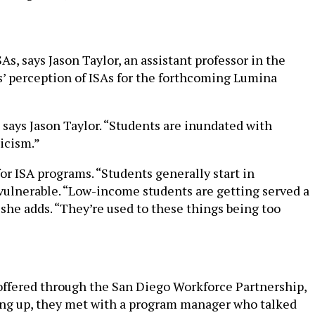
s, says Jason Taylor, an assistant professor in the
s’ perception of ISAs for the forthcoming Lumina
 says Jason Taylor. “Students are inundated with
ticism.”
r ISA programs. “Students generally start in
y vulnerable. “Low-income students are getting served a
she adds. “They’re used to these things being too
offered through the San Diego Workforce Partnership,
gning up, they met with a program manager who talked