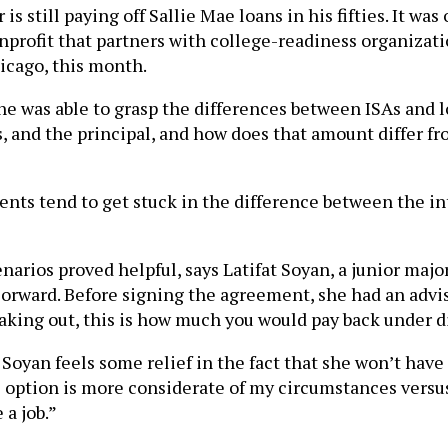
is still paying off Sallie Mae loans in his fifties. It wa
nprofit that partners with college-readiness organizati
icago, this month.
he was able to grasp the differences between ISAs and lo
ns, and the principal, and how does that amount differ 
nts tend to get stuck in the difference between the i
ios proved helpful, says Latifat Soyan, a junior majori
orward. Before signing the agreement, she had an advis
king out, this is how much you would pay back under dif
 Soyan feels some relief in the fact that she won’t hav
is option is more considerate of my circumstances versu
 a job.”