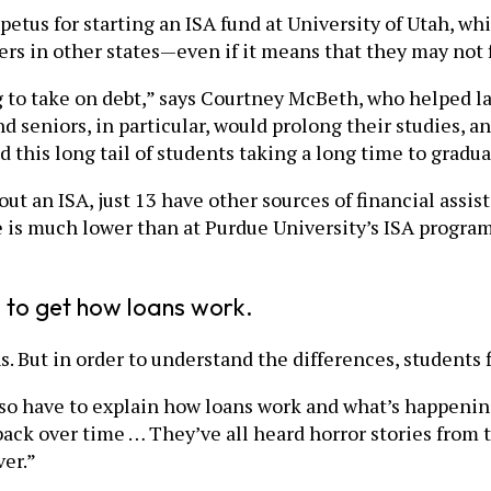
mpetus for starting an ISA fund at University of Utah, wh
ers in other states—even if it means that they may not f
g to take on debt,” says Courtney McBeth, who helped la
d seniors, in particular, would prolong their studies, 
d this long tail of students taking a long time to gradua
out an ISA, just 13 have other sources of financial ass
ge is much lower than at Purdue University’s ISA progra
 to get how loans work.
ns. But in order to understand the differences, students
lso have to explain how loans work and what’s happening
back over time … They’ve all heard horror stories from 
ver.”