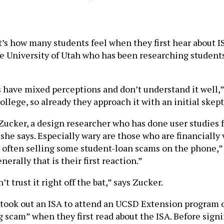
’s how many students feel when they first hear about ISA
he University of Utah who has been researching student
ts have mixed perceptions and don’t understand it well,”
llege, so already they approach it with an initial skep
ker, a design researcher who has done user studies fo
 she says. Especially wary are those who are financiall
 often selling some student-loan scams on the phone,” 
erally that is their first reaction.”
t trust it right off the bat,” says Zucker.
 took out an ISA to attend an UCSD Extension program 
ing scam” when they first read about the ISA. Before si