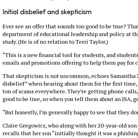
Initial disbelief and skepticism
Ever see an offer that sounds too good to be true? That
department of educational leadership and policy at t
study. (He is of no relation to Terri Taylor.)
“This is a new financial tool for students, and studen
emails and promotions offering to help them pay for co
That skepticism is not uncommon, echoes Samantha Zuc
disbelief” when hearing about them for the first time,
ton of scams everywhere. They’re getting phone calls,
good to be true, so when you tell them about an ISA, gen
“But honestly, I’m generally happy to see that they don’
Claire Gregowicz, who along with her 20-year-old son
recalls that her son “initially thought it was a phish