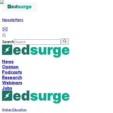
Newsletters
Search
News
Opinion
Podcasts
Research
Webinars
Jobs
Higher Education