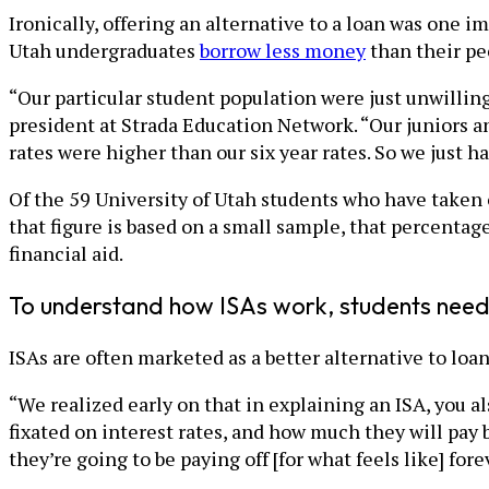
Ironically, offering an alternative to a loan was one i
Utah undergraduates
borrow less money
than their pe
“Our particular student population were just unwillin
president at Strada Education Network. “Our juniors an
rates were higher than our six year rates. So we just ha
Of the 59 University of Utah students who have taken 
that figure is based on a small sample, that percenta
financial aid.
To understand how ISAs work, students need
ISAs are often marketed as a better alternative to loa
“We realized early on that in explaining an ISA, you a
fixated on interest rates, and how much they will pay 
they’re going to be paying off [for what feels like] fore