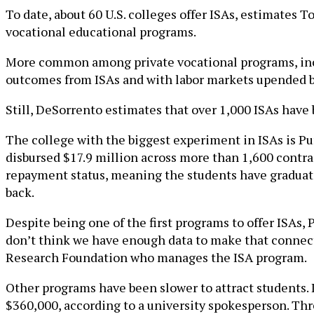
To date, about 60 U.S. colleges offer ISAs, estimates
vocational educational programs.
More common among private vocational programs, incom
outcomes from ISAs and with labor markets upended b
Still, DeSorrento estimates that over 1,000 ISAs have
The college with the biggest experiment in ISAs is Pur
disbursed $17.9 million across more than 1,600 contract
repayment status, meaning the students have graduat
back.
Despite being one of the first programs to offer ISAs, 
don’t think we have enough data to make that connect
Research Foundation who manages the ISA program.
Other programs have been slower to attract students. I
$360,000, according to a university spokesperson. Th