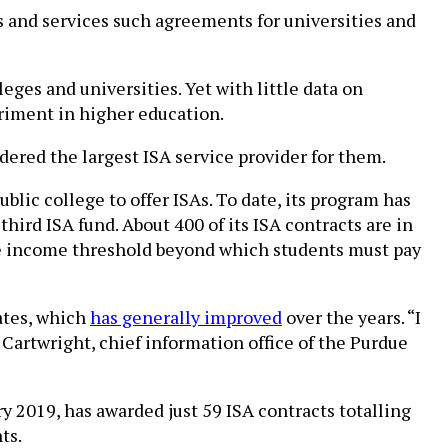
s and services such agreements for universities and
es and universities. Yet with little data on
riment in higher education.
ered the largest ISA service provider for them.
lic college to offer ISAs. To date, its program has
third ISA fund. About 400 of its ISA contracts are in
he income threshold beyond which students must pay
rates, which
has generally improved
over the years. “I
artwright, chief information office of the Purdue
y 2019, has awarded just 59 ISA contracts totalling
ts.