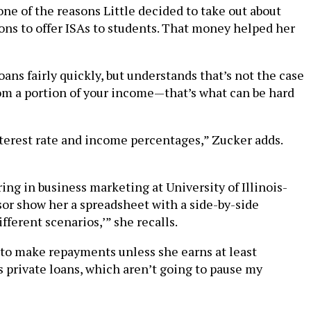
s one of the reasons Little decided to take out about
ons to offer ISAs to students. That money helped her
ans fairly quickly, but understands that’s not the case
from a portion of your income—that’s what can be hard
nterest rate and income percentages,” Zucker adds.
ng in business marketing at University of Illinois-
or show her a spreadsheet with a side-by-side
ferent scenarios,’” she recalls.
e to make repayments unless she earns at least
s private loans, which aren’t going to pause my