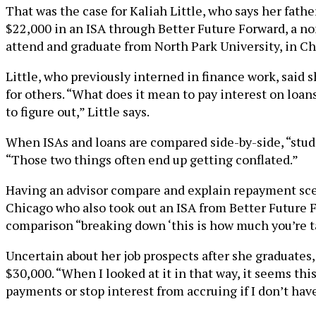
That was the case for Kaliah Little, who says her father 
$22,000 in an ISA through Better Future Forward, a no
attend and graduate from North Park University, in Ch
Little, who previously interned in finance work, said s
for others. “What does it mean to pay interest on loa
to figure out,” Little says.
When ISAs and loans are compared side-by-side, “stude
“Those two things often end up getting conflated.”
Having an advisor compare and explain repayment scenar
Chicago who also took out an ISA from Better Future F
comparison “breaking down ‘this is how much you’re ta
Uncertain about her job prospects after she graduates,
$30,000. “When I looked at it in that way, it seems th
payments or stop interest from accruing if I don’t have