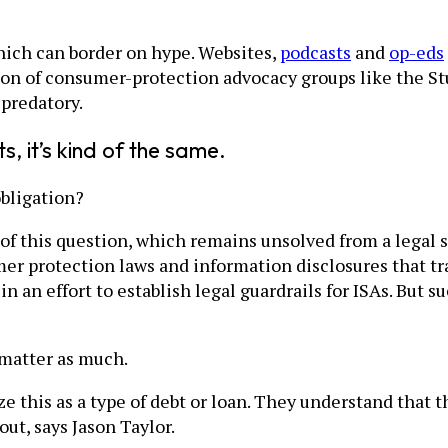
hich can border on hype. Websites,
podcasts
and
op-eds
ion of consumer-protection advocacy groups like the S
 predatory.
s, it’s kind of the same.
bligation?
 this question, which remains unsolved from a legal st
er protection laws and information disclosures that tra
 an effort to establish legal guardrails for ISAs. But 
 matter as much.
ze this as a type of debt or loan. They understand tha
ut, says Jason Taylor.