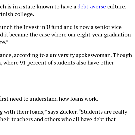
ich is in a state known to have a
debt-averse
culture.
inish college.
unch the Invest in U fund and is now a senior vice
and it became the case where our eight-year graduation
te.”
istance, according to a university spokeswoman. Though
m, where 91 percent of students also have other
 first need to understand how loans work.
 with their loans,” says Zucker. “Students are really
their teachers and others who all have debt that