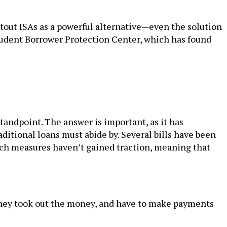
tout ISAs as a powerful alternative—even the solution
tudent Borrower Protection Center, which has found
andpoint. The answer is important, as it has
ditional loans must abide by. Several bills have been
such measures haven’t gained traction, meaning that
t they took out the money, and have to make payments