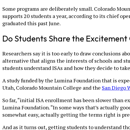
Some programs are deliberately small. Colorado Mounta
supports 20 students a year, according to its chief op
graduated this past June.
Do Students Share the Excitement 
Researchers say it is too early to draw conclusions ab
alternative that aligns the interests of schools and 
students understand ISAs and how they decide to take
A study funded by the Lumina Foundation that is expect
Utah, Colorado Mountain College and the
San Diego W
So far, “initial ISA enrollment has been slower than e
Lumina Foundation. “In some ways that’s actually good
somewhat easy, actually getting the terms right is pre
And as it turns out, getting students to understand th