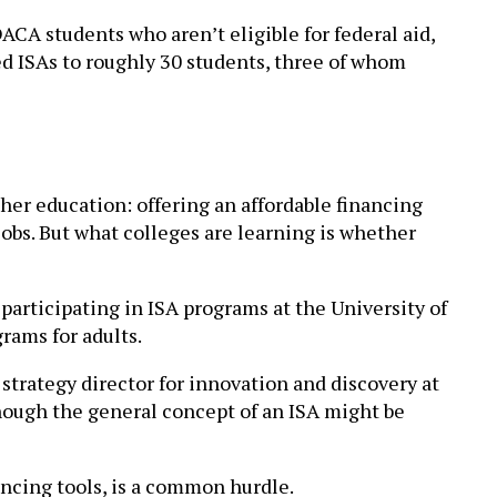
ACA students who aren’t eligible for federal aid,
ded ISAs to roughly 30 students, three of whom
her education: offering an affordable financing
jobs. But what colleges are learning is whether
participating in ISA programs at the University of
rams for adults.
 strategy director for innovation and discovery at
though the general concept of an ISA might be
ancing tools, is a common hurdle.