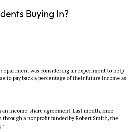
dents Buying In?
he department was considering an experiment to help
e to pay back a percentage of their future income as
gh an income-share agreement. Last month, nine
n through a nonprofit funded by Robert Smith, the
ge.