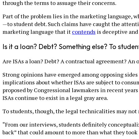
through the terms to assuage their concerns.
Part of the problem lies in the marketing language, w
—to student debt. Such claims have caught the attent
marketing language that it
contends
is deceptive and
Is it a loan? Debt? Something else? To student
Are ISAs a loan? Debt? A contractual agreement? An o
Strong opinions have emerged among opposing sides of
implications about whether ISAs are subject to consum
proposed by Congressional lawmakers in recent years in
ISAs continue to exist in a legal gray area.
To students, though, the legal technicalities may not
“From our interviews, students definitely conceptuali
back” that could amount to more than what they took o