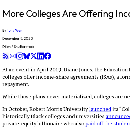
More Colleges Are Offering In
By
Tony Wan
December 9, 2020
Dilen / Shutterstock
At an event in April 2019, Diane Jones, the Educatio
colleges offer income-share agreements (ISAs), a for
repayment.
While those plans never materialized, colleges are n
In October, Robert Morris University
launched
its “Co
historically Black colleges and universities
announced
private-equity billionaire who also
paid off the studen