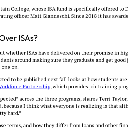
in College, whose ISA fund is specifically offered to D
erating officer Matt Gianneschi. Since 2018 it has awar
Over ISAs?
out whether ISAs have delivered on their promise in hig
students around making sure they graduate and get good 
 one on.
ed to be published next fall looks at how students are 
orkforce Partnership
, which provides job-training prog
xpected” across the three programs, shares Terri Taylor,
, because I think what everyone is realizing is that al
tty hard.”
ose terms, and how they differ from loans and other fin