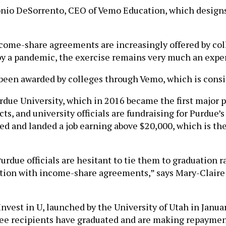
 Tonio DeSorrento, CEO of Vemo Education, which design
e-share agreements are increasingly offered by colleg
y a pandemic, the exercise remains very much an expe
 been awarded by colleges through Vemo, which is consid
due University, which in 2016 became the first major pub
s, and university officials are fundraising for Purdue’s 
ed and landed a job earning above $20,000, which is t
Purdue officials are hesitant to tie them to graduation 
ion with income-share agreements,” says Mary-Claire C
nvest in U, launched by the University of Utah in Januar
ree recipients have graduated and are making repaymen