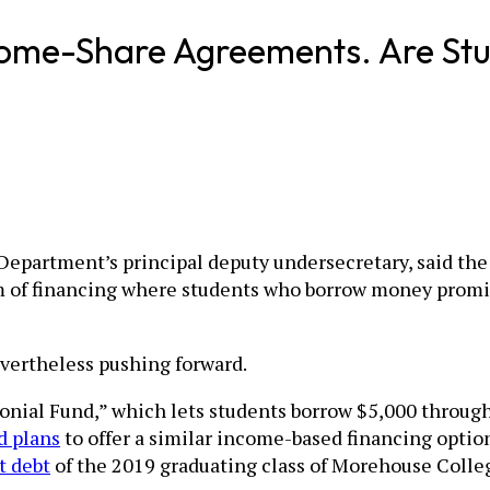
come-Share Agreements. Are Stu
n Department’s principal deputy undersecretary, said t
m of financing where students who borrow money promis
evertheless pushing forward.
lonial Fund,” which lets students borrow $5,000 throu
 plans
to offer a similar income-based financing optio
t debt
of the 2019 graduating class of Morehouse Colle