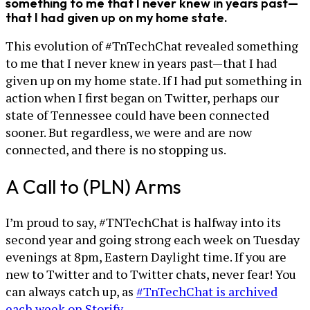
something to me that I never knew in years past—
that I had given up on my home state.
This evolution of #TnTechChat revealed something
to me that I never knew in years past—that I had
given up on my home state. If I had put something in
action when I first began on Twitter, perhaps our
state of Tennessee could have been connected
sooner. But regardless, we were and are now
connected, and there is no stopping us.
A Call to (PLN) Arms
I’m proud to say, #TNTechChat is halfway into its
second year and going strong each week on Tuesday
evenings at 8pm, Eastern Daylight time. If you are
new to Twitter and to Twitter chats, never fear! You
can always catch up, as
#TnTechChat is archived
each week on Storify
.