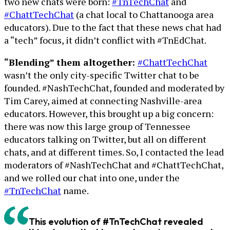
two new chats were born:
#TnTechChat
and
#ChattTechChat
(a chat local to Chattanooga area
educators). Due to the fact that these news chat had
a “tech” focus, it didn’t conflict with #TnEdChat.
“Blending” them altogether:
#ChattTechChat
wasn’t the only city-specific Twitter chat to be
founded. #NashTechChat, founded and moderated by
Tim Carey, aimed at connecting Nashville-area
educators. However, this brought up a big concern:
there was now this large group of Tennessee
educators talking on Twitter, but all on different
chats, and at different times. So, I contacted the lead
moderators of #NashTechChat and #ChattTechChat,
and we rolled our chat into one, under the
#TnTechChat
name.
This evolution of #TnTechChat revealed