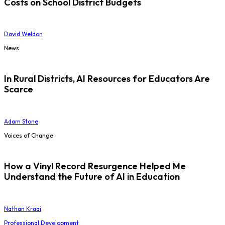
Costs on School District Budgets
David Weldon
News
In Rural Districts, AI Resources for Educators Are
Scarce
Adam Stone
Voices of Change
How a Vinyl Record Resurgence Helped Me
Understand the Future of AI in Education
Nathan Kraai
Professional Development