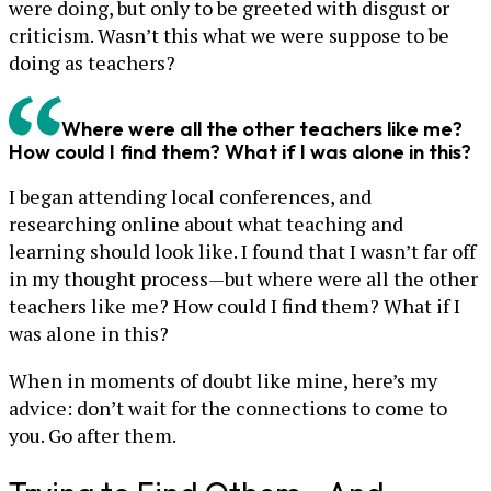
were doing, but only to be greeted with disgust or
criticism. Wasn’t this what we were suppose to be
doing as teachers?
Where were all the other teachers like me?
How could I find them? What if I was alone in this?
I began attending local conferences, and
researching online about what teaching and
learning should look like. I found that I wasn’t far off
in my thought process—but where were all the other
teachers like me? How could I find them? What if I
was alone in this?
When in moments of doubt like mine, here’s my
advice: don’t wait for the connections to come to
you. Go after them.