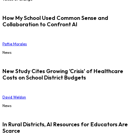
How My School Used Common Sense and
Collaboration to Confront AI
Pattie Morales
News
New Study Cites Growing 'Crisis' of Healthcare
Costs on School District Budgets
David Weldon
News
In Rural Districts, AI Resources for Educators Are
Scarce