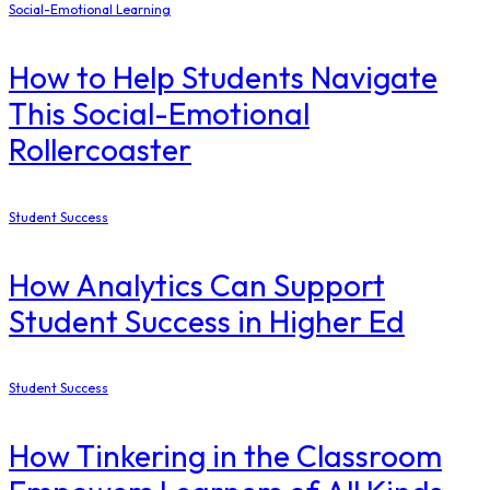
Social-Emotional Learning
How to Help Students Navigate
This Social-Emotional
Rollercoaster
Student Success
How Analytics Can Support
Student Success in Higher Ed
Student Success
How Tinkering in the Classroom