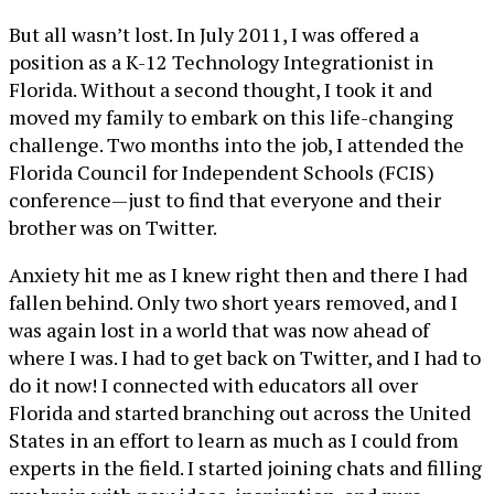
But all wasn’t lost. In July 2011, I was offered a
position as a K-12 Technology Integrationist in
Florida. Without a second thought, I took it and
moved my family to embark on this life-changing
challenge. Two months into the job, I attended the
Florida Council for Independent Schools (FCIS)
conference—just to find that everyone and their
brother was on Twitter.
Anxiety hit me as I knew right then and there I had
fallen behind. Only two short years removed, and I
was again lost in a world that was now ahead of
where I was. I had to get back on Twitter, and I had to
do it now! I connected with educators all over
Florida and started branching out across the United
States in an effort to learn as much as I could from
experts in the field. I started joining chats and filling