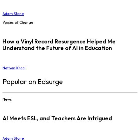
Adam Stone
Voices of Change
How a Vinyl Record Resurgence Helped Me
Understand the Future of AI in Education
Nathan Kraai
Popular on Edsurge
News
AI Meets ESL, and Teachers Are Intrigued
Adam Stone