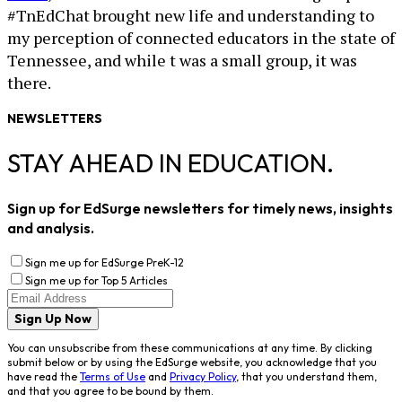
#TnEdChat brought new life and understanding to
my perception of connected educators in the state of
Tennessee, and while t was a small group, it was
there.
NEWSLETTERS
STAY AHEAD IN EDUCATION.
Sign up for EdSurge newsletters for timely news, insights
and analysis.
Sign me up for EdSurge PreK-12
Sign me up for Top 5 Articles
Sign Up Now
You can unsubscribe from these communications at any time. By clicking
submit below or by using the EdSurge website, you acknowledge that you
have read the
Terms of Use
and
Privacy Policy
, that you understand them,
and that you agree to be bound by them.