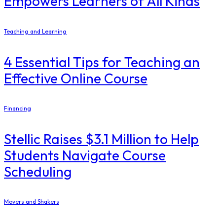
Empowers Learners of All Kinds
Teaching and Learning
4 Essential Tips for Teaching an
Effective Online Course
Financing
Stellic Raises $3.1 Million to Help
Students Navigate Course
Scheduling
Movers and Shakers