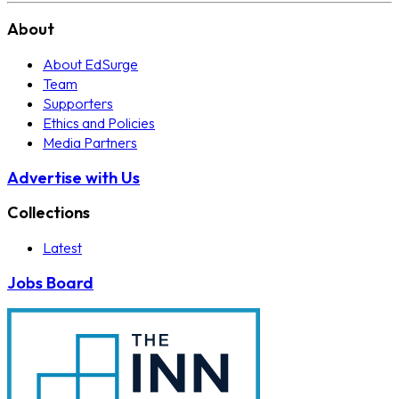
About
About EdSurge
Team
Supporters
Ethics and Policies
Media Partners
Advertise with Us
Collections
Latest
Jobs Board