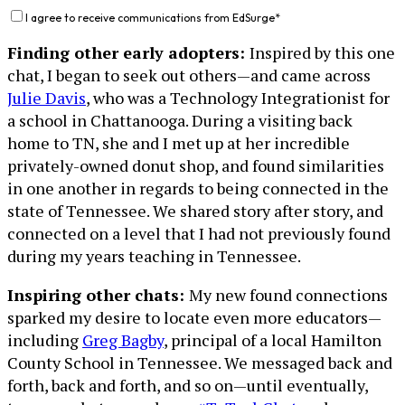
I agree to receive communications from EdSurge
*
Finding other early adopters:
Inspired by this one
chat, I began to seek out others—and came across
Julie Davis
, who was a Technology Integrationist for
a school in Chattanooga. During a visiting back
home to TN, she and I met up at her incredible
privately-owned donut shop, and found similarities
in one another in regards to being connected in the
state of Tennessee. We shared story after story, and
connected on a level that I had not previously found
during my years teaching in Tennessee.
Inspiring other chats:
My new found connections
sparked my desire to locate even more educators—
including
Greg Bagby
, principal of a local Hamilton
County School in Tennessee. We messaged back and
forth, back and forth, and so on—until eventually,