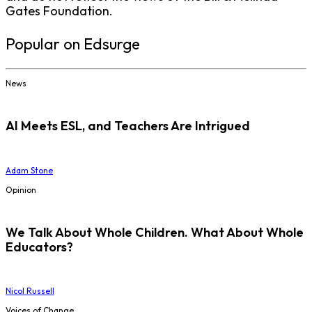
Gates Foundation.
Popular on Edsurge
News
AI Meets ESL, and Teachers Are Intrigued
Adam Stone
Opinion
We Talk About Whole Children. What About Whole
Educators?
Nicol Russell
Voices of Change