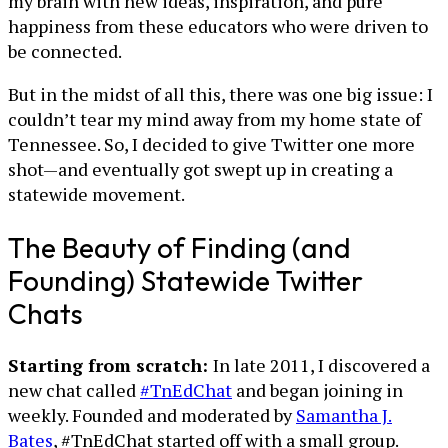
my brain with new ideas, inspiration, and pure
happiness from these educators who were driven to
be connected.
But in the midst of all this, there was one big issue: I
couldn’t tear my mind away from my home state of
Tennessee. So, I decided to give Twitter one more
shot—and eventually got swept up in creating a
statewide movement.
The Beauty of Finding (and
Founding) Statewide Twitter
Chats
Starting from scratch:
In late 2011, I discovered a
new chat called
#TnEdChat
and began joining in
weekly. Founded and moderated by
Samantha J.
Bates
, #TnEdChat started off with a small group.