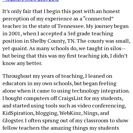
It’s only fair that I begin this post with an honest
perception of my experience as a “connected”
teacher in the state of Tennessee. My journey began
in 2001, when I accepted a 3rd grade teaching
position in Shelby County, TN. The county was small,
yet quaint. As many schools do, we taught in silos—
but being that this was my first teaching job, I didn’t
know any better.
Throughout my years of teaching, I leaned on
educators in my own schools, but began feeling
alone when it came to using technology integration.
I bought computers off CraigsList for my students,
and started using tools such as video conferencing,
KidSpiration, blogging, WebKinz, Nings, and
Glogster. I often sprung out of my classroom to show
fellow teachers the amazing things my students