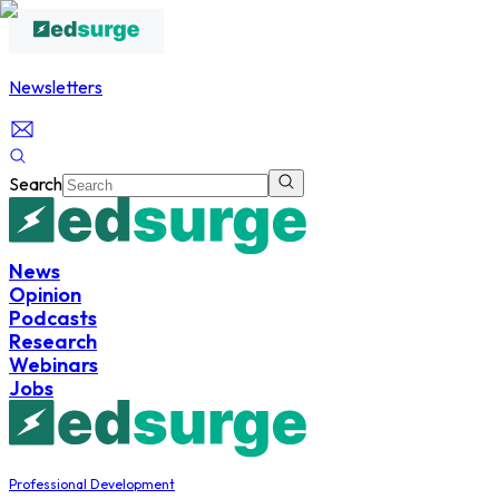
Newsletters
Search
News
Opinion
Podcasts
Research
Webinars
Jobs
Professional Development