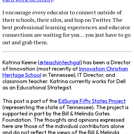
I encourage every educator to connect outside of
their schools, their silos, and hop on Twitter. The
best professional learning experiences and educator
connections are waiting for you… you just have to go
out and grab them.
Katrina Keene (
@teachintechgal
) has been a Director
of Innovation (most recently at
Innovation Christian
Heritage School
in Tennessee), IT Director, and
classroom teacher. Katrina currently works for Dell
as an Educational Strategist.
This post is part of the
EdSurge Fifty States Project
(representing the state of Tennessee). The project is
supported in part by the Bill & Melinda Gates
Foundation. The thoughts and opinions expressed
here are those of the individual contributors alone
and do not reflect the views of the Bill & Melinda