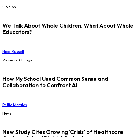
Opinion
We Talk About Whole Children. What About Whole
Educators?
Nicol Russell
Voices of Change
How My School Used Common Sense and
Collaboration to Confront AI
Pattie Morales
News
New Study Cites Growing 'Crisis' of Healthcare