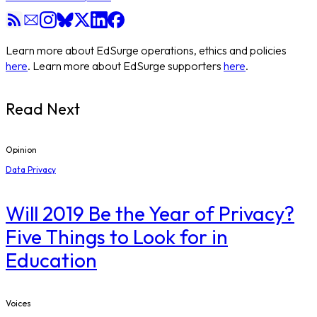
Learn more about EdSurge operations, ethics and policies
here
. Learn more about EdSurge supporters
here
.
Read Next
Opinion
Data Privacy
Will 2019 Be the Year of Privacy?
Five Things to Look for in
Education
Voices