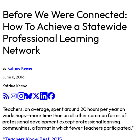
Before We Were Connected:
How To Achieve a Statewide
Professional Learning
Network
By
Katrina Keene
June 6, 2016
Katrina Keene
Teachers, on average, spent around 20 hours per year on
workshops—more time than on all other common forms of
professional development except professional learning
communities, a format in which fewer teachers participated.*
*Teachers Know Best, 2015