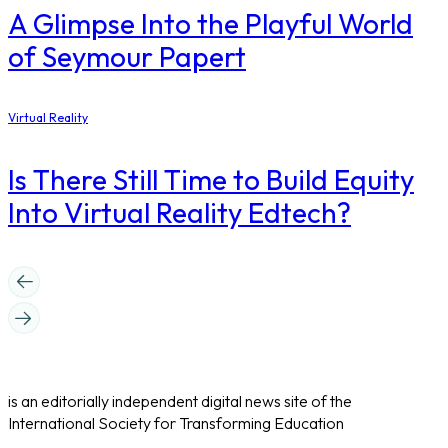
A Glimpse Into the Playful World
of Seymour Papert
Virtual Reality
Is There Still Time to Build Equity
Into Virtual Reality Edtech?
is an editorially independent digital news site of the
International Society for Transforming Education