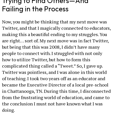
Trying to Find Others—And
Failing in the Process
Now, you might be thinking that my next move was
Twitter, and that I magically connected to educators,
making this a beautiful ending to my struggles. You
are right… sort of. My next move was in fact Twitter,
but being that this was 2008, I didn’t have many
people to connect with. I struggled with not only
how to utilize Twitter, but how to form this
complicated thing called a “Tweet.” So, I gave up.
Twitter was pointless, and I was alone in this world
of teaching. I took two years off as an educator and
became the Executive Director of a local pre-school
in Chattanooga, TN. During this time, I disconnected
from the frustrating world of education, and came to
the conclusion I must not have known what I was
doing.