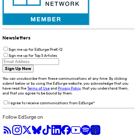
Newsletters
Sign me up for EdSurge PreK-12
Sign me up for Top 5 Articles
Sign Up Now
You can unsubscribe from these communications at any time. By clicking
submit below or by using the EdSurge website, you acknowledge that you
have read the
Terms of Use
and
Privacy Policy
, that you understand them,
and that you agree to be bound by them.
I agree to receive communications from EdSurge
*
Follow EdSurge on