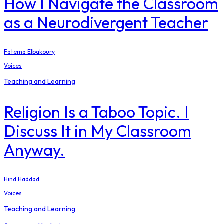
How I Navigate the Classroom
as a Neurodivergent Teacher
Fatema Elbakoury
Voices
Teaching and Learning
Religion Is a Taboo Topic. I
Discuss It in My Classroom
Anyway.
Hind Haddad
Voices
Teaching and Learning