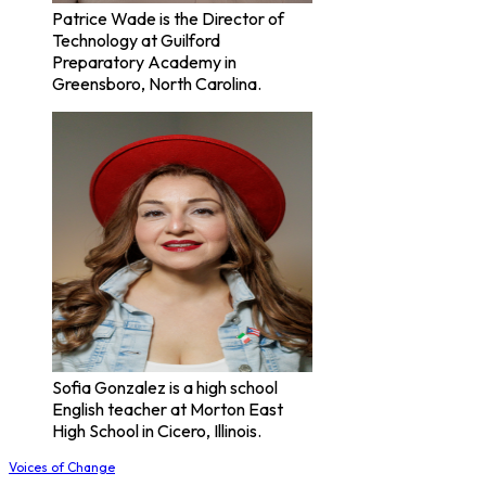
Patrice Wade is the Director of
Technology at Guilford
Preparatory Academy in
Greensboro, North Carolina.
Sofia Gonzalez is a high school
English teacher at Morton East
High School in Cicero, Illinois.
Voices of Change