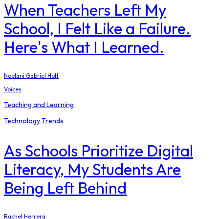
When Teachers Left My
School, I Felt Like a Failure.
Here's What I Learned.
Noelani Gabriel Holt
Voices
Teaching and Learning
Technology Trends
As Schools Prioritize Digital
Literacy, My Students Are
Being Left Behind
Rachel Herrera