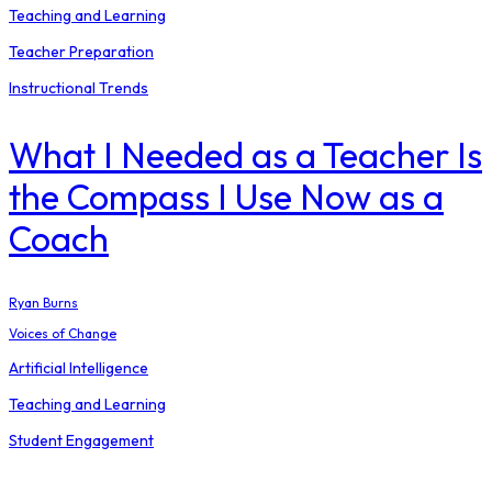
Teaching and Learning
Teacher Preparation
Instructional Trends
What I Needed as a Teacher Is
the Compass I Use Now as a
Coach
Ryan Burns
Voices of Change
Artificial Intelligence
Teaching and Learning
Student Engagement