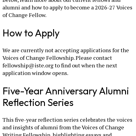
alumni and how to apply to become a 2026-27 Voices
of Change Fellow.
How to Apply
We are currently not accepting applications for the
Voices of Change Fellowship. Please contact
fellowship@iste.org to find out when the next
application window opens.
Five-Year Anniversary Alumni
Reflection Series
This five-year reflection series celebrates the voices
and insights of alumni from the Voices of Change
Writing Fellowship, highlighting essays and