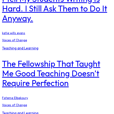
Hard. I Still Ask Them to Do It
Anyway.
katie wills evans
Voices of Change
Teaching and Learning
The Fellowship That Taught
Me Good Teaching Doesn’t
Require Perfection
Fatema Elbakoury
Voices of Change
Teaching and Learning