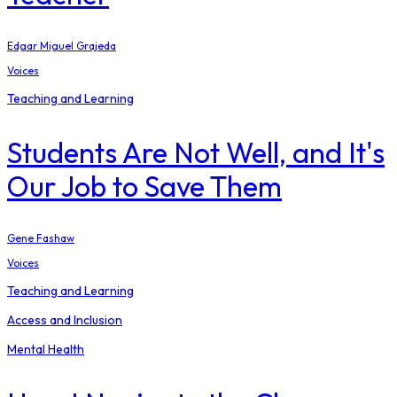
Edgar Miguel Grajeda
Voices
Teaching and Learning
Students Are Not Well, and It's
Our Job to Save Them
Gene Fashaw
Voices
Teaching and Learning
Access and Inclusion
Mental Health