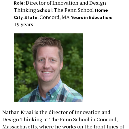
Director of Innovation and Design
Role:
Thinking
The Fenn School
School:
Home
Concord, MA
City, State:
Years in Education:
19 years
Nathan Kraai is the director of Innovation and
Design Thinking at The Fenn School in Concord,
Massachusetts, where he works on the front lines of