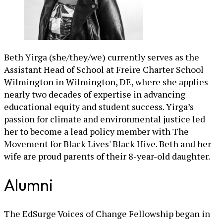
Beth Yirga (she/they/we) currently serves as the
Assistant Head of School at Freire Charter School
Wilmington in Wilmington, DE, where she applies
nearly two decades of expertise in advancing
educational equity and student success. Yirga’s
passion for climate and environmental justice led
her to become a lead policy member with The
Movement for Black Lives' Black Hive. Beth and her
wife are proud parents of their 8-year-old daughter.
Alumni
The EdSurge Voices of Change Fellowship began in