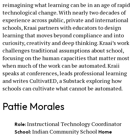
reimagining what learning can be in an age of rapid
technological change. With nearly two decades of
experience across public, private and international
schools, Kraai partners with educators to design
learning that moves beyond compliance and into
curiosity, creativity and deep thinking. Kraai’s work
challenges traditional assumptions about school,
focusing on the human capacities that matter most
when much of the work can be automated. Kraii
speaks at conferences, leads professional learning
and writes CultivatED, a Substack exploring how
schools can cultivate what cannot be automated.
Pattie Morales
Instructional Technology Coordinator
Role:
Indian Community School
School:
Home