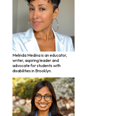
Melinda Medina is an educator,
writer, aspiring leader and
advocate for students with
disabilities in Brooklyn.