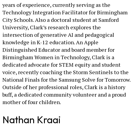
years of experience, currently serving as the
Technology Integration Facilitator for Birmingham
City Schools. Also a doctoral student at Samford
University, Clark’s research explores the
intersection of generative AI and pedagogical
knowledge in K-12 education. An Apple
Distinguished Educator and board member for
Birmingham Women in Technology, Clark is a
dedicated advocate for STEM equity and student
voice, recently coaching the Storm Sentinels to the
National Finals for the Samsung Solve for Tomorrow.
Outside of her professional roles, Clark is a history
buff, a dedicated community volunteer and a proud
mother of four children.
Nathan Kraai