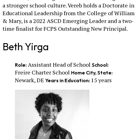
a stronger school culture. Vereb holds a Doctorate in
Educational Leadership from the College of William
& Mary, is a 2022 ASCD Emerging Leader and a two-
time finalist for FCPS Outstanding New Principal.
Beth Yirga
Assistant Head of School
Role:
School:
Freire Charter School
Home City, State:
Newark, DE
15 years
Years in Education: