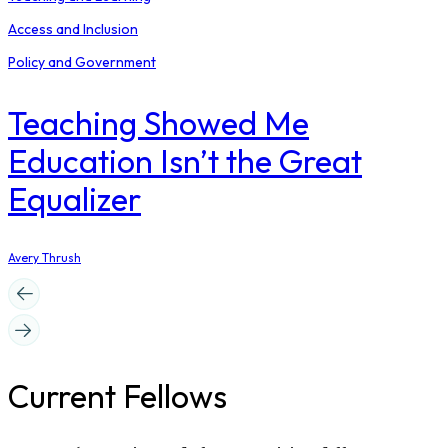
Access and Inclusion
Policy and Government
Teaching Showed Me
Education Isn’t the Great
Equalizer
Avery Thrush
Current Fellows