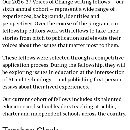
Our 2026-27 Voices of Change writing fellows — our
sixth annual cohort — represent a wide range of
experiences, backgrounds, identities and
perspectives. Over the course of the program, our
fellowship editors work with fellows to take their
stories from pitch to publication and elevate their
voices about the issues that matter most to them.
These fellows were selected through a competitive
application process. During the fellowship, they will
be exploring issues in education at the intersection
of AI and technology — and publishing first-person
essays about their lived experiences.
Our current cohort of fellows includes six talented
educators and school leaders teaching at public,
charter and independent schools across the country.