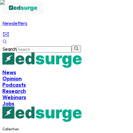
Newsletters
Search
News
Opinion
Podcasts
Research
Webinars
Jobs
Collection