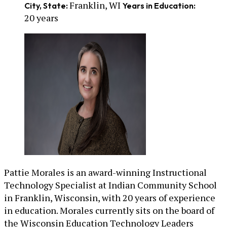
Franklin, WI
City, State:
Years in Education:
20 years
Pattie Morales is an award-winning Instructional
Technology Specialist at Indian Community School
in Franklin, Wisconsin, with 20 years of experience
in education. Morales currently sits on the board of
the Wisconsin Education Technology Leaders