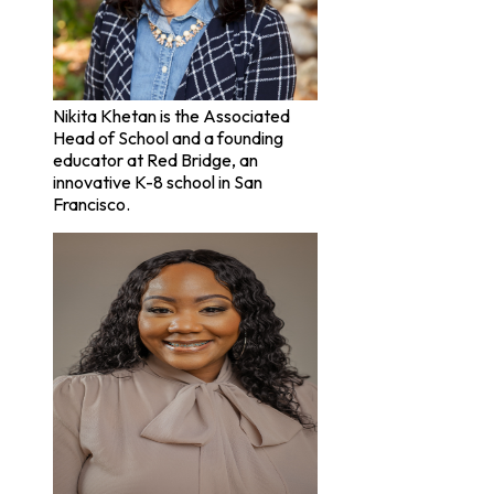
Nikita Khetan is the Associated
Head of School and a founding
educator at Red Bridge, an
innovative K-8 school in San
Francisco.