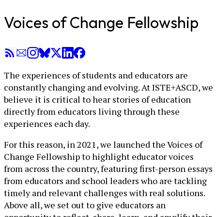
Voices of Change Fellowship
The experiences of students and educators are
constantly changing and evolving. At ISTE+ASCD, we
believe it is critical to hear stories of education
directly from educators living through these
experiences each day.
For this reason, in 2021, we launched the Voices of
Change Fellowship to highlight educator voices
from across the country, featuring first-person essays
from educators and school leaders who are tackling
timely and relevant challenges with real solutions.
Above all, we set out to give educators an