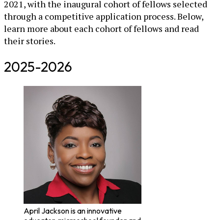
2021, with the inaugural cohort of fellows selected
through a competitive application process. Below,
learn more about each cohort of fellows and read
their stories.
2025-2026
April Jackson is an innovative