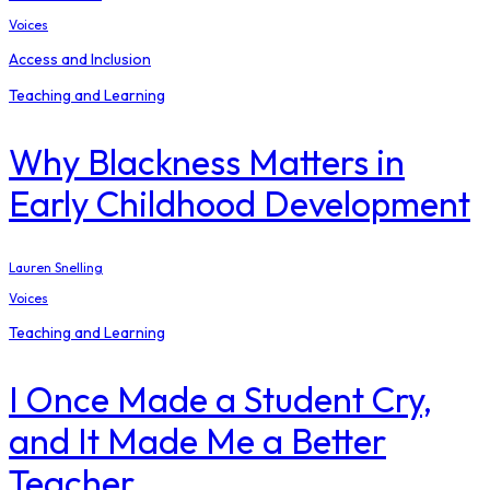
Voices
Access and Inclusion
Teaching and Learning
Why Blackness Matters in
Early Childhood Development
Lauren Snelling
Voices
Teaching and Learning
I Once Made a Student Cry,
and It Made Me a Better
Teacher