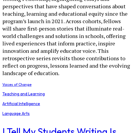
perspectives that have shaped conversations about
teaching, learning and educational equity since the
program’s launch in 2021. Across cohorts, fellows
will share first-person stories that illuminate real-
world challenges and solutions in schools, offering
lived experiences that inform practice, inspire
innovation and amplify educator voice. This
retrospective series revisits those contributions to
reflect on progress, lessons learned and the evolving
landscape of education.
Voices of Change
Teaching and Learning
Artificial Intelligence
Language Arts
I Tell My Students Writing Is