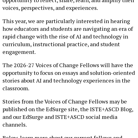
opportunity to reflect, share, learn, and amplify their
voices, perspectives, and experiences.
This year, we are particularly interested in hearing
how educators and students are navigating an era of
rapid change with the rise of AI and technology in
curriculum, instructional practice, and student
engagement.
The 2026-27 Voices of Change Fellows will have the
opportunity to focus on essays and solution-oriented
stories about AI and technology experiences in the
classroom.
Stories from the Voices of Change Fellows may be
published on the EdSurge site, the ISTE+ASCD Blog,
and our EdSurge and ISTE+ASCD social media
channels.
Below, learn more about our current fellows and