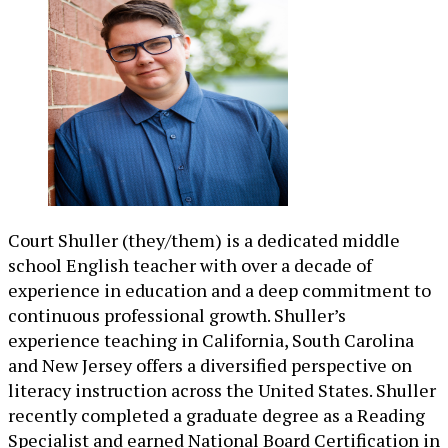
Court Shuller (they/them) is a dedicated middle
school English teacher with over a decade of
experience in education and a deep commitment to
continuous professional growth. Shuller’s
experience teaching in California, South Carolina
and New Jersey offers a diversified perspective on
literacy instruction across the United States. Shuller
recently completed a graduate degree as a Reading
Specialist and earned National Board Certification in