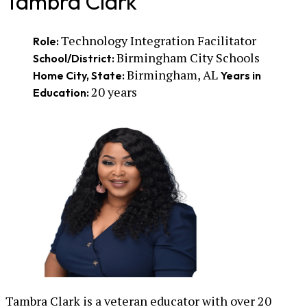
Tambra Clark
Technology Integration Facilitator
Role:
Birmingham City Schools
School/District:
Birmingham, AL
Home City, State:
Years in
20 years
Education:
Tambra Clark is a veteran educator with over 20