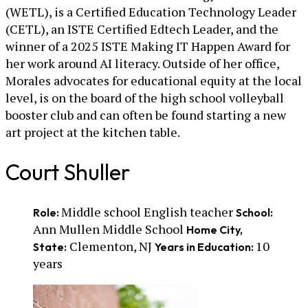
(WETL), is a Certified Education Technology Leader
(CETL), an ISTE Certified Edtech Leader, and the
winner of a 2025 ISTE Making IT Happen Award for
her work around AI literacy. Outside of her office,
Morales advocates for educational equity at the local
level, is on the board of the high school volleyball
booster club and can often be found starting a new
art project at the kitchen table.
Court Shuller
Middle school English teacher
Role:
School:
Ann Mullen Middle School
Home City,
Clementon, NJ
10
State:
Years in Education:
years