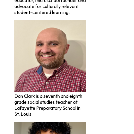
educator, microschool founder and
advocate for culturally relevant,
student-centered learning.
Dan Clark is a seventh and eighth
grade social studies teacher at
Lafayette Preparatory School in
St. Louis.