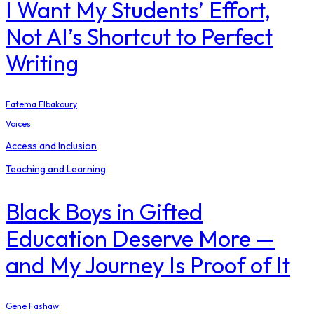
I Want My Students’ Effort,
Not AI’s Shortcut to Perfect
Writing
Fatema Elbakoury
Voices
Access and Inclusion
Teaching and Learning
Black Boys in Gifted
Education Deserve More —
and My Journey Is Proof of It
Gene Fashaw