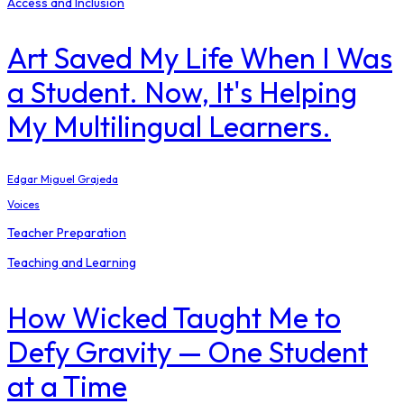
Access and Inclusion
Art Saved My Life When I Was
a Student. Now, It's Helping
My Multilingual Learners.
Edgar Miguel Grajeda
Voices
Teacher Preparation
Teaching and Learning
How Wicked Taught Me to
Defy Gravity — One Student
at a Time