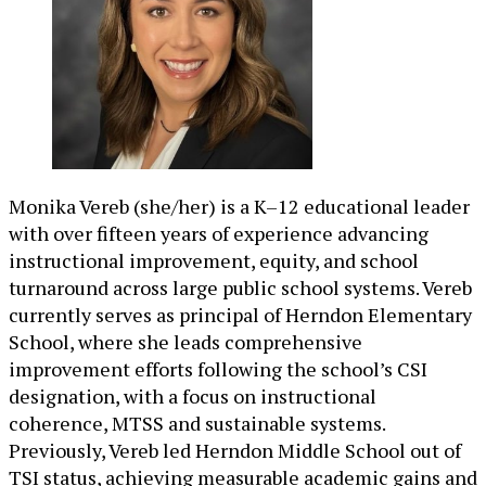
Monika Vereb (she/her) is a K–12 educational leader
with over fifteen years of experience advancing
instructional improvement, equity, and school
turnaround across large public school systems. Vereb
currently serves as principal of Herndon Elementary
School, where she leads comprehensive
improvement efforts following the school’s CSI
designation, with a focus on instructional
coherence, MTSS and sustainable systems.
Previously, Vereb led Herndon Middle School out of
TSI status, achieving measurable academic gains and