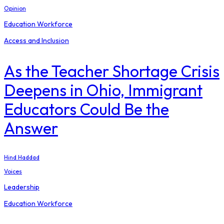
Opinion
Education Workforce
Access and Inclusion
As the Teacher Shortage Crisis
Deepens in Ohio, Immigrant
Educators Could Be the
Answer
Hind Haddad
Voices
Leadership
Education Workforce