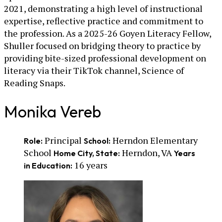
2021, demonstrating a high level of instructional
expertise, reflective practice and commitment to
the profession. As a 2025-26 Goyen Literacy Fellow,
Shuller focused on bridging theory to practice by
providing bite-sized professional development on
literacy via their TikTok channel, Science of
Reading Snaps.
Monika Vereb
Principal
Herndon Elementary
Role:
School:
School
Herndon, VA
Home City, State:
Years
16 years
in Education: